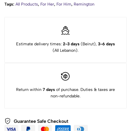
Tags:
All Products
,
For Her
,
For Him
,
Remington
Estimate delivery times:
2-3 days
(Beirut),
3-6 days
(All Lebanon).
Return within
7 days
of purchase. Duties & taxes are
non-refundable.
Guarantee Safe Checkout