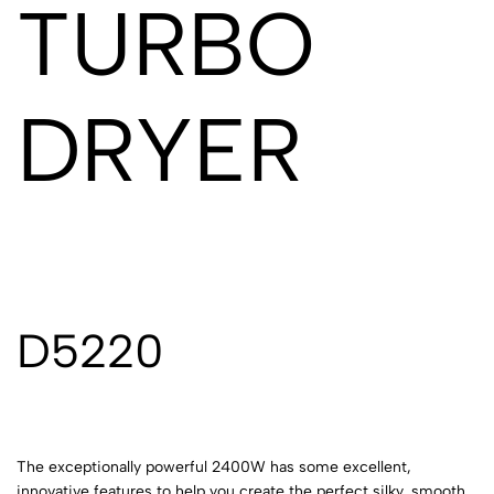
TURBO
DRYER
D5220
The exceptionally powerful 2400W has some excellent,
innovative features to help you create the perfect silky, smooth