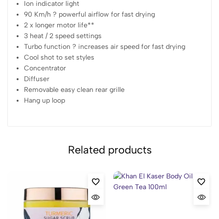
Ion indicator light
90 Km/h ? powerful airflow for fast drying
2 x longer motor life**
3 heat / 2 speed settings
Turbo function ? increases air speed for fast drying
Cool shot to set styles
Concentrator
Diffuser
Removable easy clean rear grille
Hang up loop
Related products