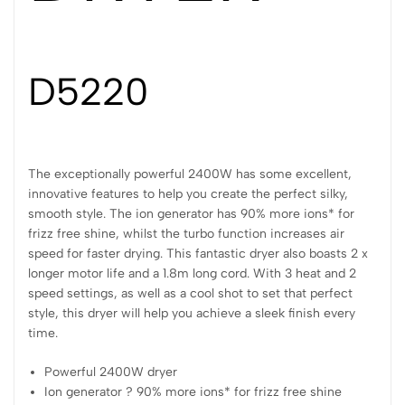
D5220
The exceptionally powerful 2400W has some excellent,
innovative features to help you create the perfect silky,
smooth style. The ion generator has 90% more ions* for
frizz free shine, whilst the turbo function increases air
speed for faster drying. This fantastic dryer also boasts 2 x
longer motor life and a 1.8m long cord. With 3 heat and 2
speed settings, as well as a cool shot to set that perfect
style, this dryer will help you achieve a sleek finish every
time.
Powerful 2400W dryer
Ion generator ? 90% more ions* for frizz free shine