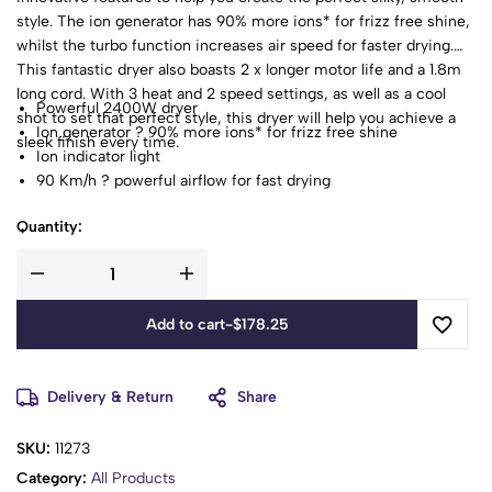
style. The ion generator has 90% more ions* for frizz free shine,
whilst the turbo function increases air speed for faster drying.
This fantastic dryer also boasts 2 x longer motor life and a 1.8m
long cord. With 3 heat and 2 speed settings, as well as a cool
Powerful 2400W dryer
shot to set that perfect style, this dryer will help you achieve a
Ion generator ? 90% more ions* for frizz free shine
sleek finish every time.
Ion indicator light
90 Km/h ? powerful airflow for fast drying
2 x longer motor life**
Quantity:
3 heat / 2 speed settings
Turbo function ? increases air speed for fast drying
Cool shot to set styles
Concentrator
Add to cart
-
$
178.25
Diffuser
Removable easy clean rear grille
Hang up loop
Delivery & Return
Share
SKU:
11273
Category:
All Products