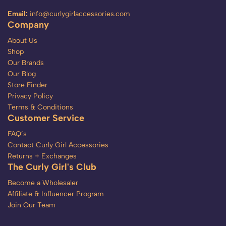
Email:
info@curlygirlaccessories.com
Company
About Us
Shop
Our Brands
Our Blog
Store Finder
Privacy Policy
Terms & Conditions
Customer Service
FAQ’s
Contact Curly Girl Accessories
Returns + Exchanges
The Curly Girl's Club
Become a Wholesaler
Affiliate & Influencer Program
Join Our Team