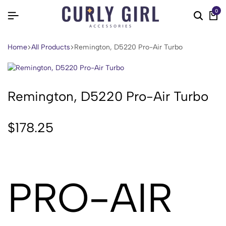
0
Home
All Products
Remington, D5220 Pro-Air Turbo
Remington, D5220 Pro-Air Turbo
$
178.25
PRO-AIR