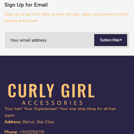
Sign Up for Email
Sign up to get first dibs on new arrivals, sales, exclusive content,
events and more!
Subscribe
Your hair! Your Superpower! Your one stop shop for all hair
types
Address:
Beirut, Mar Elias
Phone:
+9613258710