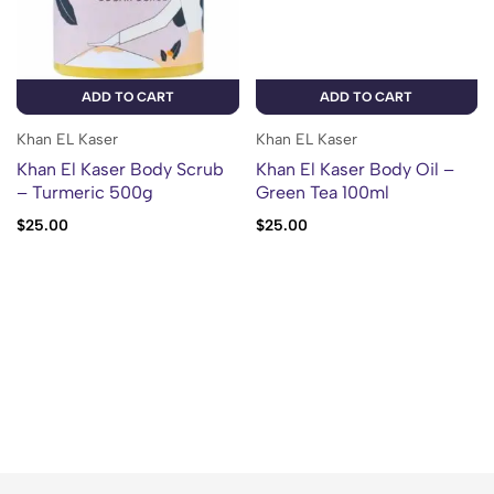
ADD TO CART
ADD TO CART
Khan EL Kaser
Khan EL Kaser
Khan El Kaser Body Scrub
Khan El Kaser Body Oil –
– Turmeric 500g
Green Tea 100ml
$
25.00
$
25.00