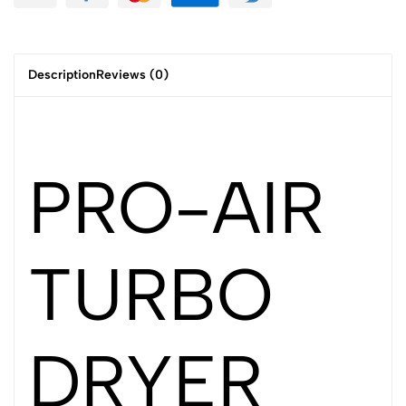
Description
Reviews (0)
PRO-AIR
TURBO
DRYER