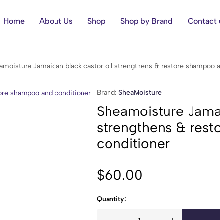
Home
About Us
Shop
Shop by Brand
Contact 
amoisture Jamaican black castor oil strengthens & restore shampoo a
Brand:
SheaMoisture
Sheamoisture Jamai
strengthens & res
conditioner
$
60.00
Quantity: