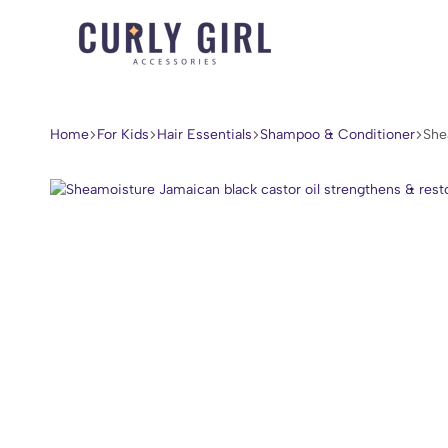
Curly
For
Girl
Every
Accessories
Curl,
Home
For Kids
Hair Essentials
Shampoo & Conditioner
She
Coil,
and
Wave.