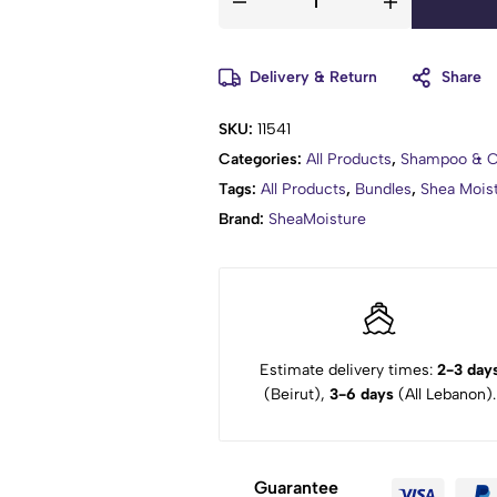
Delivery & Return
Share
SKU:
11541
Categories:
All Products
,
Shampoo & C
Tags:
All Products
,
Bundles
,
Shea Mois
Brand:
SheaMoisture
Estimate delivery times:
2-3 day
(Beirut),
3-6 days
(All Lebanon).
Guarantee