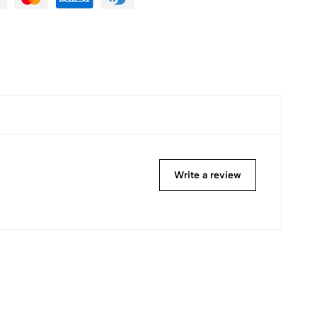
Write a review