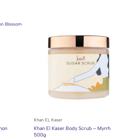
Khan EL Kaser
Kh
emon
Khan El Kaser Body Scrub – Myrrh
Kh
500g