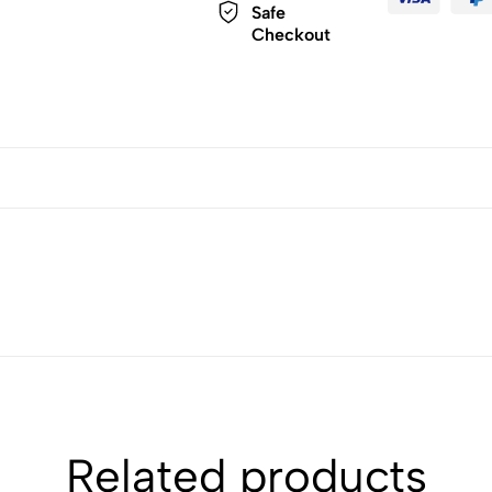
Safe
Checkout
Related products