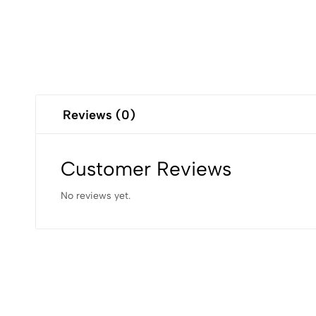
Reviews (0)
Customer Reviews
No reviews yet.