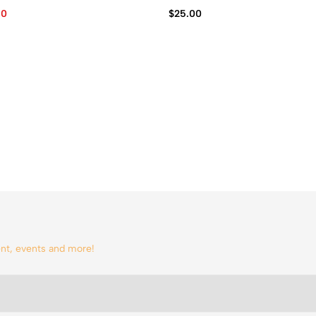
60
$
25.00
tent, events and more!