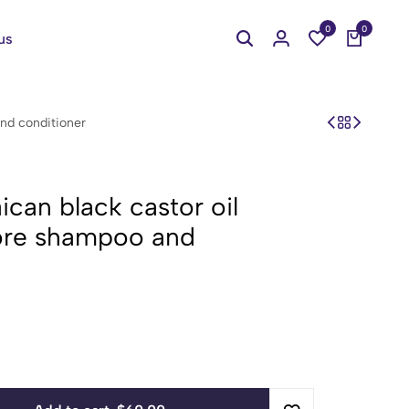
0
0
us
nd conditioner
can black castor oil
tore shampoo and