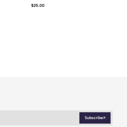
$
25.00
$
2
Subscribe