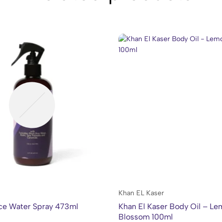
Khan EL Kaser
ce Water Spray 473ml
Khan El Kaser Body Oil – L
Blossom 100ml