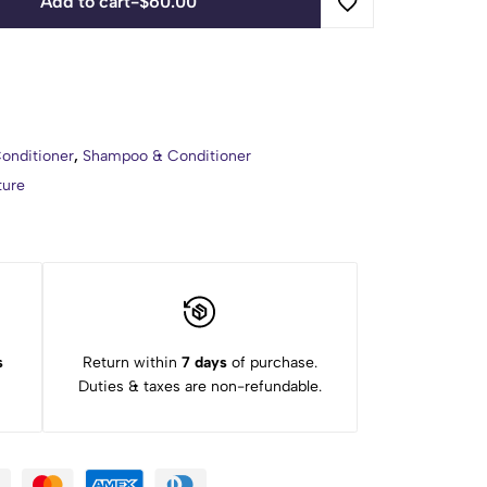
Add to cart
-
$
60.00
onditioner
,
Shampoo & Conditioner
ture
s
Return within
7 days
of purchase.
Duties & taxes are non-refundable.