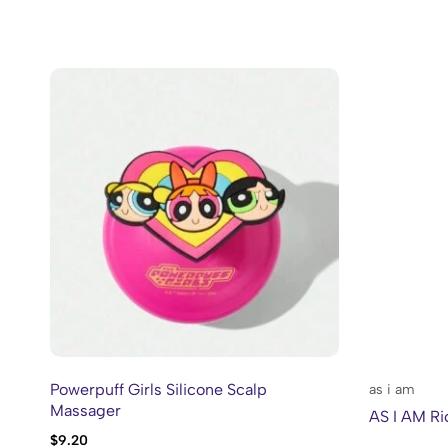
Powerpuff Girls Silicone Scalp
as i am
Massager
AS I AM Ri
$
9.20