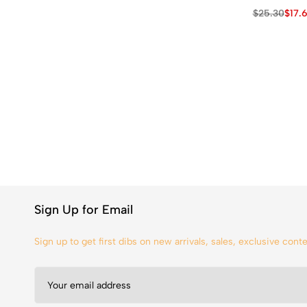
$
25.30
$
17.
Sign Up for Email
Sign up to get first dibs on new arrivals, sales, exclusive con