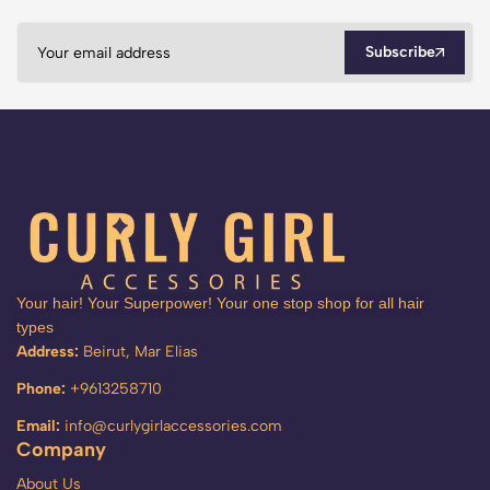
Subscribe
Your hair! Your Superpower! Your one stop shop for all hair
types
Address:
Beirut, Mar Elias
Phone:
+9613258710
Email:
info@curlygirlaccessories.com
Company
About Us