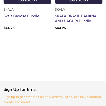
ADD TO CART
ADD TO CART
SKALA
SKALA
Skala Babosa Bundle
SKALA BRASIL BANANA
AND BACURI Bundle
$
44.25
$
44.25
Sign Up for Email
Sign up to get first dibs on new arrivals, sales, exclusive content,
events and more!