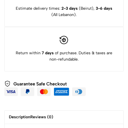
Estimate delivery times:
2-3 days
(Beirut),
3-6 days
(All Lebanon).
Return within
7 days
of purchase. Duties & taxes are
non-refundable.
Guarantee Safe Checkout
Description
Reviews (0)