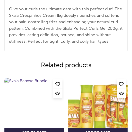
Give your curls the ultimate care with this perfect duo! The
Skala Crespinhos Cream 1kg deeply nourishes and softens
your hair, controlling frizz and enhancing your natural curl
pattern. Combined with the Skala Perfect Curls Gel 250g, it
provides lasting definition, bounce, and shine without
stiffness. Perfect for tight, curly, and coily hair types!
Related products