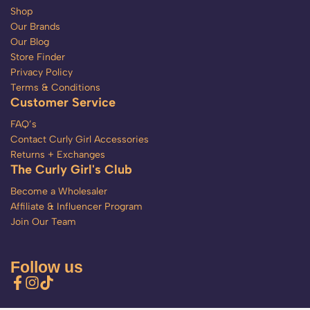
Shop
Our Brands
Our Blog
Store Finder
Privacy Policy
Terms & Conditions
Customer Service
FAQ’s
Contact Curly Girl Accessories
Returns + Exchanges
The Curly Girl's Club
Become a Wholesaler
Affiliate & Influencer Program
Join Our Team
Follow us