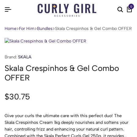
0
Home
For Him
Bundles
Skala Crespinhos & Gel Combo OFFER
Brand:
SKALA
Skala Crespinhos & Gel Combo
OFFER
$
30.75
Give your curls the ultimate care with this perfect duo! The
Skala Crespinhos Cream 1kg deeply nourishes and softens your
hair, controlling frizz and enhancing your natural curl pattern.
Combined with the Skala Perfect Curls Gel 250g, it provides