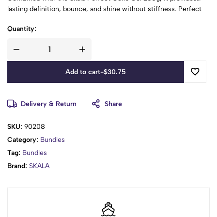
lasting definition, bounce, and shine without stiffness. Perfect
for tight, curly, and coily hair types!
Quantity:
Add to cart
-
$
30.75
Delivery & Return
Share
SKU:
90208
Category:
Bundles
Tag:
Bundles
Brand:
SKALA