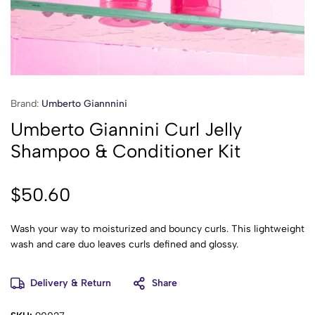
Brand:
Umberto Giannnini
Umberto Giannini Curl Jelly
Shampoo & Conditioner Kit
$
50.60
Wash your way to moisturized and bouncy curls. This lightweight
wash and care duo leaves curls defined and glossy.
Delivery & Return
Share