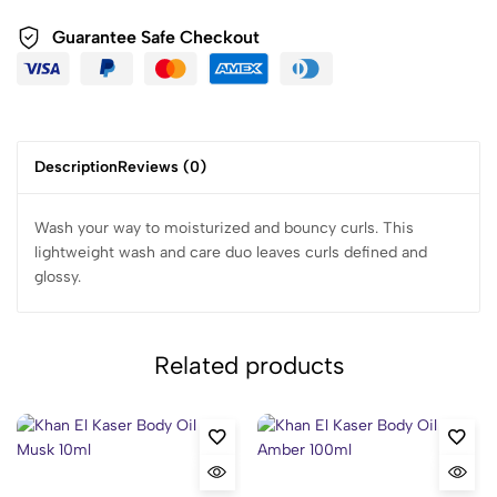
Guarantee Safe Checkout
Description
Reviews (0)
Wash your way to moisturized and bouncy curls. This
lightweight wash and care duo leaves curls defined and
glossy.
Related products