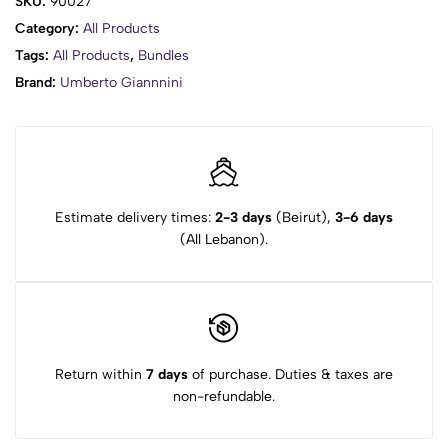
SKU:
90027
Category:
All Products
Tags:
All Products
,
Bundles
Brand:
Umberto Giannnini
Estimate delivery times:
2-3 days
(Beirut),
3-6 days
(All Lebanon).
Return within
7 days
of purchase. Duties & taxes are
non-refundable.