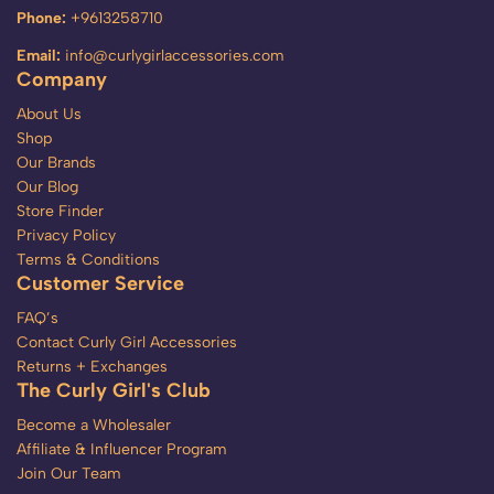
Phone:
+9613258710
Email:
info@curlygirlaccessories.com
Company
About Us
Shop
Our Brands
Our Blog
Store Finder
Privacy Policy
Terms & Conditions
Customer Service
FAQ’s
Contact Curly Girl Accessories
Returns + Exchanges
The Curly Girl's Club
Become a Wholesaler
Affiliate & Influencer Program
Join Our Team