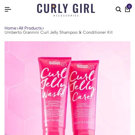
0
Home
All Products
Umberto Giannini Curl Jelly Shampoo & Conditioner Kit