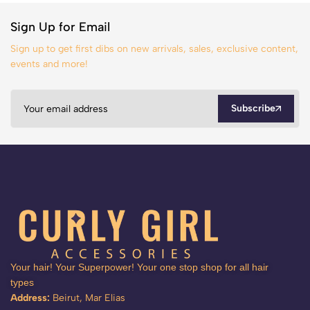
Sign Up for Email
Sign up to get first dibs on new arrivals, sales, exclusive content,
events and more!
Subscribe
Your hair! Your Superpower! Your one stop shop for all hair
types
Address:
Beirut, Mar Elias