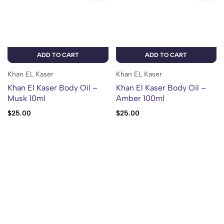
ADD TO CART
ADD TO CART
Khan EL Kaser
Khan EL Kaser
Khan El Kaser Body Oil –
Khan El Kaser Body Oil –
Musk 10ml
Amber 100ml
$
25.00
$
25.00