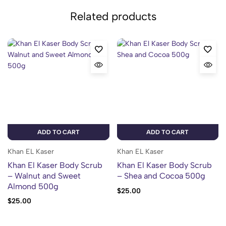
Related products
ADD TO CART
ADD TO CART
Khan EL Kaser
Khan EL Kaser
Khan El Kaser Body Scrub
Khan El Kaser Body Scrub
– Walnut and Sweet
– Shea and Cocoa 500g
Almond 500g
$
25.00
$
25.00