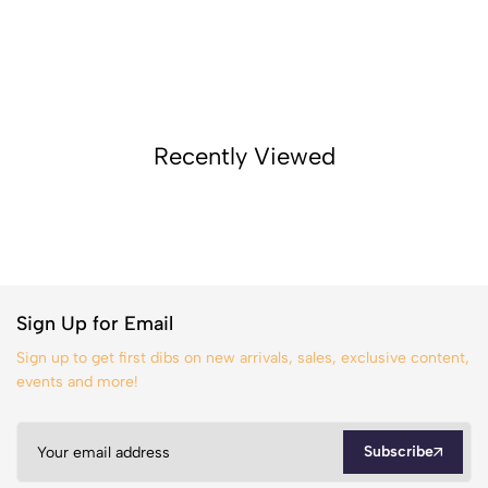
Recently Viewed
Sign Up for Email
Sign up to get first dibs on new arrivals, sales, exclusive content,
events and more!
Subscribe