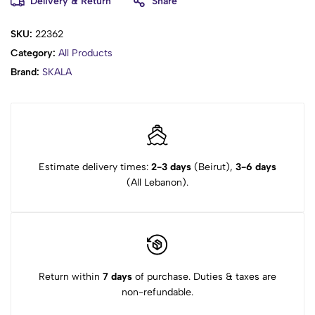
Delivery & Return
Share
SKU:
22362
Category:
All Products
Brand:
SKALA
Estimate delivery times:
2-3 days
(Beirut),
3-6 days
(All Lebanon).
Return within
7 days
of purchase. Duties & taxes are
non-refundable.