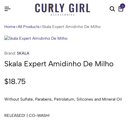
0
Home
All Products
Skala Expert Amidinho De Milho
Brand:
SKALA
Skala Expert Amidinho De Milho
$
18.75
Without Sulfate, Parabens, Petrolatum, Silicones and Mineral Oil
RELEASED! | CO-WASH!