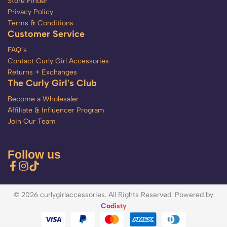
Store Finder
Privacy Policy
Terms & Conditions
Customer Service
FAQ’s
Contact Curly Girl Accessories
Returns + Exchanges
The Curly Girl's Club
Become a Wholesaler
Affiliate & Influencer Program
Join Our Team
Follow us
© 2026 curlygirlaccessories. All Rights Reserved. Powered by
Codisty