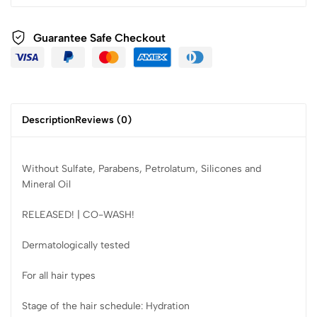
Guarantee Safe Checkout
Description
Reviews (0)
Without Sulfate, Parabens, Petrolatum, Silicones and
Mineral Oil
RELEASED! | CO-WASH!
Dermatologically tested
For all hair types
Stage of the hair schedule: Hydration