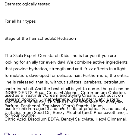
Dermatologically tested
For all hair types
Stage of the hair schedule: Hydration
The Skala Expert Cornstarch Kids line is for you if you are
looking for an ally for every day! We combine active ingredients
that provide hydration, strength and anti-frizz effects in a light
formulation, developed for delicate hair. Furthermore, the entire
line is released, that is, without sulfates, parabens, petrolatum
and mineral oil. And the best of all is yet to come: the pot can be
INGREDIENTS: Aqua, Cetearyl Alcohol, Cetrimonium Chloride,
used as a Treatment Cream and Styling Cream. Just put it on
Stearamidopropyl Dimethylamine, Shea Butter Cetyl Esters,
and leave it on all day. This line is recommended for everyday
Parfum, Panthenol, Zea Mays (Corn) Starch, Linum
use for children aged 3 and over! Lots of practicality and beauty
Usitatissimum Seed Oil, Benzyl Alcohol (and) Phenoxyethanol,
for your routine.
Citric Acid, Disodium EDTA, Benzyl Salicylate, Hexyl Cinnamal,
D-Limonene, Linalool.