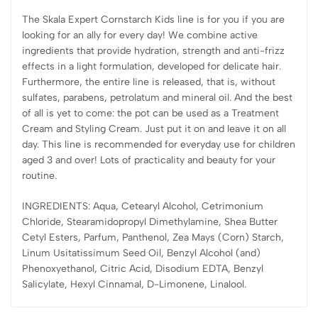
The Skala Expert Cornstarch Kids line is for you if you are
looking for an ally for every day! We combine active
ingredients that provide hydration, strength and anti-frizz
effects in a light formulation, developed for delicate hair.
Furthermore, the entire line is released, that is, without
sulfates, parabens, petrolatum and mineral oil. And the best
of all is yet to come: the pot can be used as a Treatment
Cream and Styling Cream. Just put it on and leave it on all
day. This line is recommended for everyday use for children
aged 3 and over! Lots of practicality and beauty for your
routine.
INGREDIENTS: Aqua, Cetearyl Alcohol, Cetrimonium
Chloride, Stearamidopropyl Dimethylamine, Shea Butter
Cetyl Esters, Parfum, Panthenol, Zea Mays (Corn) Starch,
Linum Usitatissimum Seed Oil, Benzyl Alcohol (and)
Phenoxyethanol, Citric Acid, Disodium EDTA, Benzyl
Salicylate, Hexyl Cinnamal, D-Limonene, Linalool.