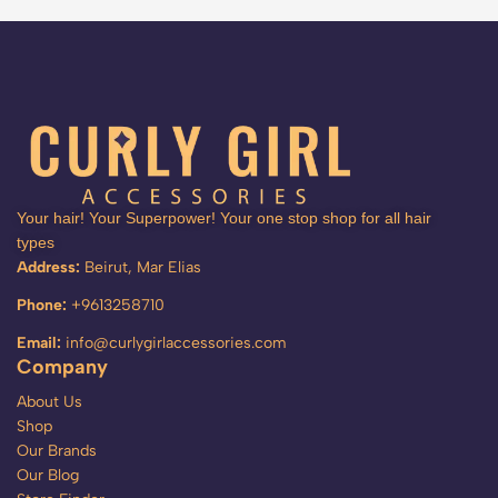
Your hair! Your Superpower! Your one stop shop for all hair
types
Address:
Beirut, Mar Elias
Phone:
+9613258710
Email:
info@curlygirlaccessories.com
Company
About Us
Shop
Our Brands
Our Blog