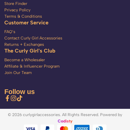
Store Finder
Privacy Policy
Terms & Conditions
Customer Service
FAQ’s
Contact Curly Girl Accessories
Returns + Exchanges
The Curly Girl's Club
Become a Wholesaler
Affiliate & Influencer Program
Join Our Team
Follow us
© 2026 curlygirlaccessories. All Rights Reserved. Powered by
Codisty