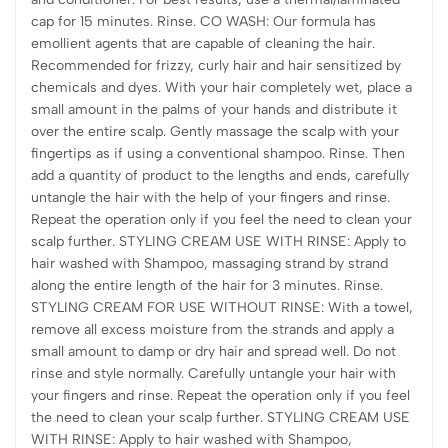
cap for 15 minutes. Rinse. CO WASH: Our formula has
emollient agents that are capable of cleaning the hair.
Recommended for frizzy, curly hair and hair sensitized by
chemicals and dyes. With your hair completely wet, place a
small amount in the palms of your hands and distribute it
over the entire scalp. Gently massage the scalp with your
fingertips as if using a conventional shampoo. Rinse. Then
add a quantity of product to the lengths and ends, carefully
untangle the hair with the help of your fingers and rinse.
Repeat the operation only if you feel the need to clean your
scalp further. STYLING CREAM USE WITH RINSE: Apply to
hair washed with Shampoo, massaging strand by strand
along the entire length of the hair for 3 minutes. Rinse.
STYLING CREAM FOR USE WITHOUT RINSE: With a towel,
remove all excess moisture from the strands and apply a
small amount to damp or dry hair and spread well. Do not
rinse and style normally. Carefully untangle your hair with
your fingers and rinse. Repeat the operation only if you feel
the need to clean your scalp further. STYLING CREAM USE
WITH RINSE: Apply to hair washed with Shampoo,