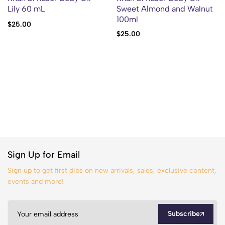
Lily 60 mL
Sweet Almond and Walnut
100ml
$
25.00
$
25.00
Sign Up for Email
Sign up to get first dibs on new arrivals, sales, exclusive content,
events and more!
Subscribe