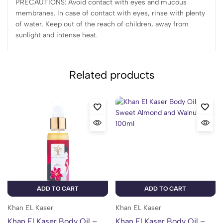
PRECAUTIONS: Avoid contact with eyes and mucous
membranes. In case of contact with eyes, rinse with plenty
of water. Keep out of the reach of children, away from
sunlight and intense heat.
Related products
ADD TO CART
ADD TO CART
Khan EL Kaser
Khan EL Kaser
Khan El Kaser Body Oil –
Khan El Kaser Body Oil –