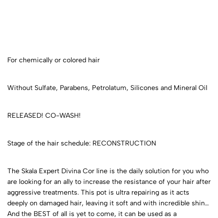
For chemically or colored hair
Without Sulfate, Parabens, Petrolatum, Silicones and Mineral Oil
RELEASED! CO-WASH!
Stage of the hair schedule: RECONSTRUCTION
The Skala Expert Divina Cor line is the daily solution for you who
are looking for an ally to increase the resistance of your hair after
aggressive treatments. This pot is ultra repairing as it acts
deeply on damaged hair, leaving it soft and with incredible shine.
And the BEST of all is yet to come, it can be used as a