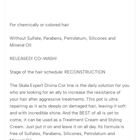
For chemically or colored hair
Without Sulfate, Parabens, Petrolatum, Silicones and
Mineral Oil
RELEASED! CO-WASH!
Stage of the hair schedule: RECONSTRUCTION
The Skala Expert Divina Cor line is the daily solution for you
who are looking for an ally to increase the resistance of
your hair after aggressive treatments. This pot is ultra
repairing as it acts deeply on damaged hair, leaving it soft
and with incredible shine. And the BEST of all is yet to
come, it can be used as a Treatment Cream and Styling
Cream. Just put it on and leave it on all day. Its formula is
free of Sulfates, Parabens, Silicones, Petrolatum and