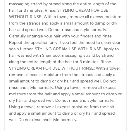
massaging strand by strand along the entire length of the
hair for 3 minutes. Rinse. STYLING CREAM FOR USE
WITHOUT RINSE: With a towel, remove all excess moisture
from the strands and apply a small amount to damp or dry
hair and spread well. Do not rinse and style normally.
Carefully untangle your hair with your fingers and rinse.
Repeat the operation only if you feel the need to clean your
scalp further. STYLING CREAM USE WITH RINSE: Apply to
hair washed with Shampoo, massaging strand by strand
along the entire length of the hair for 3 minutes. Rinse.
STYLING CREAM FOR USE WITHOUT RINSE: With a towel,
remove all excess moisture from the strands and apply a
small amount to damp or dry hair and spread well. Do not
rinse and style normally. Using a towel, remove all excess
moisture from the hair and apply a small amount to damp or
dry hair and spread well. Do not rinse and style normally.
Using a towel, remove all excess moisture from the hair
and apply a small amount to damp or dry hair and spread
well. Do not rinse and style normally.