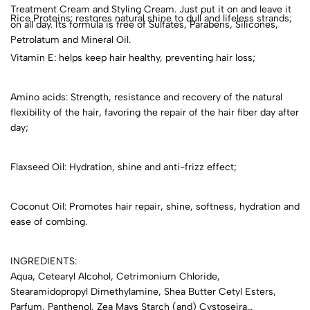
Treatment Cream and Styling Cream. Just put it on and leave it
Rice Proteins: restores natural shine to dull and lifeless strands;
on all day. Its formula is free of Sulfates, Parabens, Silicones,
Petrolatum and Mineral Oil.
Vitamin E: helps keep hair healthy, preventing hair loss;
Amino acids: Strength, resistance and recovery of the natural
flexibility of the hair, favoring the repair of the hair fiber day after
day;
Flaxseed Oil: Hydration, shine and anti-frizz effect;
Coconut Oil: Promotes hair repair, shine, softness, hydration and
ease of combing.
INGREDIENTS:
Aqua, Cetearyl Alcohol, Cetrimonium Chloride,
Stearamidopropyl Dimethylamine, Shea Butter Cetyl Esters,
Parfum, Panthenol, Zea Mays Starch (and) Cystoseira