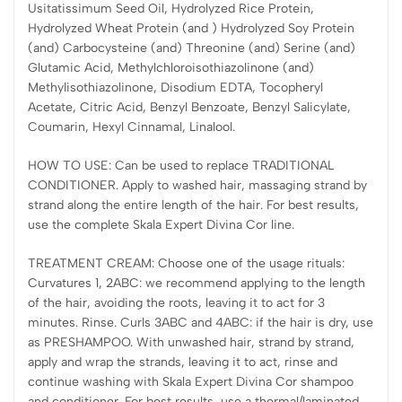
Usitatissimum Seed Oil, Hydrolyzed Rice Protein,
Hydrolyzed Wheat Protein (and ) Hydrolyzed Soy Protein
(and) Carbocysteine (and) Threonine (and) Serine (and)
Glutamic Acid, Methylchloroisothiazolinone (and)
Methylisothiazolinone, Disodium EDTA, Tocopheryl
Acetate, Citric Acid, Benzyl Benzoate, Benzyl Salicylate,
Coumarin, Hexyl Cinnamal, Linalool.
HOW TO USE: Can be used to replace TRADITIONAL
CONDITIONER. Apply to washed hair, massaging strand by
strand along the entire length of the hair. For best results,
use the complete Skala Expert Divina Cor line.
TREATMENT CREAM: Choose one of the usage rituals:
Curvatures 1, 2ABC: we recommend applying to the length
of the hair, avoiding the roots, leaving it to act for 3
minutes. Rinse. Curls 3ABC and 4ABC: if the hair is dry, use
as PRESHAMPOO. With unwashed hair, strand by strand,
apply and wrap the strands, leaving it to act, rinse and
continue washing with Skala Expert Divina Cor shampoo
and conditioner. For best results, use a thermal/laminated