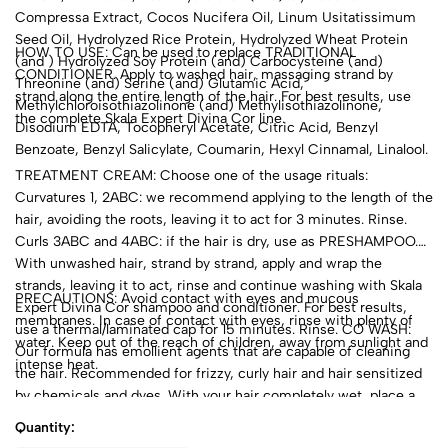
Compressa Extract, Cocos Nucifera Oil, Linum Usitatissimum
Seed Oil, Hydrolyzed Rice Protein, Hydrolyzed Wheat Protein
HOW TO USE: Can be used to replace TRADITIONAL
(and ) Hydrolyzed Soy Protein (and) Carbocysteine (and)
CONDITIONER. Apply to washed hair, massaging strand by
Threonine (and) Serine (and) Glutamic Acid,
strand along the entire length of the hair. For best results, use
Methylchloroisothiazolinone (and) Methylisothiazolinone,
the complete Skala Expert Divina Cor line.
Disodium EDTA, Tocopheryl Acetate, Citric Acid, Benzyl
Benzoate, Benzyl Salicylate, Coumarin, Hexyl Cinnamal, Linalool.
TREATMENT CREAM: Choose one of the usage rituals:
Curvatures 1, 2ABC: we recommend applying to the length of the
hair, avoiding the roots, leaving it to act for 3 minutes. Rinse.
Curls 3ABC and 4ABC: if the hair is dry, use as PRESHAMPOO.
With unwashed hair, strand by strand, apply and wrap the
strands, leaving it to act, rinse and continue washing with Skala
PRECAUTIONS: Avoid contact with eyes and mucous
Expert Divina Cor shampoo and conditioner. For best results,
membranes. In case of contact with eyes, rinse with plenty of
use a thermal/laminated cap for 15 minutes. Rinse. CO WASH:
water. Keep out of the reach of children, away from sunlight and
Our formula has emollient agents that are capable of cleaning
intense heat.
the hair. Recommended for frizzy, curly hair and hair sensitized
by chemicals and dyes. With your hair completely wet, place a
small amount in the palms of your hands and distribute it over
Quantity:
the entire scalp. Gently massage the scalp with your fingertips