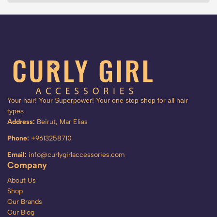
Your hair! Your Superpower! Your one stop shop for all hair
types
Address:
Beirut, Mar Elias
Phone:
+9613258710
Email:
info@curlygirlaccessories.com
Company
About Us
Shop
Our Brands
Our Blog