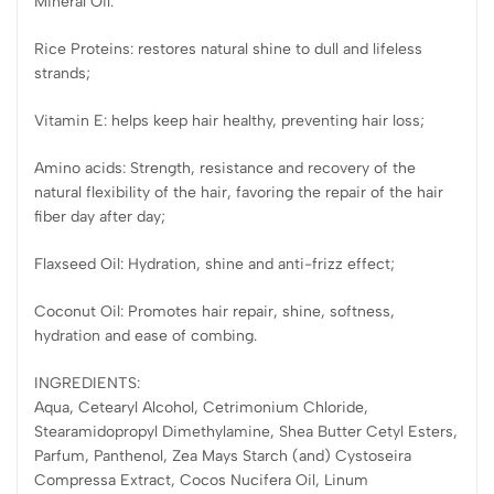
Mineral Oil.
Rice Proteins: restores natural shine to dull and lifeless
strands;
Vitamin E: helps keep hair healthy, preventing hair loss;
Amino acids: Strength, resistance and recovery of the
natural flexibility of the hair, favoring the repair of the hair
fiber day after day;
Flaxseed Oil: Hydration, shine and anti-frizz effect;
Coconut Oil: Promotes hair repair, shine, softness,
hydration and ease of combing.
INGREDIENTS:
Aqua, Cetearyl Alcohol, Cetrimonium Chloride,
Stearamidopropyl Dimethylamine, Shea Butter Cetyl Esters,
Parfum, Panthenol, Zea Mays Starch (and) Cystoseira
Compressa Extract, Cocos Nucifera Oil, Linum