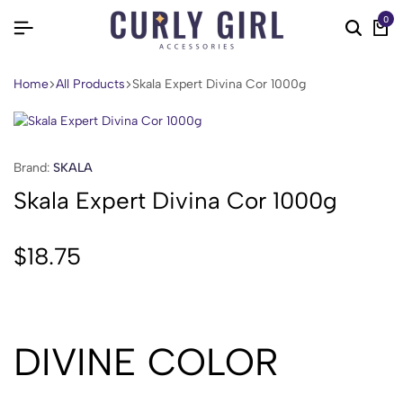
0
Home
All Products
Skala Expert Divina Cor 1000g
Brand:
SKALA
Skala Expert Divina Cor 1000g
$
18.75
DIVINE COLOR