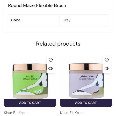
Round Maze Flexible Brush
Color
Grey
Related products
ADD TO CART
ADD TO CART
Khan EL Kaser
Khan EL Kaser