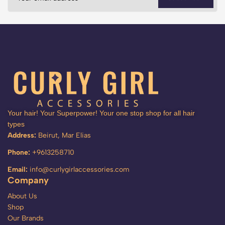
Your hair! Your Superpower! Your one stop shop for all hair
types
Address:
Beirut, Mar Elias
Phone:
+9613258710
Email:
info@curlygirlaccessories.com
Company
About Us
Shop
Our Brands