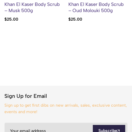
Khan El Kaser Body Scrub
Khan El Kaser Body Scrub
– Musk 500g
– Oud Molouki 500g
$
25.00
$
25.00
Sign Up for Email
Sign up to get first dibs on new arrivals, sales, exclusive content,
events and more!
Subscribe