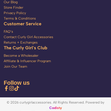
Our Blog
Store Finder
Privacy Policy
Terms & Conditions
Customer Service
FAQ’s
Contact Curly Girl Accessories
Returns + Exchanges
The Curly Girl's Club
Become a Wholesaler
Affiliate & Influencer Program
Join Our Team
Follow us
© 2026 curlygirlaccessories. All Rights Reserved. Powered by
Codisty