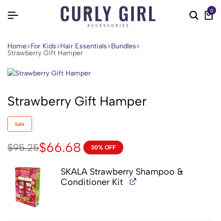
0
Home
For Kids
Hair Essentials
Bundles
Strawberry Gift Hamper
Strawberry Gift Hamper
Sale
$
66.68
$
95.25
30% OFF
SKALA Strawberry Shampoo &
Conditioner Kit