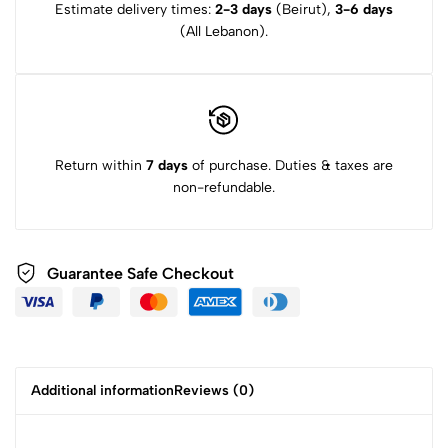
Estimate delivery times:
2-3 days
(Beirut),
3-6 days
(All Lebanon).
Return within
7 days
of purchase. Duties & taxes are
non-refundable.
Guarantee Safe Checkout
Additional information
Reviews (0)