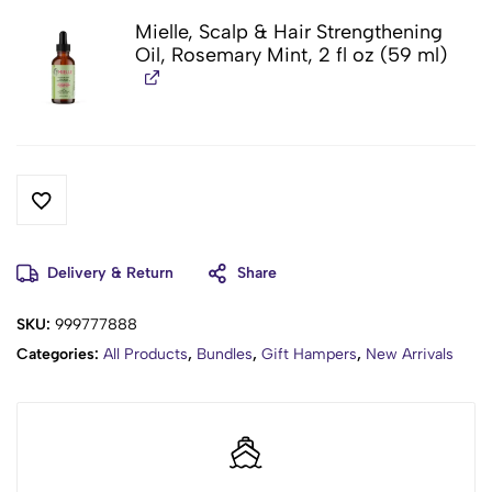
Mielle, Scalp & Hair Strengthening
Oil, Rosemary Mint, 2 fl oz (59 ml)
Delivery & Return
Share
SKU:
999777888
Categories:
All Products
,
Bundles
,
Gift Hampers
,
New Arrivals