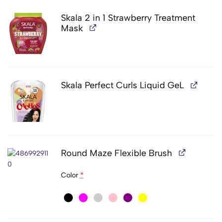
Skala 2 in 1 Strawberry Treatment
Mask
Skala Perfect Curls Liquid GeL
Round Maze Flexible Brush
Color
*