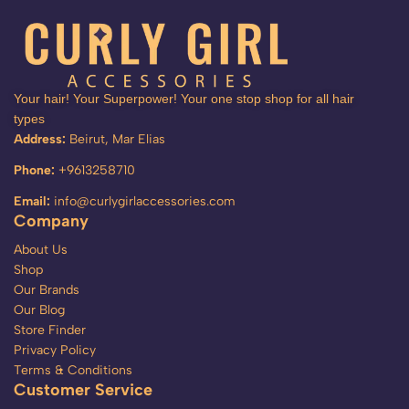
Your hair! Your Superpower! Your one stop shop for all hair
types
Address:
Beirut, Mar Elias
Phone:
+9613258710
Email:
info@curlygirlaccessories.com
Company
About Us
Shop
Our Brands
Our Blog
Store Finder
Privacy Policy
Terms & Conditions
Customer Service