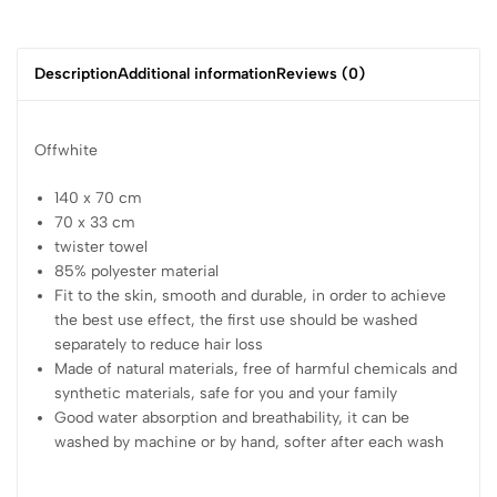
Description
Additional information
Reviews (0)
Offwhite
140 x 70 cm
70 x 33 cm
twister towel
85% polyester material
Fit to the skin, smooth and durable, in order to achieve
the best use effect, the first use should be washed
separately to reduce hair loss
Made of natural materials, free of harmful chemicals and
synthetic materials, safe for you and your family
Good water absorption and breathability, it can be
washed by machine or by hand, softer after each wash