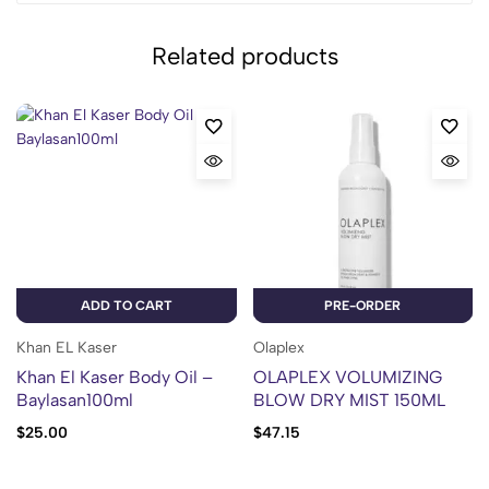
Related products
ADD TO CART
PRE-ORDER
Khan EL Kaser
Olaplex
Khan El Kaser Body Oil –
OLAPLEX VOLUMIZING
Baylasan100ml
BLOW DRY MIST 150ML
$
25.00
$
47.15