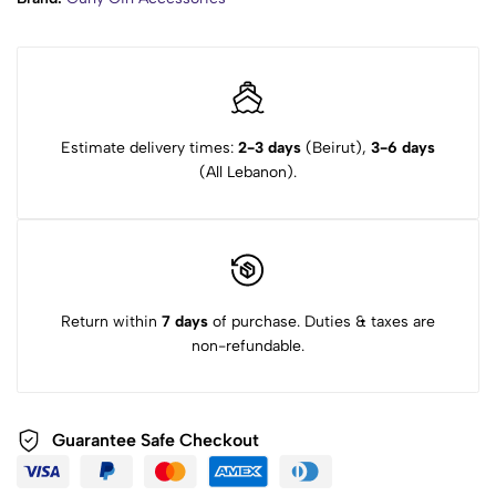
Estimate delivery times:
2-3 days
(Beirut),
3-6 days
(All Lebanon).
Return within
7 days
of purchase. Duties & taxes are
non-refundable.
Guarantee Safe Checkout