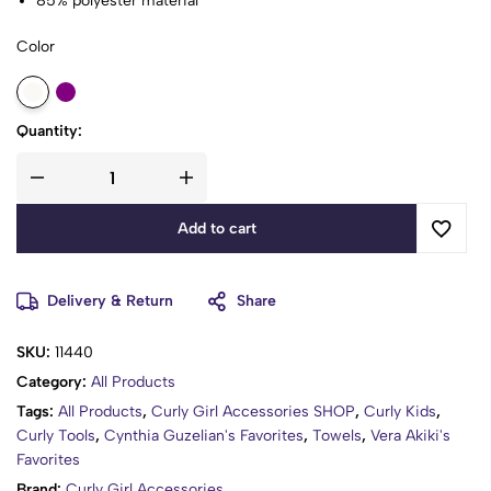
85% polyester material
Fit to the skin, smooth and durable, in order to achieve the
Color
best use effect, the first use should be washed separately to
reduce hair loss
Made of natural materials, free of harmful chemicals and
synthetic materials, safe for you and your family
Quantity:
Good water absorption and breathability, it can be washed by
machine or by hand, softer after each wash
Add to cart
Delivery & Return
Share
SKU:
11440
Category:
All Products
Tags:
All Products
,
Curly Girl Accessories SHOP
,
Curly Kids
,
Curly Tools
,
Cynthia Guzelian's Favorites
,
Towels
,
Vera Akiki's
Favorites
Brand:
Curly Girl Accessories