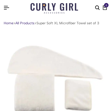
0
Home
All Products
Super Soft XL Microfiber Towel set of 3