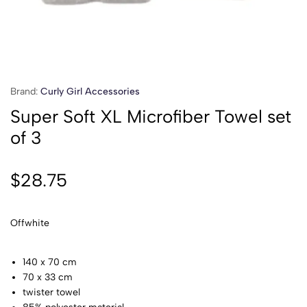
Brand:
Curly Girl Accessories
Super Soft XL Microfiber Towel set
of 3
$
28.75
Offwhite
140 x 70 cm
70 x 33 cm
twister towel