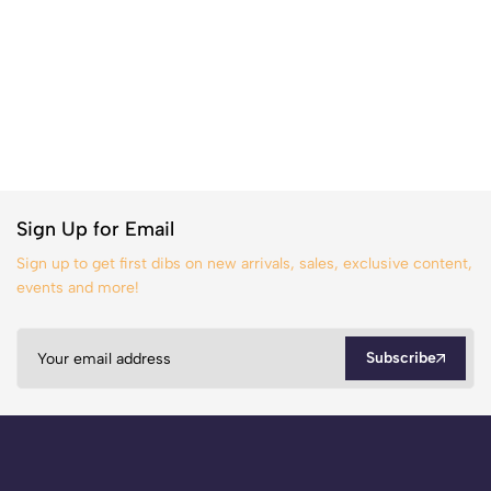
Sign Up for Email
Sign up to get first dibs on new arrivals, sales, exclusive content,
events and more!
Subscribe