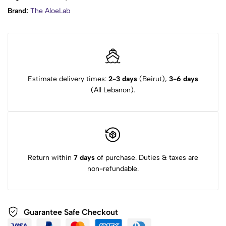
Brand:
The AloeLab
Estimate delivery times:
2-3 days
(Beirut),
3-6 days
(All Lebanon).
Return within
7 days
of purchase. Duties & taxes are
non-refundable.
Guarantee Safe Checkout