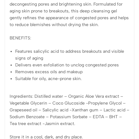
decongesting pores and brightening skin. Formulated for
aging skin prone to breakouts, this deep cleansing gel
gently refines the appearance of congested pores and helps
to reduce blemishes without drying the skin.
BENEFITS:
Features salicylic acid to address breakouts and visible
signs of aging
Delivers even exfoliation to unclog congested pores
Removes excess oils and makeup
Suitable for oily, acne-prone skin.
Ingredients: Distilled water – Organic Aloe Vera extract –
Vegetable Glycerin – Coco Glucoside -Propylene Glycol –
Grapeseed oil – Salicylic acid -Xanthan gum – Lactic acid –
Sodium Benzoate – Potassium Sorbate – EDTA – BHT –
Tea tree extract -Jasmin extract.
Store it in a cool, dark, and dry place.