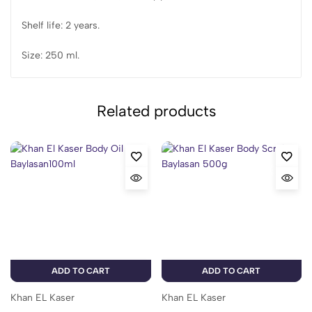
Shelf life: 2 years.
Size: 250 ml.
Related products
ADD TO CART
ADD TO CART
Khan EL Kaser
Khan EL Kaser