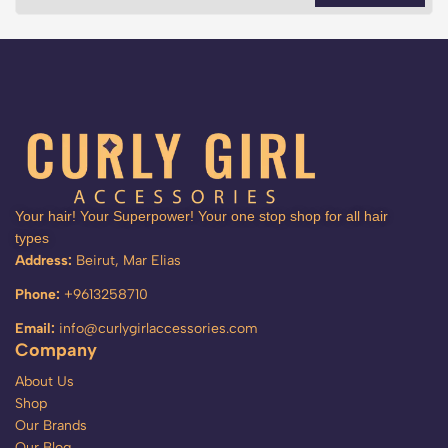
Your hair! Your Superpower! Your one stop shop for all hair
types
Address:
Beirut, Mar Elias
Phone:
+9613258710
Email:
info@curlygirlaccessories.com
Company
About Us
Shop
Our Brands
Our Blog