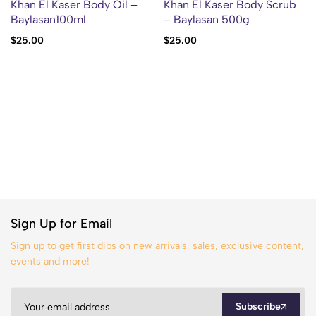
Khan El Kaser Body Oil –
Khan El Kaser Body Scrub
Baylasan100ml
– Baylasan 500g
$
25.00
$
25.00
Sign Up for Email
Sign up to get first dibs on new arrivals, sales, exclusive content,
events and more!
Subscribe