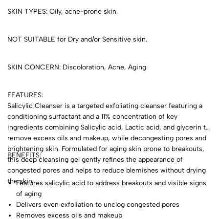
SKIN TYPES: Oily, acne-prone skin.
NOT SUITABLE for Dry and/or Sensitive skin.
SKIN CONCERN: Discoloration, Acne, Aging
FEATURES:
Salicylic Cleanser is a targeted exfoliating cleanser featuring a
conditioning surfactant and a 11% concentration of key
ingredients combining Salicylic acid, Lactic acid, and glycerin to
remove excess oils and makeup, while decongesting pores and
brightening skin. Formulated for aging skin prone to breakouts,
BENEFITS:
this deep cleansing gel gently refines the appearance of
congested pores and helps to reduce blemishes without drying
the skin.
Features salicylic acid to address breakouts and visible signs
of aging
Delivers even exfoliation to unclog congested pores
Removes excess oils and makeup