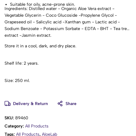
Suitable for oily, acne-prone skin.
Ingredients: Distilled water - Organic Aloe Vera extract -
Vegetable Glycerin - Coco Glucoside -Propylene Glycol -
Grapeseed oil - Salicylic acid -Xanthan gum - Lactic acid -
Sodium Benzoate - Potassium Sorbate - EDTA - BHT - Tea tree
extract -Jasmin extract.
Store it in a cool, dark, and dry place.
Shelf life: 2 years.
Size: 250 ml.
Delivery & Return
Share
SKU:
89460
Category:
All Products
Tags:
All Products
,
AloeLab