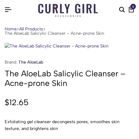
0
Home
All Products
The AloeLab Salicylic Cleanser – Acne-prone Skin
Brand:
The AloeLab
The AloeLab Salicylic Cleanser –
Acne-prone Skin
$
12.65
Exfoliating gel cleanser decongests pores, smoothes skin
texture, and brightens skin