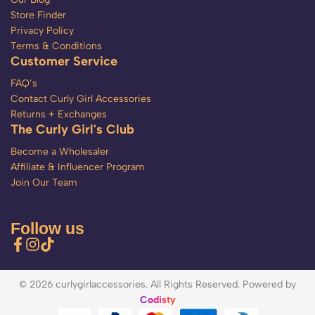
Store Finder
Privacy Policy
Terms & Conditions
Customer Service
FAQ’s
Contact Curly Girl Accessories
Returns + Exchanges
The Curly Girl's Club
Become a Wholesaler
Affiliate & Influencer Program
Join Our Team
Follow us
© 2026 curlygirlaccessories. All Rights Reserved. Powered by
Codisty