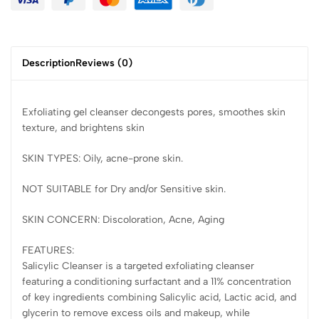
Description
Reviews (0)
Exfoliating gel cleanser decongests pores, smoothes skin
texture, and brightens skin
SKIN TYPES: Oily, acne-prone skin.
NOT SUITABLE for Dry and/or Sensitive skin.
SKIN CONCERN: Discoloration, Acne, Aging
FEATURES:
Salicylic Cleanser is a targeted exfoliating cleanser
featuring a conditioning surfactant and a 11% concentration
of key ingredients combining Salicylic acid, Lactic acid, and
glycerin to remove excess oils and makeup, while