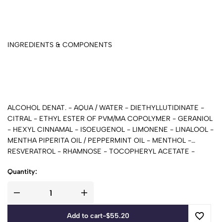
INGREDIENTS & COMPONENTS
ALCOHOL DENAT. - AQUA / WATER - DIETHYLLUTIDINATE -
CITRAL - ETHYL ESTER OF PVM/MA COPOLYMER - GERANIOL
- HEXYL CINNAMAL - ISOEUGENOL - LIMONENE - LINALOOL -
MENTHA PIPERITA OIL / PEPPERMINT OIL - MENTHOL -
RESVERATROL - RHAMNOSE - TOCOPHERYL ACETATE -
PARFUM / FRAGRANCE
Quantity:
Add to cart
-
$
55.20