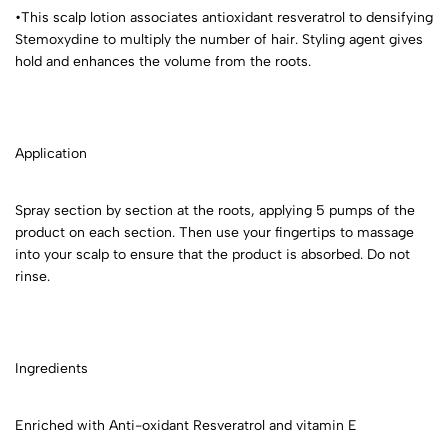
•This scalp lotion associates antioxidant resveratrol to densifying
Stemoxydine to multiply the number of hair. Styling agent gives
hold and enhances the volume from the roots.
Application
Spray section by section at the roots, applying 5 pumps of the
product on each section. Then use your fingertips to massage
into your scalp to ensure that the product is absorbed. Do not
rinse.
Ingredients
Enriched with Anti-oxidant Resveratrol and vitamin E