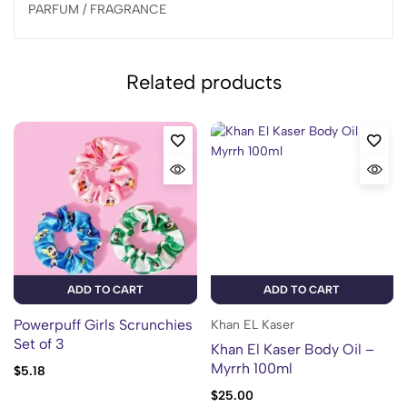
PARFUM / FRAGRANCE
Related products
ADD TO CART
ADD TO CART
Powerpuff Girls Scrunchies
Khan EL Kaser
Set of 3
Khan El Kaser Body Oil –
Myrrh 100ml
$
5.18
$
25.00