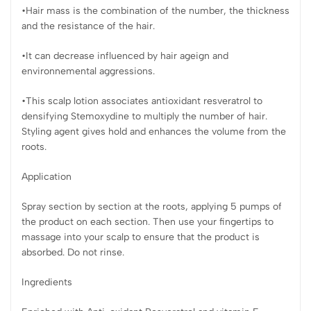
•Hair mass is the combination of the number, the thickness
and the resistance of the hair.
•It can decrease influenced by hair ageign and
environnemental aggressions.
•This scalp lotion associates antioxidant resveratrol to
densifying Stemoxydine to multiply the number of hair.
Styling agent gives hold and enhances the volume from the
roots.
Application
Spray section by section at the roots, applying 5 pumps of
the product on each section. Then use your fingertips to
massage into your scalp to ensure that the product is
absorbed. Do not rinse.
Ingredients