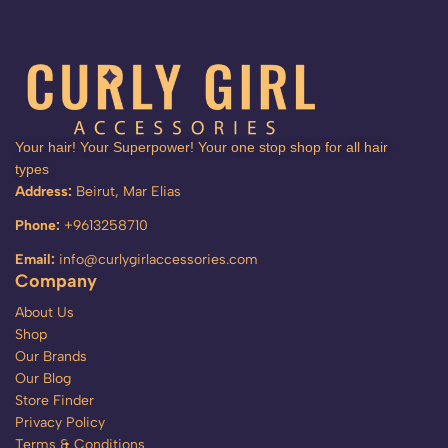
Your hair! Your Superpower! Your one stop shop for all hair
types
Address:
Beirut, Mar Elias
Phone:
+9613258710
Email:
info@curlygirlaccessories.com
Company
About Us
Shop
Our Brands
Our Blog
Store Finder
Privacy Policy
Terms & Conditions