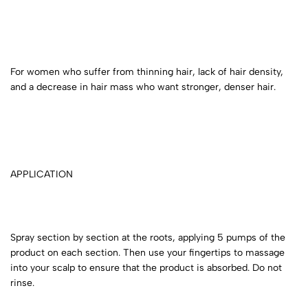
For women who suffer from thinning hair, lack of hair density,
and a decrease in hair mass who want stronger, denser hair.
APPLICATION
Spray section by section at the roots, applying 5 pumps of the
product on each section. Then use your fingertips to massage
into your scalp to ensure that the product is absorbed. Do not
rinse.