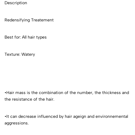
Description
Redensifying Treatement
Best for: All hair types
Texture: Watery
•Hair mass is the combination of the number, the thickness and
the resistance of the hair.
•It can decrease influenced by hair ageign and environnemental
aggressions.