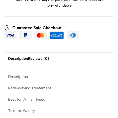
non-refundable.
Guarantee Safe Checkout
Description
Reviews (0)
Description
Redensifying Treatement
Best for: All hair types
Texture: Watery