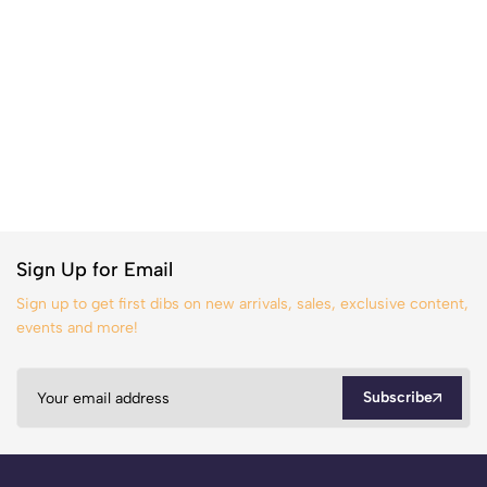
Sign Up for Email
Sign up to get first dibs on new arrivals, sales, exclusive content,
events and more!
Subscribe