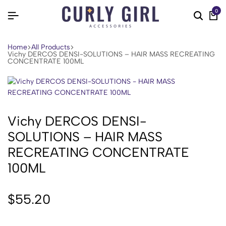
0
Home
All Products
Vichy DERCOS DENSI-SOLUTIONS – HAIR MASS RECREATING
CONCENTRATE 100ML
Vichy DERCOS DENSI-
SOLUTIONS – HAIR MASS
RECREATING CONCENTRATE
100ML
$
55.20