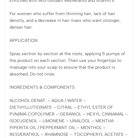
Enriched with Anti-oxidant Resveratrol and vitamin E
For women who suffer from thinning hair, lack of hair
density, and a decrease in hair mass who want stronger,
denser hair.
APPLICATION
Spray section by section at the roots, applying 5 pumps of
the product on each section. Then use your fingertips to
massage into your scalp to ensure that the product is
absorbed. Do not rinse.
INGREDIENTS & COMPONENTS
ALCOHOL DENAT. – AQUA / WATER –
DIETHYLLUTIDINATE – CITRAL – ETHYL ESTER OF
PVM/MA COPOLYMER – GERANIOL – HEXYL CINNAMAL –
ISOEUGENOL – LIMONENE – LINALOOL – MENTHA
PIPERITA OIL / PEPPERMINT OIL – MENTHOL –
RESVERATROL – RHAMNOSE – TOCOPHERYL ACETATE –