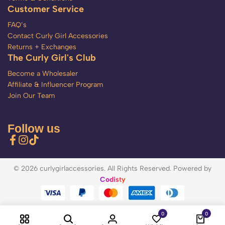
Customer Service
FAQ’s
Contact Curly Girl Accessories
Returns + Exchanges
The Curly Girl's Club
Become a Wholesaler
Affiliate & Influencer Program
Join Our Team
Follow us
© 2026 curlygirlaccessories. All Rights Reserved. Powered by
Codisty
0
0