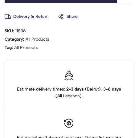
Delivery & Return
Share
SKU:
11896
Category:
All Products
Tag:
All Products
Estimate delivery times:
2-3 days
(Beirut),
3-6 days
(All Lebanon).
Return within
7 days
of purchase. Duties & taxes are