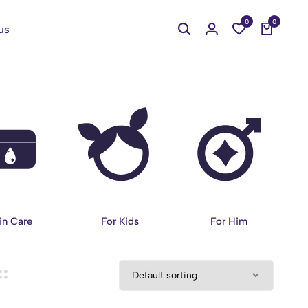
0
0
us
in Care
For Kids
For Him