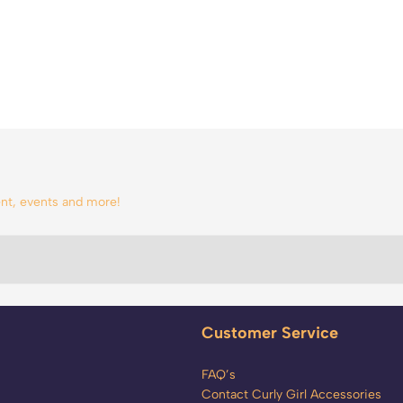
tent, events and more!
Customer Service
FAQ’s
Contact Curly Girl Accessories