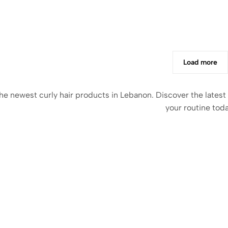
Load more
he newest curly hair products in Lebanon. Discover the latest
your routine toda