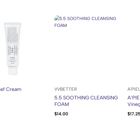
ief Cream
VVBETTER
A'PIE
5.5 SOOTHING CLEANSING
A’PIE
FOAM
Vineg
$
14.00
$
17.2