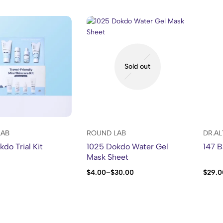
Sold out
LAB
ROUND LAB
DR.A
do Trial Kit
1025 Dokdo Water Gel
147 B
Mask Sheet
$
4.00
–
$
30.00
$
29.0