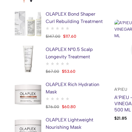
JMSOLUTION
1
Khan EL Kaser
21
OLAPLEX Bond Shaper
Curl Rebuilding Treatment
KSECRET
2
Kundal
48
$
147.00
$
117.60
LA PLANTE
1
OLAPLEX N°0.5 Scalp
MARY&MAY
11
Longevity Treatment
MAUI BABE
1
MEDI-PEEL
2
$
67.00
$
53.60
Medicube
42
OLAPLEX Rich Hydration
Mielle
6
A'PIEU
Mask
A’PIEU
MISSHA
2
VINEGA
$
76.00
$
60.80
MiXSOON
2
500 ML
MOM'S BATH RECIPE
2
$
21.85
OLAPLEX Lightweight
MOVALUES
1
Nourishing Mask