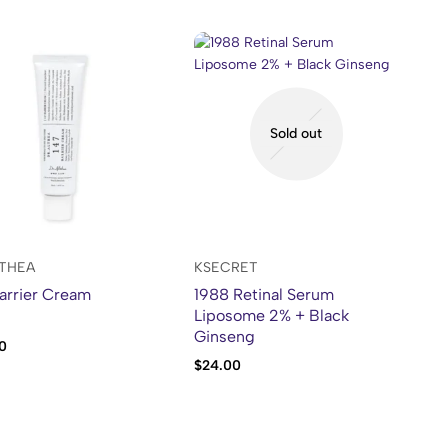
Sold out
LTHEA
KSECRET
arrier Cream
1988 Retinal Serum
Liposome 2% + Black
Ginseng
0
$
24.00