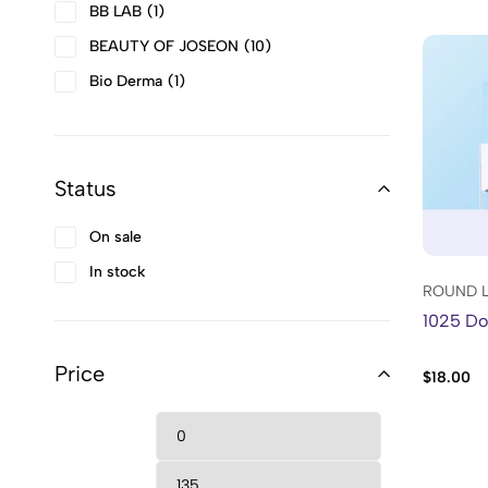
BB LAB
1
BEAUTY OF JOSEON
10
Bio Derma
1
BIODANCE
2
Bold
2
Status
Bounce Curl
6
Cantu
2
On sale
CLIGANIC
10
In stock
Cosmaline
31
ROUND 
1025 Dok
COSRX
56
Curly Girl Accessories
1
Price
$
18.00
DASIQUE
4
Denman
1
DR.ALTHEA
2