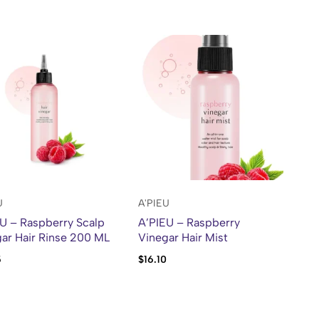
U
A'PIEU
U – Raspberry Scalp
A’PIEU – Raspberry
ar Hair Rinse 200 ML
Vinegar Hair Mist
5
$
16.10