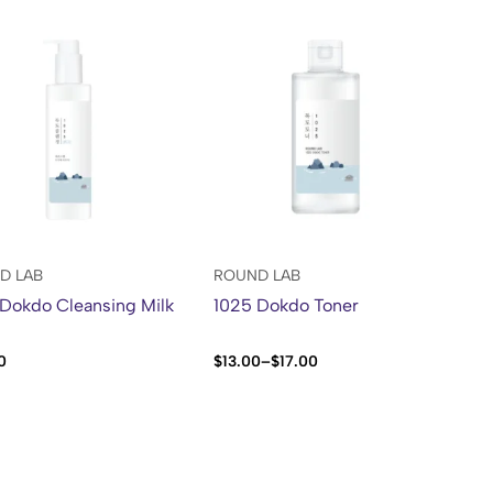
D LAB
ROUND LAB
Dokdo Cleansing Milk
1025 Dokdo Toner
0
$
13.00
–
$
17.00