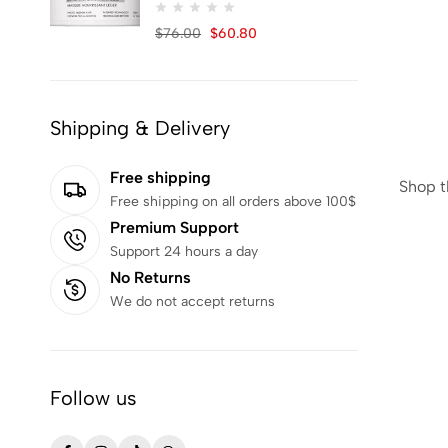
NACIFIC
25
$
76.00
$
60.80
NUMBUZIN
2
OBJECT BY KUNDAL
3
Oils of Nature
1
Shipping & Delivery
Olaplex
4
OUT & ABOUT
1
Free shipping
Shop t
Free shipping on all orders above 100$
PUREDERM
1
Premium Support
REMILIA
5
Support 24 hours a day
Remington
1
No Returns
ROUND LAB
24
We do not accept returns
S.NATURE
1
Salma
14
Follow us
Schwarzkopf
1
SKALA
16