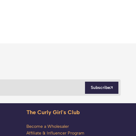
Subscribe
The Curly Girl's Club
Become a Wholesaler
Affiliate & Influencer Program