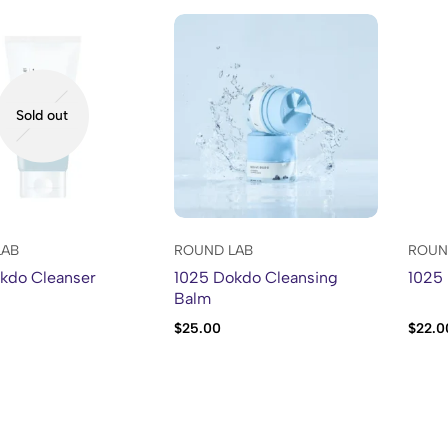
Sold out
LAB
ROUND LAB
ROUN
kdo Cleanser
1025 Dokdo Cleansing
1025 
Balm
$
25.00
$
22.0