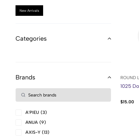
New Arrivals
Categories
Brands
ROUND 
1025 Do
$
15.00
A'PIEU
3
ANUA
9
AXIS-Y
13