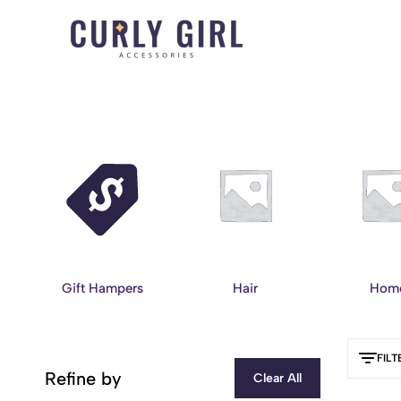
Curly
For
Girl
Every
Accessories
Curl,
Coil,
and
Wave.
Gift Hampers
Hair
Hom
FILT
Refine by
Clear All