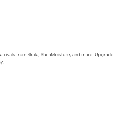
 arrivals from Skala, SheaMoisture, and more. Upgrade
y.