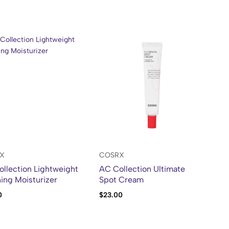
X
COSRX
llection Lightweight
AC Collection Ultimate
ing Moisturizer
Spot Cream
0
$
23.00