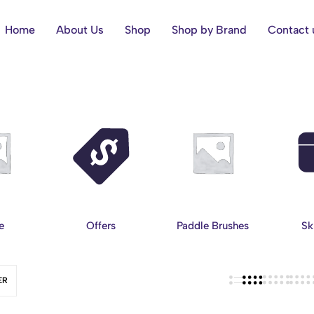
Home
About Us
Shop
Shop by Brand
Contact 
e
Offers
Paddle Brushes
Sk
ER