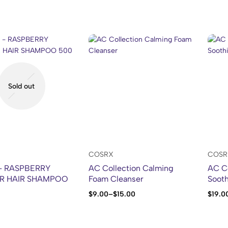
Sold out
COSRX
COSR
 – RASPBERRY
AC Collection Calming
AC Co
R HAIR SHAMPOO
Foam Cleanser
Sooth
$
9.00
–
$
15.00
$
19.0