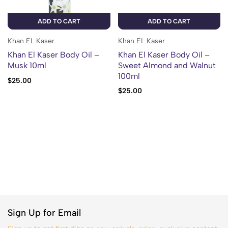
ADD TO CART
ADD TO CART
Khan EL Kaser
Khan EL Kaser
Khan El Kaser Body Oil –
Khan El Kaser Body Oil –
Musk 10ml
Sweet Almond and Walnut
100ml
$
25.00
$
25.00
Sign Up for Email