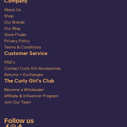
Company
About Us
Shop
Our Brands
Our Blog
Store Finder
Privacy Policy
Terms & Conditions
Customer Service
FAQ’s
Contact Curly Girl Accessories
Returns + Exchanges
The Curly Girl's Club
Become a Wholesaler
Affiliate & Influencer Program
Join Our Team
Follow us