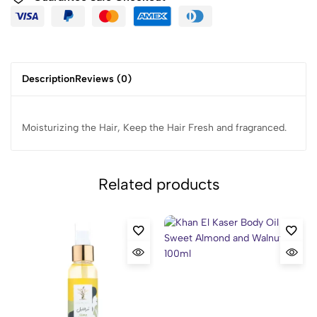
Description
Reviews (0)
Moisturizing the Hair, Keep the Hair Fresh and fragranced.
Related products