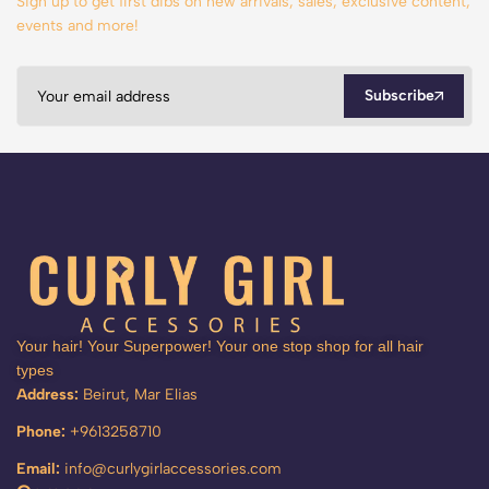
Sign up to get first dibs on new arrivals, sales, exclusive content,
events and more!
Subscribe
Your hair! Your Superpower! Your one stop shop for all hair
types
Address:
Beirut, Mar Elias
Phone:
+9613258710
Email:
info@curlygirlaccessories.com