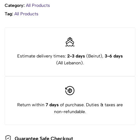
Category:
All Products
Tag:
All Products
Estimate delivery times:
2-3 days
(Beirut),
3-6 days
(All Lebanon).
Return within
7 days
of purchase. Duties & taxes are
non-refundable.
Guarantee Safe Checkout