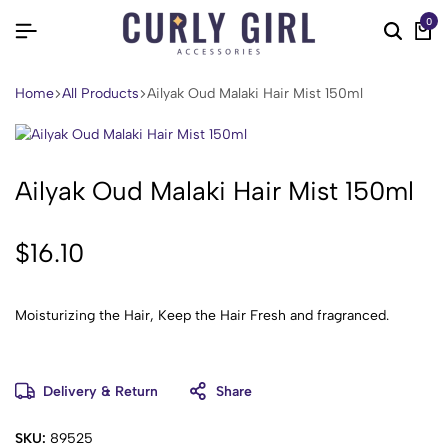
0
Home
All Products
Ailyak Oud Malaki Hair Mist 150ml
Ailyak Oud Malaki Hair Mist 150ml
$
16.10
Moisturizing the Hair, Keep the Hair Fresh and fragranced.
Delivery & Return
Share
SKU:
89525