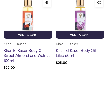
ADD TO CART
ADD TO CART
Khan EL Kaser
Khan EL Kaser
Khan El Kaser Body Oil –
Khan El Kaser Body Oil –
Sweet Almond and Walnut
Lilac 60ml
100ml
$
25.00
$
25.00