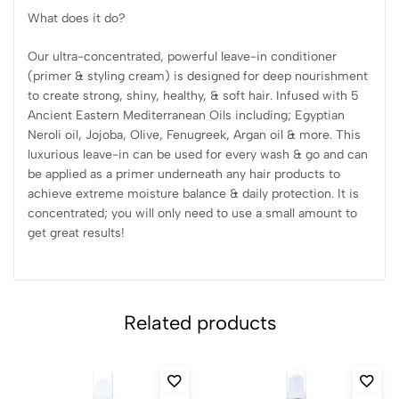
What does it do?
Our ultra-concentrated, powerful leave-in conditioner
(primer & styling cream) is designed for deep nourishment
to create strong, shiny, healthy, & soft hair. Infused with 5
Ancient Eastern Mediterranean Oils including; Egyptian
Neroli oil, Jojoba, Olive, Fenugreek, Argan oil & more. This
luxurious leave-in can be used for every wash & go and can
be applied as a primer underneath any hair products to
achieve extreme moisture balance & daily protection. It is
concentrated; you will only need to use a small amount to
get great results!
Related products