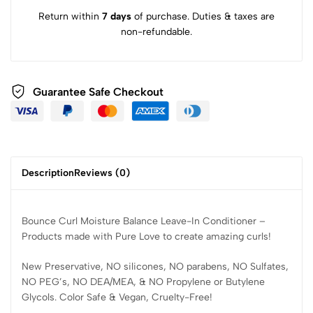
Return within
7 days
of purchase. Duties & taxes are
non-refundable.
Guarantee Safe Checkout
Description
Reviews (0)
Bounce Curl Moisture Balance Leave-In Conditioner –
Products made with Pure Love to create amazing curls!
New Preservative, NO silicones, NO parabens, NO Sulfates,
NO PEG’s, NO DEA/MEA, & NO Propylene or Butylene
Glycols. Color Safe & Vegan, Cruelty-Free!