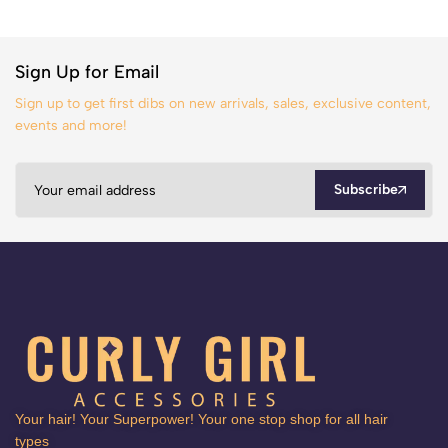
Sign Up for Email
Sign up to get first dibs on new arrivals, sales, exclusive content,
events and more!
Subscribe
Your hair! Your Superpower! Your one stop shop for all hair
types