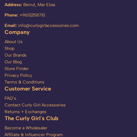
Address:
Beirut, Mar Elias
Phone:
+9613258710
Email:
info@curlygirlaccessories.com
Company
About Us
Shop
Our Brands
Our Blog
Store Finder
Privacy Policy
Terms & Conditions
Customer Service
FAQ’s
Contact Curly Girl Accessories
Returns + Exchanges
The Curly Girl's Club
Become a Wholesaler
Affiliate & Influencer Program