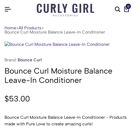
0
Home
All Products
Bounce Curl Moisture Balance Leave-In Conditioner
Brand:
Bounce Curl
Bounce Curl Moisture Balance
Leave-In Conditioner
$
53.00
Bounce Curl Moisture Balance Leave-In Conditioner - Products
made with Pure Love to create amazing curls!