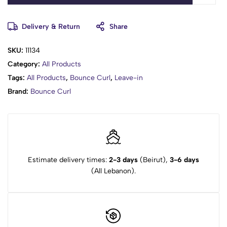
Delivery & Return
Share
SKU:
11134
Category:
All Products
Tags:
All Products
,
Bounce Curl
,
Leave-in
Brand:
Bounce Curl
Estimate delivery times:
2-3 days
(Beirut),
3-6 days
(All Lebanon).