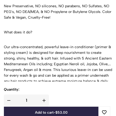
New Preservative, NO silicones, NO parabens, NO Sulfates, NO
PEG's, NO DEA/MEA, & NO Propylene or Butylene Glycols. Color
Safe & Vegan, Cruelty-Free!
What does it do?
Our ultra-concentrated, powerful leave-in conditioner (primer &
styling cream) is designed for deep nourishment to create
strong, shiny, healthy, & soft hair. Infused with 5 Ancient Eastern
Mediterranean Oils including; Egyptian Neroli oil, Jojoba, Olive,
Fenugreek, Argan oil & more. This luxurious leave-in can be used
for every wash & go and can be applied as a primer underneath
any hair products to achieve extreme moisture balance & daily
protection. It is concentrated; you will only need to use a small
Quantity:
amount to get great results!
Add to cart
-
$
53.00