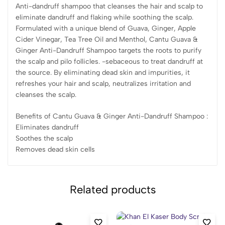
Anti-dandruff shampoo that cleanses the hair and scalp to
eliminate dandruff and flaking while soothing the scalp.
Formulated with a unique blend of Guava, Ginger, Apple
Cider Vinegar, Tea Tree Oil and Menthol, Cantu Guava &
Ginger Anti-Dandruff Shampoo targets the roots to purify
the scalp and pilo follicles. -sebaceous to treat dandruff at
the source. By eliminating dead skin and impurities, it
refreshes your hair and scalp, neutralizes irritation and
cleanses the scalp.
Benefits of Cantu Guava & Ginger Anti-Dandruff Shampoo :
Eliminates dandruff
Soothes the scalp
Removes dead skin cells
Related products