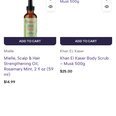
ADD TO CART
ADD TO CART
Mielle
Khan EL Kaser
Mielle, Scalp & Hair
Khan El Kaser Body Scrub
Strengthening Oil,
– Musk 500g
Rosemary Mint, 2 fl oz (59
$
25.00
ml)
$
14.99