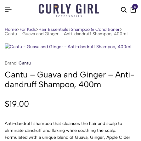
0
Home
For Kids
Hair Essentials
Shampoo & Conditioner
Cantu – Guava and Ginger – Anti-dandruff Shampoo, 400ml
Brand:
Cantu
Cantu – Guava and Ginger – Anti-
dandruff Shampoo, 400ml
$
19.00
Anti-dandruff shampoo that cleanses the hair and scalp to
eliminate dandruff and flaking while soothing the scalp.
Formulated with a unique blend of Guava, Ginger, Apple Cider