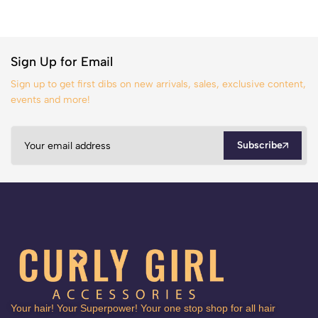
Sign Up for Email
Sign up to get first dibs on new arrivals, sales, exclusive content,
events and more!
Subscribe
Your hair! Your Superpower! Your one stop shop for all hair