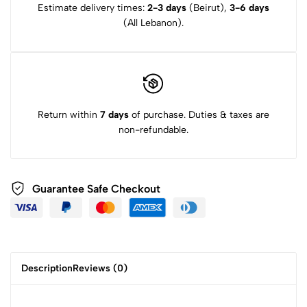
Estimate delivery times:
2-3 days
(Beirut),
3-6 days
(All Lebanon).
Return within
7 days
of purchase. Duties & taxes are
non-refundable.
Guarantee Safe Checkout
Description
Reviews (0)