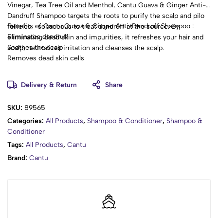
Vinegar, Tea Tree Oil and Menthol, Cantu Guava & Ginger Anti-
Dandruff Shampoo targets the roots to purify the scalp and pilo
Benefits of Cantu Guava & Ginger Anti-Dandruff Shampoo :
follicles. -sebaceous to treat dandruff at the source. By
Eliminates dandruff
eliminating dead skin and impurities, it refreshes your hair and
Soothes the scalp
scalp, neutralizes irritation and cleanses the scalp.
Removes dead skin cells
Delivery & Return
Share
SKU:
89565
Categories:
All Products
,
Shampoo & Conditioner
,
Shampoo &
Conditioner
Tags:
All Products
,
Cantu
Brand:
Cantu