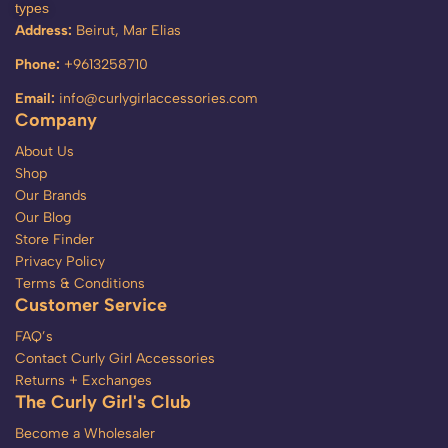
types
Address:
Beirut, Mar Elias
Phone:
+9613258710
Email:
info@curlygirlaccessories.com
Company
About Us
Shop
Our Brands
Our Blog
Store Finder
Privacy Policy
Terms & Conditions
Customer Service
FAQ’s
Contact Curly Girl Accessories
Returns + Exchanges
The Curly Girl's Club
Become a Wholesaler