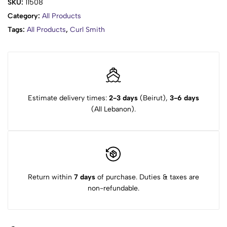
SKU:
11508
Category:
All Products
Tags:
All Products
,
Curl Smith
Estimate delivery times:
2-3 days
(Beirut),
3-6 days
(All Lebanon).
Return within
7 days
of purchase. Duties & taxes are
non-refundable.