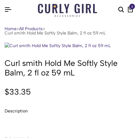
0
Home
All Products
Curl smith Hold Me Softly Style Balm, 2 fl oz 59 mL
Curl smith Hold Me Softly Style
Balm, 2 fl oz 59 mL
$
33.35
Description