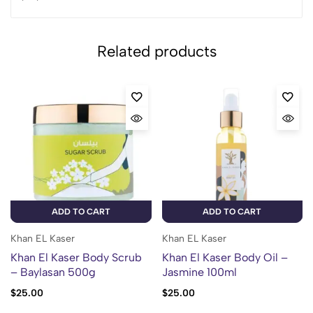
Related products
ADD TO CART
ADD TO CART
Khan EL Kaser
Khan EL Kaser
Khan El Kaser Body Scrub
Khan El Kaser Body Oil –
– Baylasan 500g
Jasmine 100ml
$
25.00
$
25.00