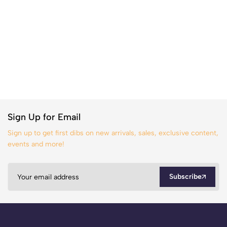
Sign Up for Email
Sign up to get first dibs on new arrivals, sales, exclusive content,
events and more!
Subscribe