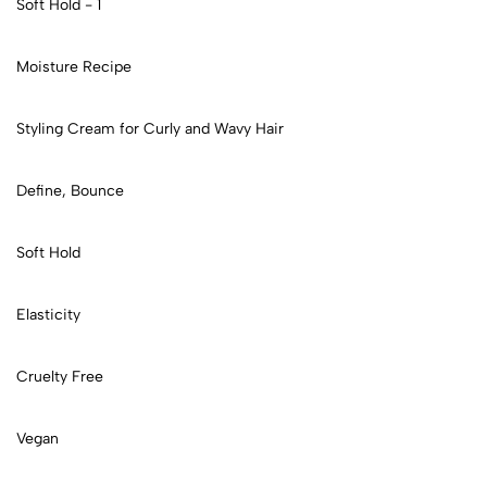
Soft Hold - 1
Moisture Recipe
Styling Cream for Curly and Wavy Hair
Define, Bounce
Soft Hold
Elasticity
Cruelty Free
Vegan