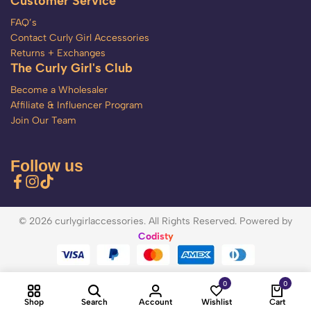
Customer Service
FAQ’s
Contact Curly Girl Accessories
Returns + Exchanges
The Curly Girl's Club
Become a Wholesaler
Affiliate & Influencer Program
Join Our Team
Follow us
© 2026 curlygirlaccessories. All Rights Reserved. Powered by
Codisty
0
0
Shop
Search
Account
Wishlist
Cart