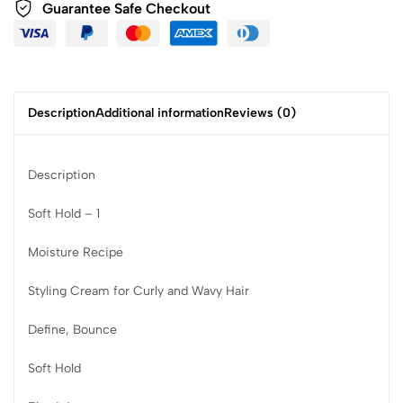
Guarantee Safe Checkout
Description
Additional information
Reviews (0)
Description
Soft Hold – 1
Moisture Recipe
Styling Cream for Curly and Wavy Hair
Define, Bounce
Soft Hold