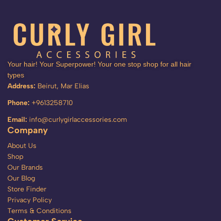
Your hair! Your Superpower! Your one stop shop for all hair
types
Address:
Beirut, Mar Elias
Phone:
+9613258710
Email:
info@curlygirlaccessories.com
Company
About Us
Shop
Our Brands
Our Blog
Store Finder
Privacy Policy
Terms & Conditions