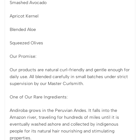
Smashed Avocado
Apricot Kernel
Blended Aloe
Squeezed Olives
Our Promise:
Our products are natural curl-friendly and gentle enough for
daily use. All blended carefully in small batches under strict
supervision by our Master Curlsmith.
One of Our Rare Ingredients:
Andiroba grows in the Peruvian Andes. It falls into the
Amazon river, traveling for hundreds of miles until it is
eventually washed ashore and collected by indigenous
people for its natural hair nourishing and stimulating
properties.