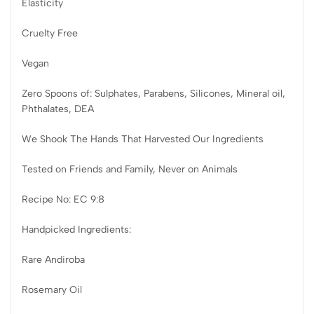
Elasticity
Cruelty Free
Vegan
Zero Spoons of: Sulphates, Parabens, Silicones, Mineral oil,
Phthalates, DEA
We Shook The Hands That Harvested Our Ingredients
Tested on Friends and Family, Never on Animals
Recipe No: EC 9:8
Handpicked Ingredients:
Rare Andiroba
Rosemary Oil