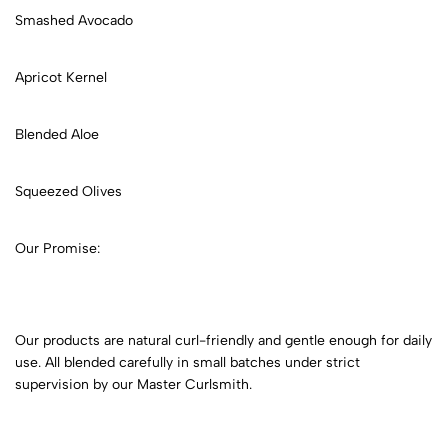
Smashed Avocado
Apricot Kernel
Blended Aloe
Squeezed Olives
Our Promise:
Our products are natural curl-friendly and gentle enough for daily
use. All blended carefully in small batches under strict
supervision by our Master Curlsmith.