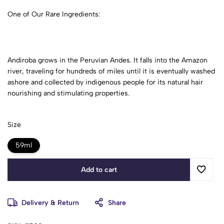
One of Our Rare Ingredients:
Andiroba grows in the Peruvian Andes. It falls into the Amazon
river, traveling for hundreds of miles until it is eventually washed
ashore and collected by indigenous people for its natural hair
nourishing and stimulating properties.
Size
59ml
Add to cart
Delivery & Return
Share