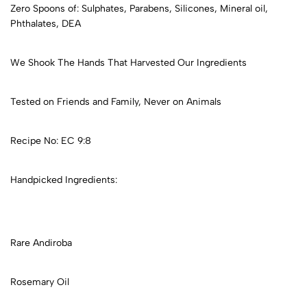
Zero Spoons of: Sulphates, Parabens, Silicones, Mineral oil,
Phthalates, DEA
We Shook The Hands That Harvested Our Ingredients
Tested on Friends and Family, Never on Animals
Recipe No: EC 9:8
Handpicked Ingredients:
Rare Andiroba
Rosemary Oil