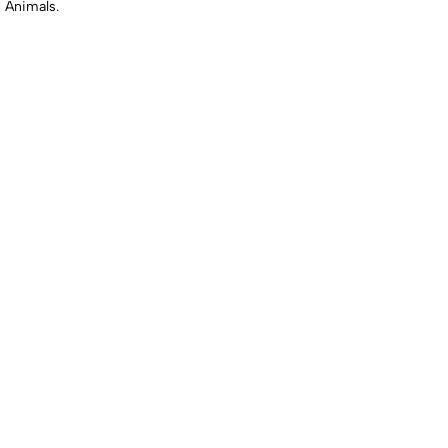
 Animals.