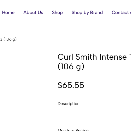
Home
About Us
Shop
Shop by Brand
Contact 
z (106 g)
Curl Smith Intense
(106 g)
$
65.55
Description
Moisture Recipe