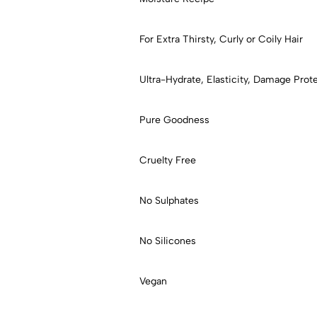
For Extra Thirsty, Curly or Coily Hair
Ultra-Hydrate, Elasticity, Damage Prot
Pure Goodness
Cruelty Free
No Sulphates
No Silicones
Vegan