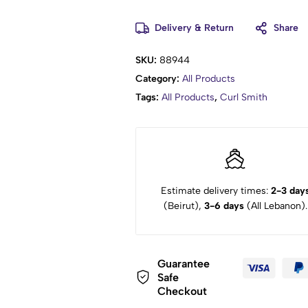
Delivery & Return
Share
SKU:
88944
Category:
All Products
Tags:
All Products
,
Curl Smith
Estimate delivery times:
2-3 day
(Beirut),
3-6 days
(All Lebanon).
Guarantee
Safe
Checkout