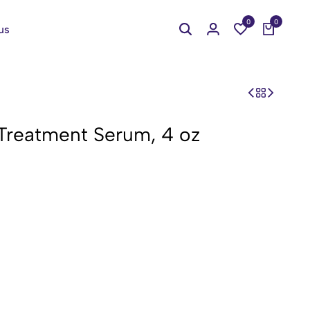
0
0
us
 Treatment Serum, 4 oz