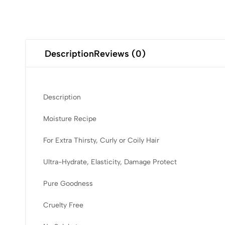
Description
Reviews (0)
Description
Moisture Recipe
For Extra Thirsty, Curly or Coily Hair
Ultra-Hydrate, Elasticity, Damage Protect
Pure Goodness
Cruelty Free