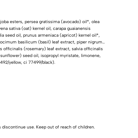
joba esters, persea gratissima (avocado) oil*, olea
avena sativa (oat) kernel oil, carapa guaianensis
ia seed oil, prunus armeniaca (apricot) kernel oil*,
, ocimum basilicum (basil) leaf extract, piper nigrum
officinalis (rosemary) leaf extract, salvia officinalis
(sunflower) seed oil, isopropyl myristate, limonene,
77492/yellow, ci 77499/black).
urs discontinue use. Keep out of reach of children.