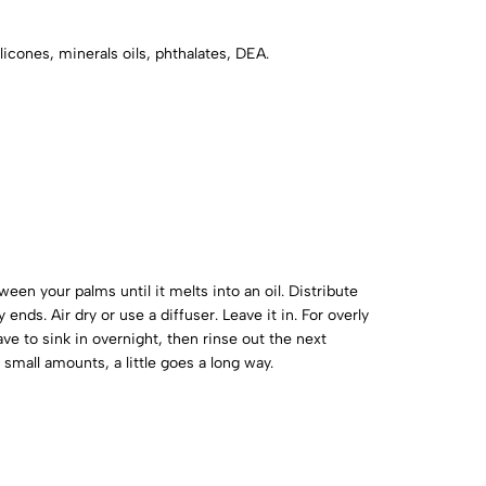
licones, minerals oils, phthalates, DEA.
en your palms until it melts into an oil. Distribute
ends. Air dry or use a diffuser. Leave it in. For overly
ve to sink in overnight, then rinse out the next
small amounts, a little goes a long way.