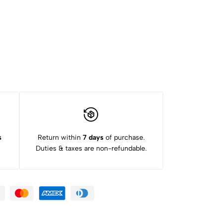
s
Return within
7 days
of purchase.
Duties & taxes are non-refundable.