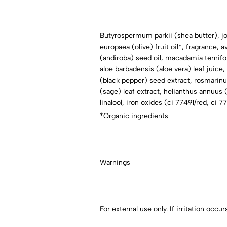
Butyrospermum parkii (shea butter), jo
europaea (olive) fruit oil*, fragrance, 
(andiroba) seed oil, macadamia ternifol
aloe barbadensis (aloe vera) leaf juice
(black pepper) seed extract, rosmarinus 
(sage) leaf extract, helianthus annuus 
linalool, iron oxides (ci 77491/red, ci 
*Organic ingredients
Warnings
For external use only. If irritation occ