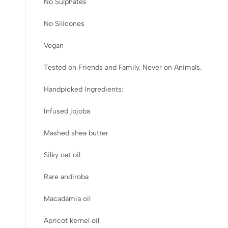
No Sulphates
No Silicones
Vegan
Tested on Friends and Family. Never on Animals.
Handpicked Ingredients:
Infused jojoba
Mashed shea butter
Silky oat oil
Rare andiroba
Macadamia oil
Apricot kernel oil