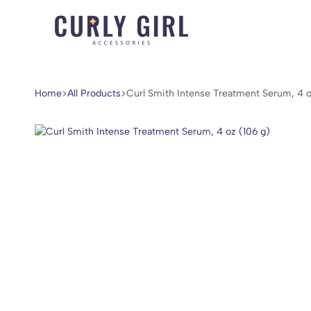
Curly
For
Girl
Every
Accessories
Curl,
Home
All Products
Curl Smith Intense Treatment Serum, 4 o
Coil,
and
Wave.