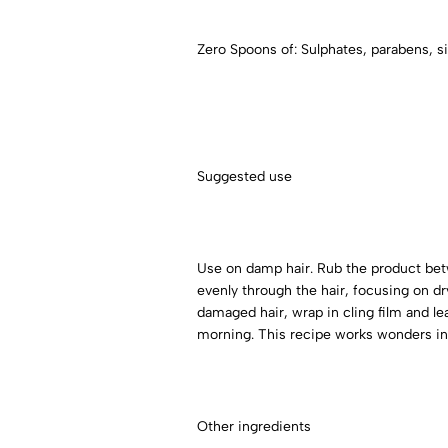
Zero Spoons of: Sulphates, parabens, si
Suggested use
Use on damp hair. Rub the product betwe
evenly through the hair, focusing on dry 
damaged hair, wrap in cling film and lea
morning. This recipe works wonders in 
Other ingredients