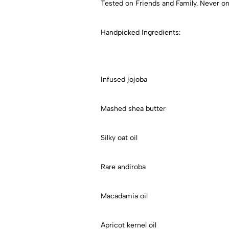
Tested on Friends and Family. Never on
Handpicked Ingredients:
Infused jojoba
Mashed shea butter
Silky oat oil
Rare andiroba
Macadamia oil
Apricot kernel oil