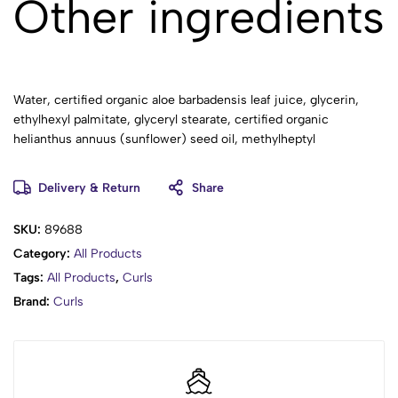
Other ingredients
Water, certified organic aloe barbadensis leaf juice, glycerin,
ethylhexyl palmitate, glyceryl stearate, certified organic
helianthus annuus (sunflower) seed oil, methylheptyl
isostearate, certified organic butyrospermum parkii (shea
butter), certified organic prunus amygdalus dulcis (sweet
Delivery & Return
Share
almond) oil, certified organic simmondsia chinensis (jojoba)
seed oil, tocopherol, panthenol, allantoin, cetearyl alcohol,
SKU:
89688
stearic acid, sodium carbomer, potassium sorbate, cetyl alcohol,
Category:
All Products
fragrance, phenoxyethanol, caprylyl glycol, citric acid.
Tags:
All Products
,
Curls
No sulfates, silicones, parabens, artificial oils, colors, or
Brand:
Curls
fragrances.