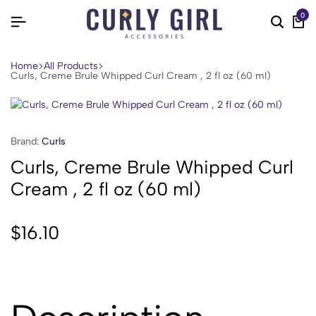
0
Home
All Products
Curls, Creme Brule Whipped Curl Cream , 2 fl oz (60 ml)
Brand:
Curls
Curls, Creme Brule Whipped Curl
Cream , 2 fl oz (60 ml)
$
16.10