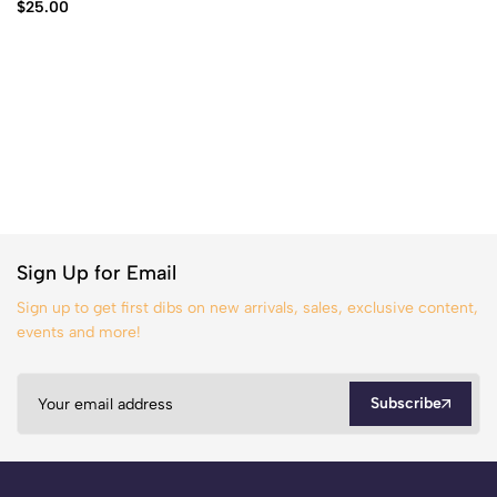
$
25.00
Sign Up for Email
Sign up to get first dibs on new arrivals, sales, exclusive content,
events and more!
Subscribe