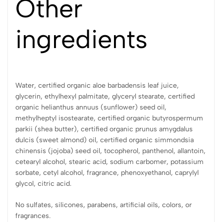
Other
ingredients
Water, certified organic aloe barbadensis leaf juice,
glycerin, ethylhexyl palmitate, glyceryl stearate, certified
organic helianthus annuus (sunflower) seed oil,
methylheptyl isostearate, certified organic butyrospermum
parkii (shea butter), certified organic prunus amygdalus
dulcis (sweet almond) oil, certified organic simmondsia
chinensis (jojoba) seed oil, tocopherol, panthenol, allantoin,
cetearyl alcohol, stearic acid, sodium carbomer, potassium
sorbate, cetyl alcohol, fragrance, phenoxyethanol, caprylyl
glycol, citric acid.
No sulfates, silicones, parabens, artificial oils, colors, or
fragrances.