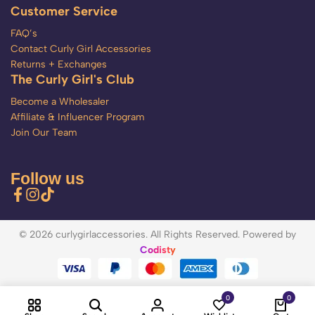
Customer Service
FAQ’s
Contact Curly Girl Accessories
Returns + Exchanges
The Curly Girl's Club
Become a Wholesaler
Affiliate & Influencer Program
Join Our Team
Follow us
© 2026 curlygirlaccessories. All Rights Reserved. Powered by
Codisty
0
0