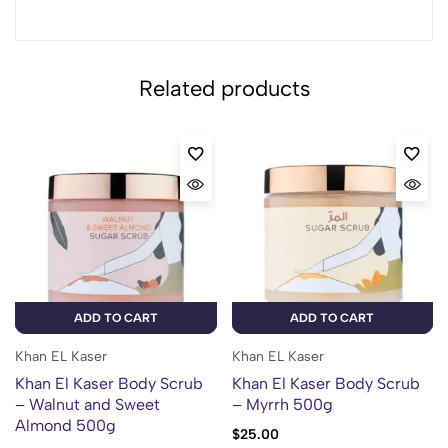
Related products
ADD TO CART
ADD TO CART
Khan EL Kaser
Khan EL Kaser
Khan El Kaser Body Scrub
Khan El Kaser Body Scrub
– Walnut and Sweet
– Myrrh 500g
Almond 500g
$
25.00