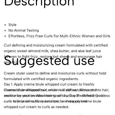
Description
Style
No Animal Testing
Effortless, Frizz Free Curls For Multi-Ethnic Women and Girls
Curl defining and moisturizing cream formulated with certified
organic sweet almond milk, shea butter, and aloe leaf juice
Suggested use
(proven to fight frizz, restore lost sheen and encourage hair
growth).
Cream styler used to define and moisturize curls without hold
formulated with certified organic ingredients.
Day 1. Apply creme brule whipped curl cream to freshly
Creme brule whipped curl cream will define, defrizz and
cleansed/conditioned hair, while it is still wet. Scrunch into hair,
moisturize your tresses leaving soft curls without hold. Goddess
section by section. Allow hair to air dry. Day 2 - Refresh your
curls to your extra frizzy sections for more control.
curls with lavish curls moisturizer, and reapply creme brule
whipped curl cream to curls as needed.