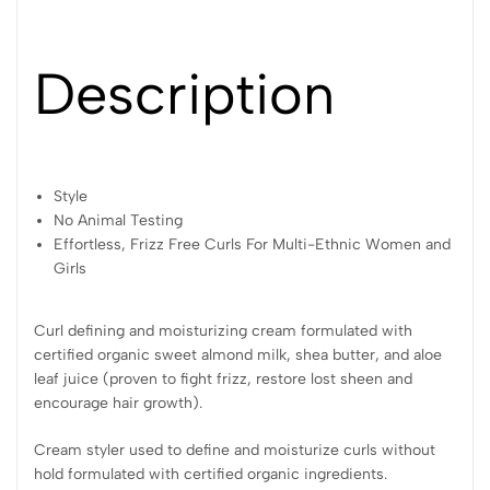
Description
Style
No Animal Testing
Effortless, Frizz Free Curls For Multi-Ethnic Women and
Girls
Curl defining and moisturizing cream formulated with
certified organic sweet almond milk, shea butter, and aloe
leaf juice (proven to fight frizz, restore lost sheen and
encourage hair growth).
Cream styler used to define and moisturize curls without
hold formulated with certified organic ingredients.