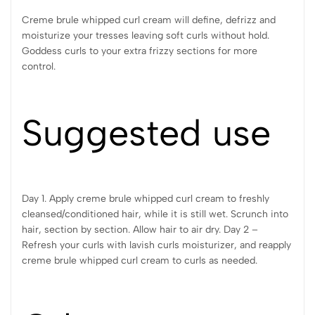
Creme brule whipped curl cream will define, defrizz and
moisturize your tresses leaving soft curls without hold.
Goddess curls to your extra frizzy sections for more
control.
Suggested use
Day 1. Apply creme brule whipped curl cream to freshly
cleansed/conditioned hair, while it is still wet. Scrunch into
hair, section by section. Allow hair to air dry. Day 2 –
Refresh your curls with lavish curls moisturizer, and reapply
creme brule whipped curl cream to curls as needed.