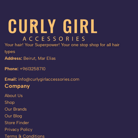
Your hair! Your Superpower! Your one stop shop for all hair
types
Address:
Beirut, Mar Elias
Phone:
+9613258710
Email:
info@curlygirlaccessories.com
Company
About Us
Shop
Our Brands
Our Blog
Store Finder
Privacy Policy
Terms & Conditions