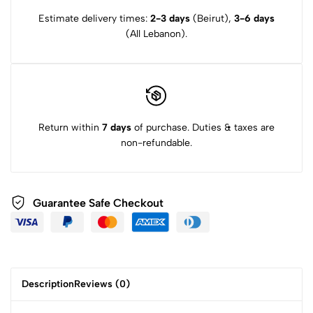
Estimate delivery times:
2-3 days
(Beirut),
3-6 days
(All Lebanon).
Return within
7 days
of purchase. Duties & taxes are
non-refundable.
Guarantee Safe Checkout
Description
Reviews (0)