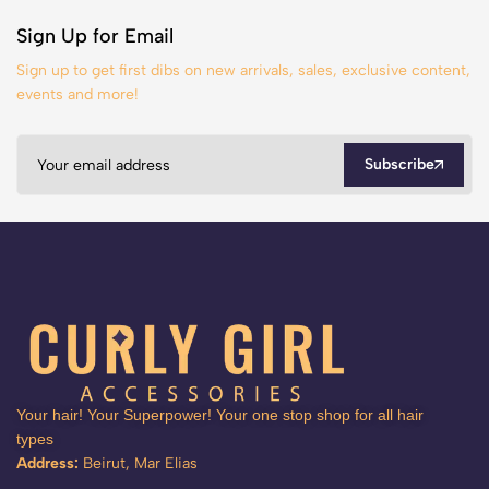
Sign Up for Email
Sign up to get first dibs on new arrivals, sales, exclusive content,
events and more!
Subscribe
Your hair! Your Superpower! Your one stop shop for all hair
types
Address:
Beirut, Mar Elias