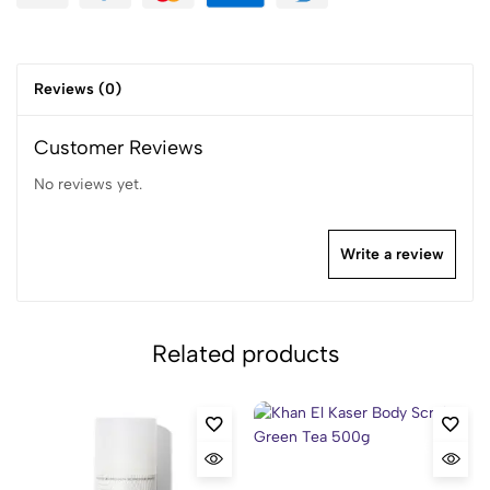
Reviews (0)
Customer Reviews
No reviews yet.
Write a review
Related products