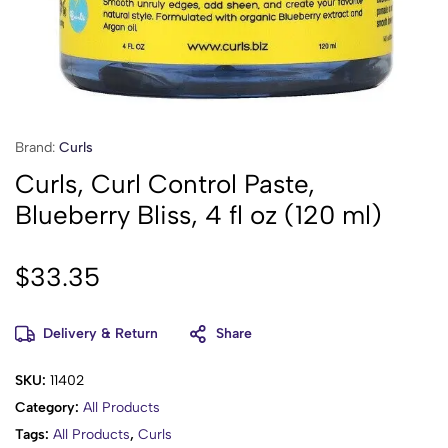
Brand:
Curls
Curls, Curl Control Paste,
Blueberry Bliss, 4 fl oz (120 ml)
$
33.35
Delivery & Return
Share
SKU:
11402
Category:
All Products
Tags:
All Products
,
Curls