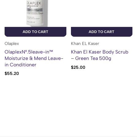
ADD TO CART
ADD TO CART
Olaplex
Khan EL Kaser
OlaplexN°.5leave-in™
Khan El Kaser Body Scrub
Moisturize & Mend Leave-
– Green Tea 500g
in Conditioner
$
25.00
$
55.20