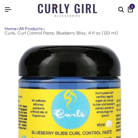
0
Home
All Products
Curls, Curl Control Paste, Blueberry Bliss, 4 fl oz (120 ml)