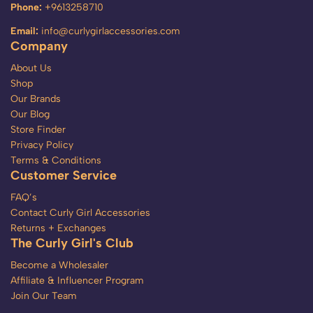
Phone:
+9613258710
Email:
info@curlygirlaccessories.com
Company
About Us
Shop
Our Brands
Our Blog
Store Finder
Privacy Policy
Terms & Conditions
Customer Service
FAQ’s
Contact Curly Girl Accessories
Returns + Exchanges
The Curly Girl's Club
Become a Wholesaler
Affiliate & Influencer Program
Join Our Team