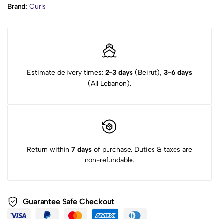
Brand:
Curls
Estimate delivery times:
2-3 days
(Beirut),
3-6 days
(All Lebanon).
Return within
7 days
of purchase. Duties & taxes are
non-refundable.
Guarantee Safe Checkout