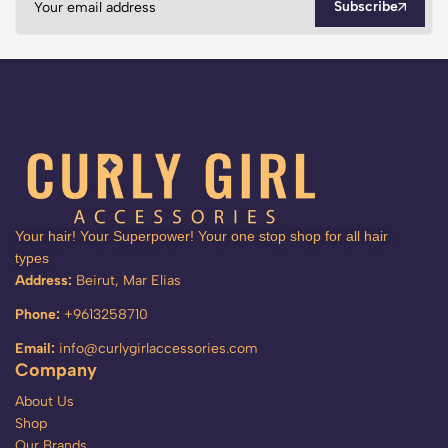
Subscribe
Your hair! Your Superpower! Your one stop shop for all hair
types
Address:
Beirut, Mar Elias
Phone:
+9613258710
Email:
info@curlygirlaccessories.com
Company
About Us
Shop
Our Brands