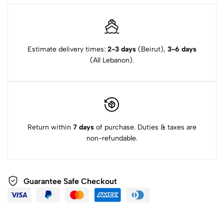
Estimate delivery times:
2-3 days
(Beirut),
3-6 days
(All Lebanon).
Return within
7 days
of purchase. Duties & taxes are
non-refundable.
Guarantee Safe Checkout