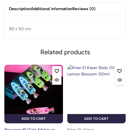
Description
Additional information
Reviews (0)
80 x 50 cm
Related products
ADD TO CART
ADD TO CART
Powerpuff Girls Makeup
Khan EL Kaser