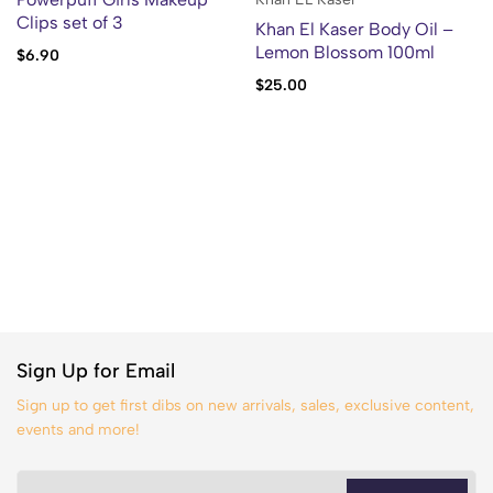
Clips set of 3
Khan El Kaser Body Oil –
Lemon Blossom 100ml
$
6.90
$
25.00
Sign Up for Email
Sign up to get first dibs on new arrivals, sales, exclusive content,
events and more!