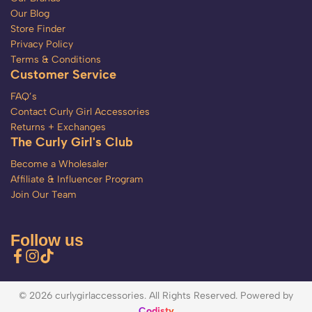
Our Blog
Store Finder
Privacy Policy
Terms & Conditions
Customer Service
FAQ’s
Contact Curly Girl Accessories
Returns + Exchanges
The Curly Girl's Club
Become a Wholesaler
Affiliate & Influencer Program
Join Our Team
Follow us
© 2026 curlygirlaccessories. All Rights Reserved. Powered by
Codisty