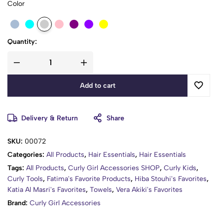
Color
Quantity:
Add to cart
Delivery & Return
Share
SKU:
00072
Categories:
All Products
,
Hair Essentials
,
Hair Essentials
Tags:
All Products
,
Curly Girl Accessories SHOP
,
Curly Kids
,
Curly Tools
,
Fatima's Favorite Products
,
Hiba Stouhi's Favorites
,
Katia Al Masri's Favorites
,
Towels
,
Vera Akiki's Favorites
Brand:
Curly Girl Accessories