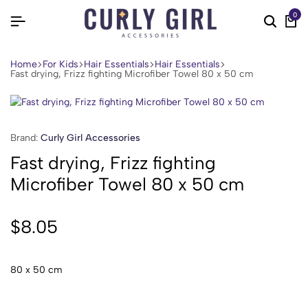
0
Home
For Kids
Hair Essentials
Hair Essentials
Fast drying, Frizz fighting Microfiber Towel 80 x 50 cm
Brand:
Curly Girl Accessories
Fast drying, Frizz fighting
Microfiber Towel 80 x 50 cm
$
8.05
80 x 50 cm