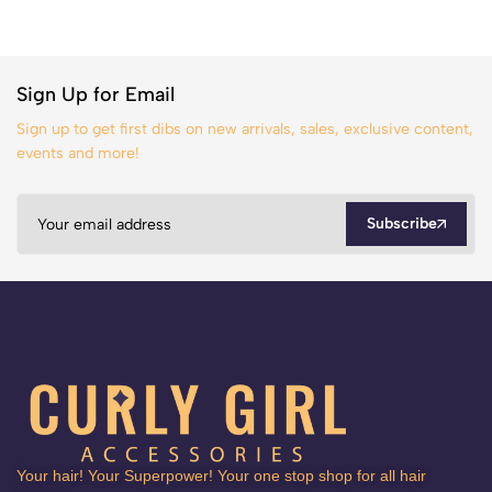
Sign Up for Email
Sign up to get first dibs on new arrivals, sales, exclusive content,
events and more!
Subscribe
Your hair! Your Superpower! Your one stop shop for all hair