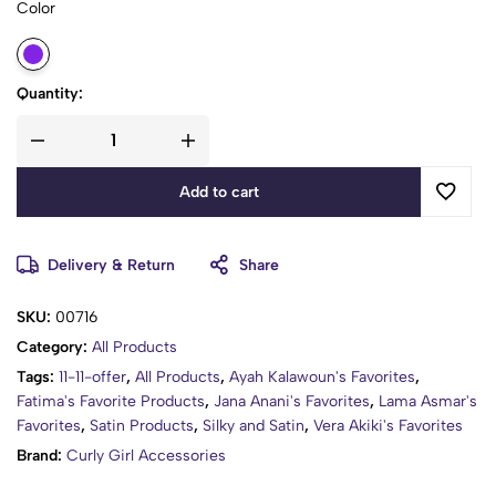
Color
fit almost adults & kids, and is great for holding natural hair,
braids, weaves, rollers, hair clamps, long hair, and up-dos
Quantity:
Add to cart
Delivery & Return
Share
SKU:
00716
Category:
All Products
Tags:
11-11-offer
,
All Products
,
Ayah Kalawoun's Favorites
,
Fatima's Favorite Products
,
Jana Anani's Favorites
,
Lama Asmar's
Favorites
,
Satin Products
,
Silky and Satin
,
Vera Akiki's Favorites
Brand:
Curly Girl Accessories