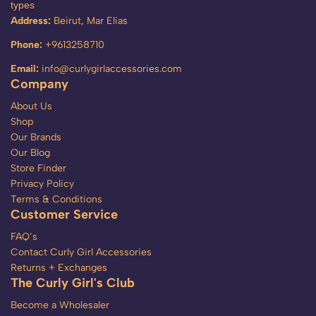
types
Address:
Beirut, Mar Elias
Phone:
+9613258710
Email:
info@curlygirlaccessories.com
Company
About Us
Shop
Our Brands
Our Blog
Store Finder
Privacy Policy
Terms & Conditions
Customer Service
FAQ’s
Contact Curly Girl Accessories
Returns + Exchanges
The Curly Girl's Club
Become a Wholesaler