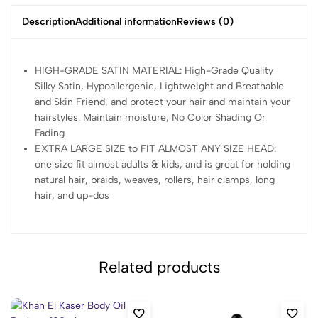
Description
Additional information
Reviews (0)
HIGH-GRADE SATIN MATERIAL: High-Grade Quality
Silky Satin, Hypoallergenic, Lightweight and Breathable
and Skin Friend, and protect your hair and maintain your
hairstyles. Maintain moisture, No Color Shading Or
Fading
EXTRA LARGE SIZE to FIT ALMOST ANY SIZE HEAD:
one size fit almost adults & kids, and is great for holding
natural hair, braids, weaves, rollers, hair clamps, long
hair, and up-dos
Related products