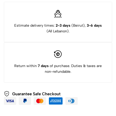
Estimate delivery times:
2-3 days
(Beirut),
3-6 days
(All Lebanon).
Return within
7 days
of purchase. Duties & taxes are
non-refundable.
Guarantee Safe Checkout