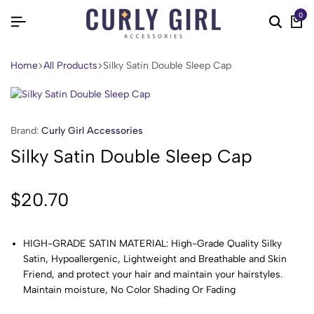
0
Home
All Products
Silky Satin Double Sleep Cap
Brand:
Curly Girl Accessories
Silky Satin Double Sleep Cap
$
20.70
HIGH-GRADE SATIN MATERIAL: High-Grade Quality Silky
Satin, Hypoallergenic, Lightweight and Breathable and Skin
Friend, and protect your hair and maintain your hairstyles.
Maintain moisture, No Color Shading Or Fading
EXTRA LARGE SIZE to FIT ALMOST ANY SIZE HEAD: one size