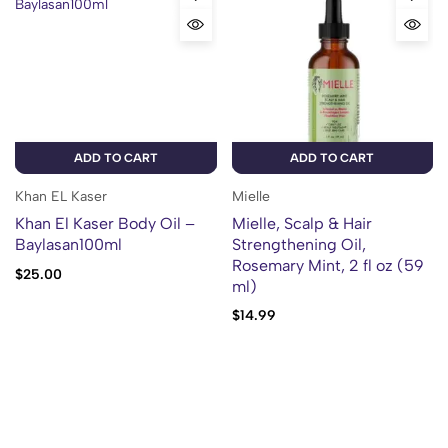
ADD TO CART
ADD TO CART
Khan EL Kaser
Mielle
Khan El Kaser Body Oil –
Mielle, Scalp & Hair
Baylasan100ml
Strengthening Oil,
Rosemary Mint, 2 fl oz (59
$
25.00
ml)
$
14.99