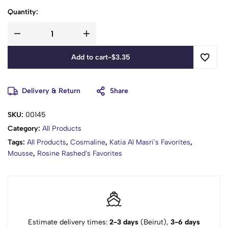
Quantity:
Add to cart
-
$
3.35
Delivery & Return
Share
SKU:
00145
Category:
All Products
Tags:
All Products
,
Cosmaline
,
Katia Al Masri's Favorites
,
Mousse
,
Rosine Rashed's Favorites
Estimate delivery times:
2-3 days
(Beirut),
3-6 days