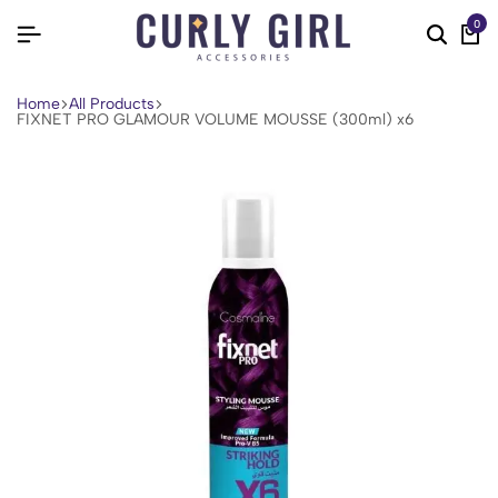
0
Home
All Products
FIXNET PRO GLAMOUR VOLUME MOUSSE (300ml) x6