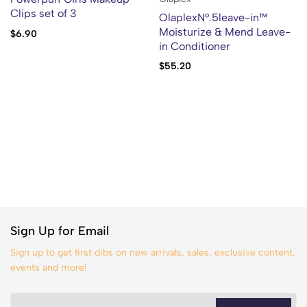
Clips set of 3
OlaplexN°.5leave-in™
Moisturize & Mend Leave-
$
6.90
in Conditioner
$
55.20
Sign Up for Email
Sign up to get first dibs on new arrivals, sales, exclusive content,
events and more!