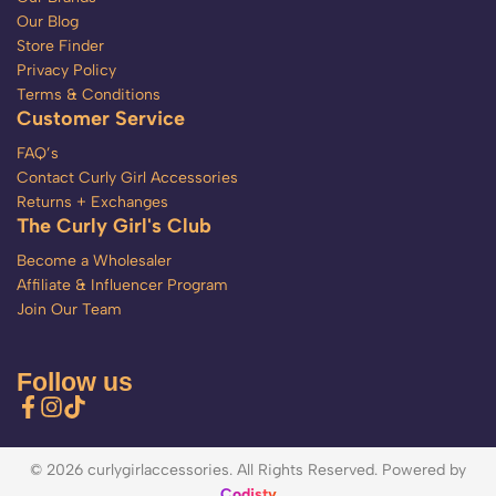
Our Blog
Store Finder
Privacy Policy
Terms & Conditions
Customer Service
FAQ’s
Contact Curly Girl Accessories
Returns + Exchanges
The Curly Girl's Club
Become a Wholesaler
Affiliate & Influencer Program
Join Our Team
Follow us
© 2026 curlygirlaccessories. All Rights Reserved. Powered by
Codisty