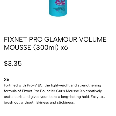
FIXNET PRO GLAMOUR VOLUME
MOUSSE (300ml) x6
$
3.35
X6
Fortified with Pro-V B5, the lightweight and strengthening
formula of Fixnet Pro Bouncier Curls Mousse X6 creatively
crafts curls and gives your locks a long-lasting hold. Easy to
brush out without flakiness and stickiness.