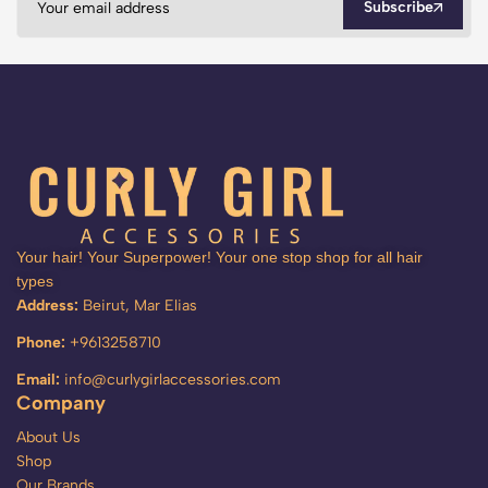
Subscribe
Your hair! Your Superpower! Your one stop shop for all hair
types
Address:
Beirut, Mar Elias
Phone:
+9613258710
Email:
info@curlygirlaccessories.com
Company
About Us
Shop
Our Brands