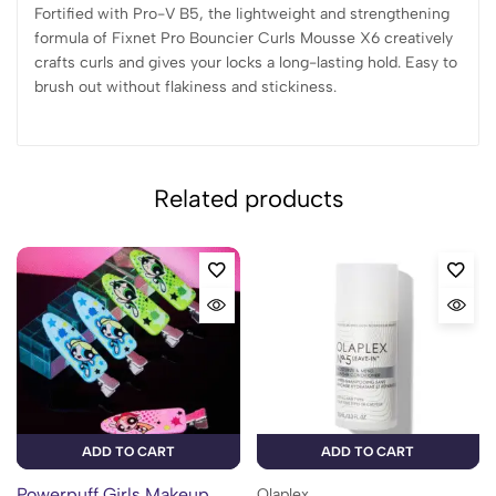
Fortified with Pro-V B5, the lightweight and strengthening
formula of Fixnet Pro Bouncier Curls Mousse X6 creatively
crafts curls and gives your locks a long-lasting hold. Easy to
brush out without flakiness and stickiness.
Related products
ADD TO CART
ADD TO CART
Powerpuff Girls Makeup
Olaplex