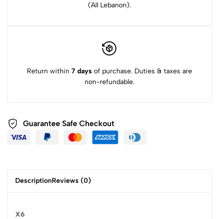
(All Lebanon).
Return within
7 days
of purchase. Duties & taxes are
non-refundable.
Guarantee Safe Checkout
Description
Reviews (0)
X6