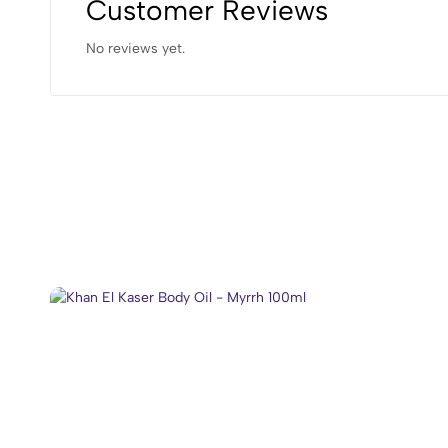
Customer Reviews
No reviews yet.