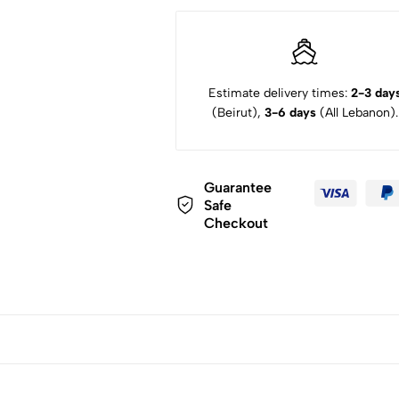
Estimate delivery times:
2-3 day
(Beirut),
3-6 days
(All Lebanon).
Guarantee
Safe
Checkout