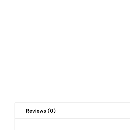
Reviews (0)