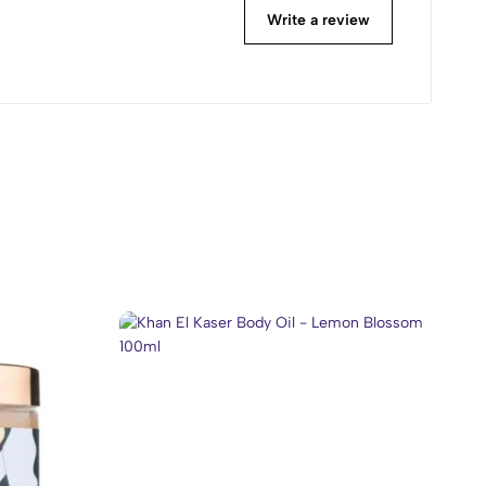
Write a review