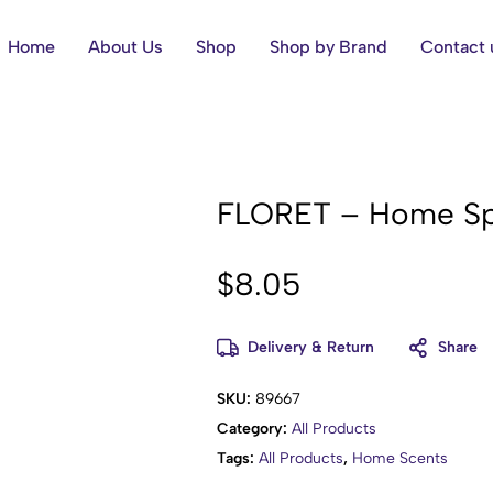
Home
About Us
Shop
Shop by Brand
Contact 
FLORET – Home Sp
$
8.05
Delivery & Return
Share
SKU:
89667
Category:
All Products
Tags:
All Products
,
Home Scents