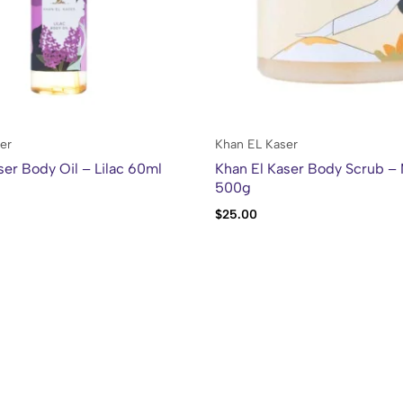
er
Khan EL Kaser
ser Body Oil – Lilac 60ml
Khan El Kaser Body Scrub –
500g
$
25.00