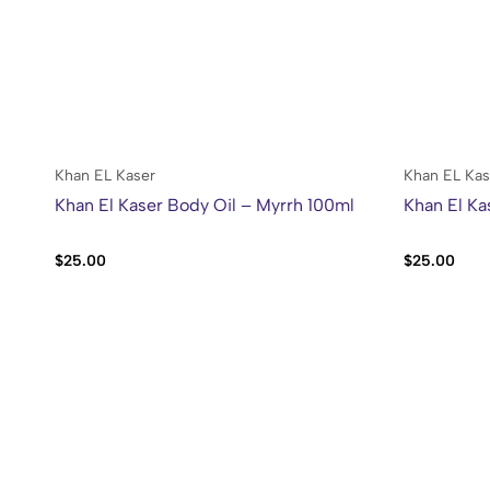
Khan EL Kaser
Khan EL Kas
Khan El Kaser Body Oil – Myrrh 100ml
Khan El Ka
$
25.00
$
25.00