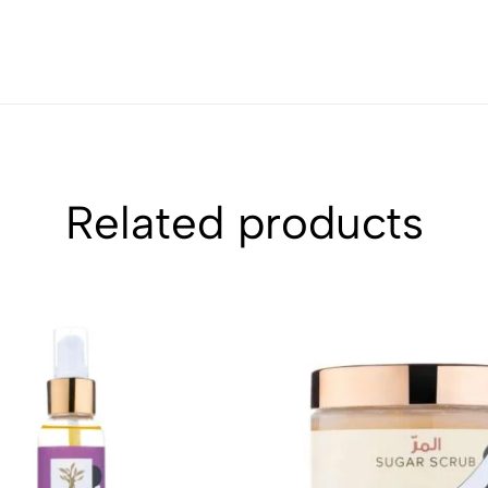
Related products