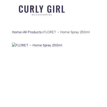
Curly
For
Girl
Every
Accessories
Curl,
Home
All Products
FLORET – Home Spray 250ml
Coil,
and
Wave.