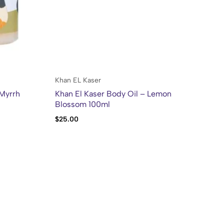
Khan EL Kaser
Kh
 Myrrh
Khan El Kaser Body Oil – Lemon
Kh
Blossom 100ml
$
25.00
$
2