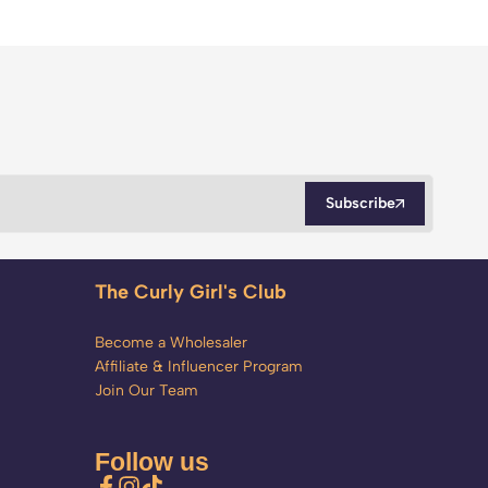
Subscribe
The Curly Girl's Club
Become a Wholesaler
Affiliate & Influencer Program
Join Our Team
Follow us