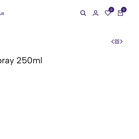
0
0
us
ray 250ml