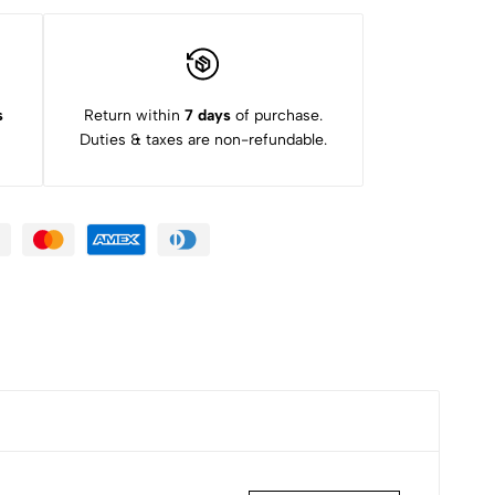
s
Return within
7 days
of purchase.
Duties & taxes are non-refundable.