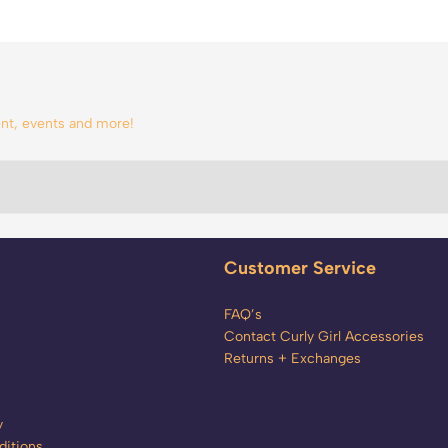
tent, events and more!
Customer Service
FAQ’s
Contact Curly Girl Accessories
Returns + Exchanges
y
itions