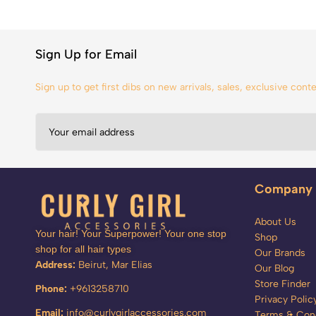
Sign Up for Email
Sign up to get first dibs on new arrivals, sales, exclusive con
Company
About Us
Your hair! Your Superpower! Your one stop
Shop
shop for all hair types
Our Brands
Address:
Beirut, Mar Elias
Our Blog
Store Finder
Phone:
+9613258710
Privacy Polic
Email:
info@curlygirlaccessories.com
Terms & Cond