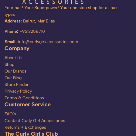
Your hair! Your Superpower! Your one stop shop for all hair
types
Address:
Beirut, Mar Elias
Phone:
+9613258710
Email:
info@curlygirlaccessories.com
Company
About Us
Shop
Our Brands
Our Blog
Store Finder
Privacy Policy
Terms & Conditions
Customer Service
FAQ’s
Contact Curly Girl Accessories
Returns + Exchanges
The Curly Girl's Club