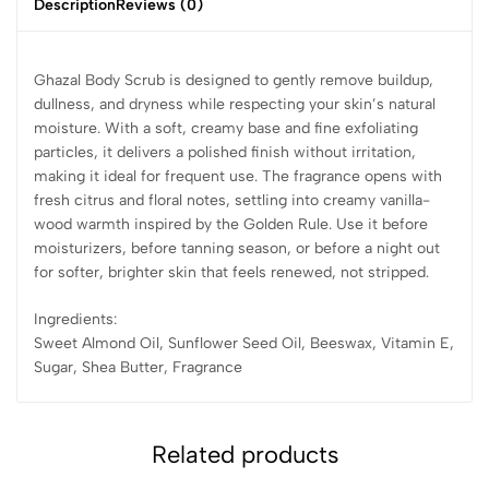
Description
Reviews (0)
Ghazal Body Scrub is designed to gently remove buildup,
dullness, and dryness while respecting your skin’s natural
moisture. With a soft, creamy base and fine exfoliating
particles, it delivers a polished finish without irritation,
making it ideal for frequent use. The fragrance opens with
fresh citrus and floral notes, settling into creamy vanilla-
wood warmth inspired by the Golden Rule. Use it before
moisturizers, before tanning season, or before a night out
for softer, brighter skin that feels renewed, not stripped.
Ingredients:
Sweet Almond Oil, Sunflower Seed Oil, Beeswax, Vitamin E,
Sugar, Shea Butter, Fragrance
Related products