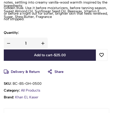
notes, settling into creamy vanilla-wood warmth inspired by the
Ingredients:
Golden Rule. Use it before moisturizers, before tanning season,
Sweet Almond Oil, Sunflower Seed Oil, Beeswax, Vitamin E,
or before a night out for softer, brighter skin that feels renewed,
Sugar, Shea Butter, Fragrance
not stripped.
Quantity:
Add to cart
-
$
25.00
Delivery & Return
Share
SKU:
BC-BS-GH-0500
Category:
All Products
Brand:
Khan EL Kaser