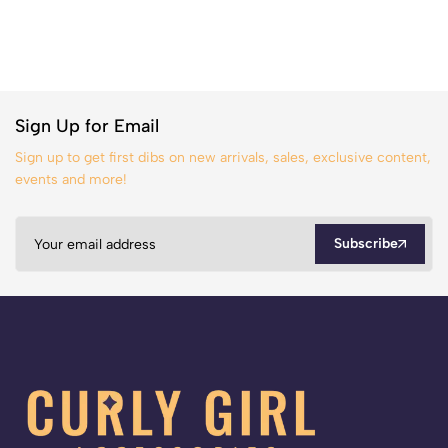
Sign Up for Email
Sign up to get first dibs on new arrivals, sales, exclusive content,
events and more!
Subscribe