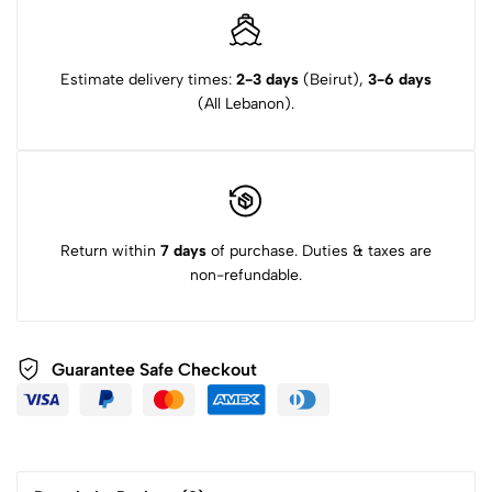
Estimate delivery times:
2-3 days
(Beirut),
3-6 days
(All Lebanon).
Return within
7 days
of purchase. Duties & taxes are
non-refundable.
Guarantee Safe Checkout