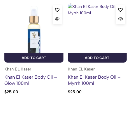
ADD TO CART
ADD TO CART
Khan EL Kaser
Khan EL Kaser
Khan El Kaser Body Oil –
Khan El Kaser Body Oil –
Glow 100ml
Myrrh 100ml
$
25.00
$
25.00