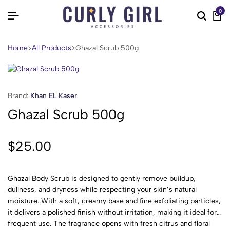
0
Home
All Products
Ghazal Scrub 500g
Brand:
Khan EL Kaser
Ghazal Scrub 500g
$
25.00
Ghazal Body Scrub is designed to gently remove buildup,
dullness, and dryness while respecting your skin’s natural
moisture. With a soft, creamy base and fine exfoliating particles,
it delivers a polished finish without irritation, making it ideal for
frequent use. The fragrance opens with fresh citrus and floral