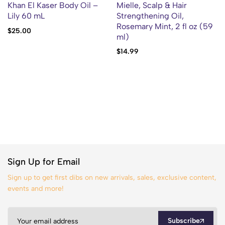
Khan El Kaser Body Oil –
Mielle, Scalp & Hair
Lily 60 mL
Strengthening Oil,
Rosemary Mint, 2 fl oz (59
$
25.00
ml)
$
14.99
Sign Up for Email
Sign up to get first dibs on new arrivals, sales, exclusive content,
events and more!
Subscribe