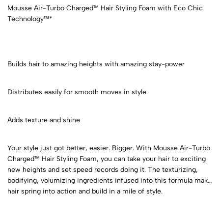
Mousse Air-Turbo Charged™ Hair Styling Foam with Eco Chic
Technology™*
Builds hair to amazing heights with amazing stay-power
Distributes easily for smooth moves in style
Adds texture and shine
Your style just got better, easier. Bigger. With Mousse Air-Turbo
Charged™ Hair Styling Foam, you can take your hair to exciting
new heights and set speed records doing it. The texturizing,
bodifying, volumizing ingredients infused into this formula make
hair spring into action and build in a mile of style.