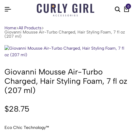
0
Home
All Products
Giovanni Mousse Air-Turbo Charged, Hair Styling Foam, 7 fl oz
(207 ml)
Giovanni Mousse Air-Turbo
Charged, Hair Styling Foam, 7 fl oz
(207 ml)
$
28.75
Eco Chic Technology™