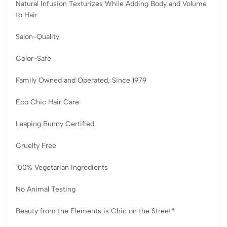
Natural Infusion Texturizes While Adding Body and Volume
to Hair
Salon-Quality
Color-Safe
Family Owned and Operated, Since 1979
Eco Chic Hair Care
Leaping Bunny Certified
Cruelty Free
100% Vegetarian Ingredients
No Animal Testing
Beauty from the Elements is Chic on the Street®