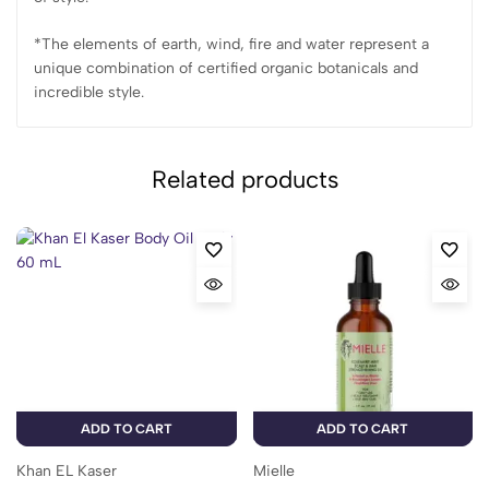
*The elements of earth, wind, fire and water represent a
unique combination of certified organic botanicals and
incredible style.
Related products
ADD TO CART
ADD TO CART
Khan EL Kaser
Mielle