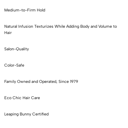
Medium-to-Firm Hold
Natural Infusion Texturizes While Adding Body and Volume to
Hair
Salon-Quality
Color-Safe
Family Owned and Operated, Since 1979
Eco Chic Hair Care
Leaping Bunny Certified