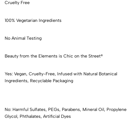
Cruelty Free
100% Vegetarian Ingredients
No Animal Testing
Beauty from the Elements is Chic on the Street®
Yes: Vegan, Cruelty-Free, Infused with Natural Botanical
Ingredients, Recyclable Packaging
No: Harmful Sulfates, PEGs, Parabens, Mineral Oil, Propylene
Glycol, Phthalates, Artificial Dyes