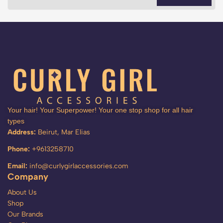
Your hair! Your Superpower! Your one stop shop for all hair
types
Address:
Beirut, Mar Elias
Phone:
+9613258710
Email:
info@curlygirlaccessories.com
Company
About Us
Shop
Our Brands