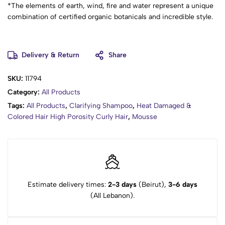
*The elements of earth, wind, fire and water represent a unique
combination of certified organic botanicals and incredible style.
Delivery & Return
Share
SKU:
11794
Category:
All Products
Tags:
All Products
,
Clarifying Shampoo
,
Heat Damaged &
Colored Hair High Porosity Curly Hair
,
Mousse
Estimate delivery times:
2-3 days
(Beirut),
3-6 days
(All Lebanon).