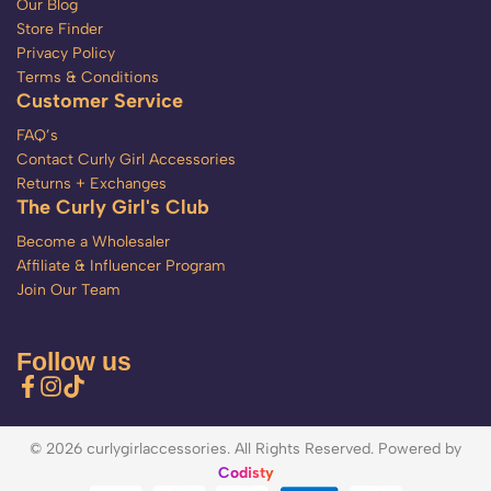
Our Blog
Store Finder
Privacy Policy
Terms & Conditions
Customer Service
FAQ’s
Contact Curly Girl Accessories
Returns + Exchanges
The Curly Girl's Club
Become a Wholesaler
Affiliate & Influencer Program
Join Our Team
Follow us
© 2026 curlygirlaccessories. All Rights Reserved. Powered by
Codisty