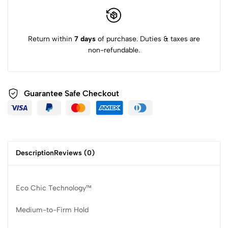
Return within
7 days
of purchase. Duties & taxes are
non-refundable.
Guarantee Safe Checkout
Description
Reviews (0)
Eco Chic Technology™
Medium-to-Firm Hold