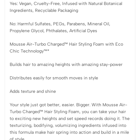
Yes: Vegan, Cruelty-Free, Infused with Natural Botanical
Ingredients, Recyclable Packaging
No: Harmful Sulfates, PEGs, Parabens, Mineral Oil,
Propylene Glycol, Phthalates, Artificial Dyes
Mousse Air-Turbo Charged™ Hair Styling Foam with Eco
Chic Technology™*
Builds hair to amazing heights with amazing stay-power
Distributes easily for smooth moves in style
Adds texture and shine
Your style just got better, easier. Bigger. With Mousse Air-
Turbo Charged™ Hair Styling Foam, you can take your hair
to exciting new heights and set speed records doing it. The
texturizing, bodifying, volumizing ingredients infused into
this formula make hair spring into action and build in a mile
of style.