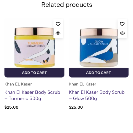
Related products
ADD TO CART
ADD TO CART
Khan EL Kaser
Khan EL Kaser
Khan El Kaser Body Scrub
Khan El Kaser Body Scrub
– Turmeric 500g
– Glow 500g
$
25.00
$
25.00