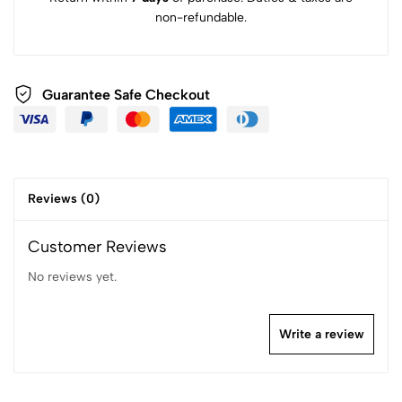
non-refundable.
Guarantee Safe Checkout
Reviews (0)
Customer Reviews
No reviews yet.
Write a review