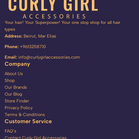
Your hair! Your Superpower! Your one stop shop for all hair
types
Address:
Beirut, Mar Elias
Phone:
+9613258710
Email:
info@curlygirlaccessories.com
Company
About Us
Shop
Our Brands
Our Blog
Store Finder
Privacy Policy
Terms & Conditions
Customer Service
FAQ’s
Contact Curly Girl Accessories