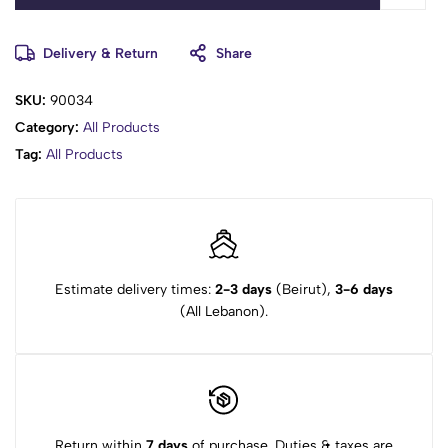
Delivery & Return
Share
SKU:
90034
Category:
All Products
Tag:
All Products
Estimate delivery times:
2-3 days
(Beirut),
3-6 days
(All Lebanon).
Return within
7 days
of purchase. Duties & taxes are