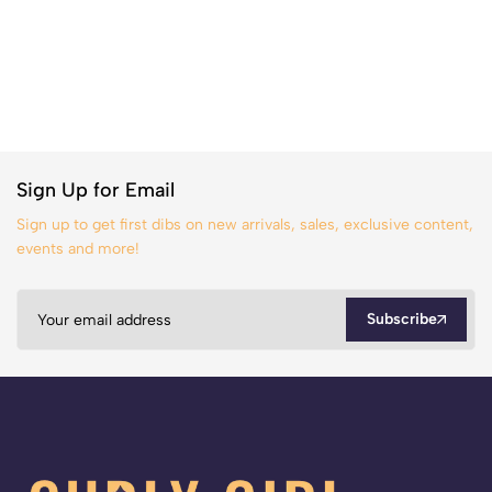
Sign Up for Email
Sign up to get first dibs on new arrivals, sales, exclusive content,
events and more!
Subscribe