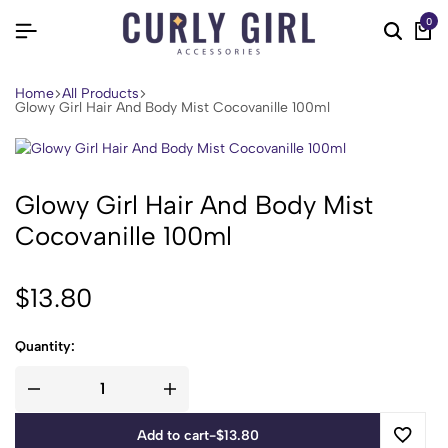
0
Home
All Products
Glowy Girl Hair And Body Mist Cocovanille 100ml
Glowy Girl Hair And Body Mist
Cocovanille 100ml
$
13.80
Quantity:
Add to cart
-
$
13.80