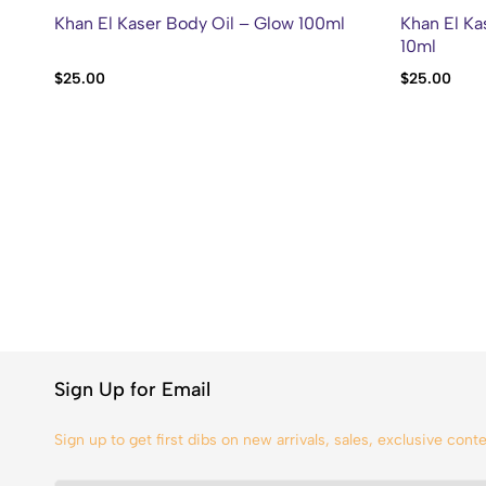
Khan El Kaser Body Oil – Glow 100ml
Khan El Ka
10ml
$
25.00
$
25.00
Sign Up for Email
Sign up to get first dibs on new arrivals, sales, exclusive con