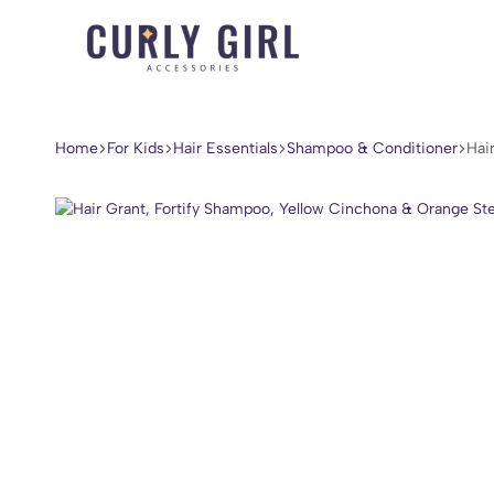
Curly
For
Girl
Every
Accessories
Curl,
Home
For Kids
Hair Essentials
Shampoo & Conditioner
Hai
Coil,
and
Wave.