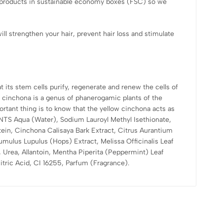
e products in sustainable economy boxes (FSC) so we
ll strengthen your hair, prevent hair loss and stimulate
 its stem cells purify, regenerate and renew the cells of
cinchona is a genus of phanerogamic plants of the
rtant thing is to know that the yellow cinchona acts as
IENTS Aqua (Water), Sodium Lauroyl Methyl Isethionate,
ein, Cinchona Calisaya Bark Extract, Citrus Aurantium
umulus Lupulus (Hops) Extract, Melissa Officinalis Leaf
, Urea, Allantoin, Mentha Piperita (Peppermint) Leaf
tric Acid, CI 16255, Parfum (Fragrance).