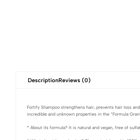
Description
Reviews (0)
Fortify Shampoo strengthens hair, prevents hair loss and 
incredible and unknown properties in the “Formula Grant
* About its formula? It is natural and vegan, free of sulf