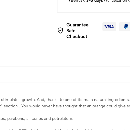
(Beirut),
3-6 days
(All Lebanon).
Guarantee
Safe
Checkout
stimulates growth. And, thanks to one of its main natural ingredients: o
” section… You would never have thought that an orange could give so
ates, parabens, silicones and petrolatum.