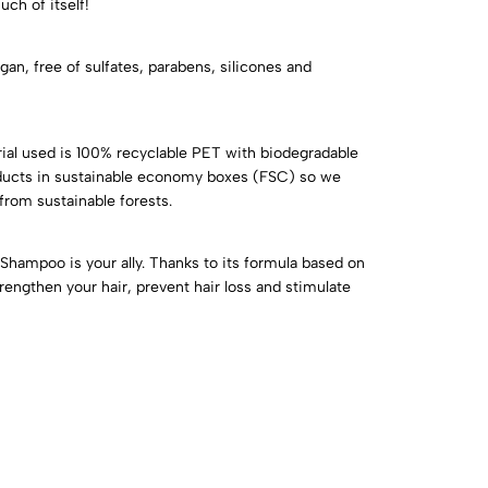
ch of itself!
egan, free of sulfates, parabens, silicones and
ial used is 100% recyclable PET with biodegradable
roducts in sustainable economy boxes (FSC) so we
from sustainable forests.
y Shampoo is your ally. Thanks to its formula based on
rengthen your hair, prevent hair loss and stimulate