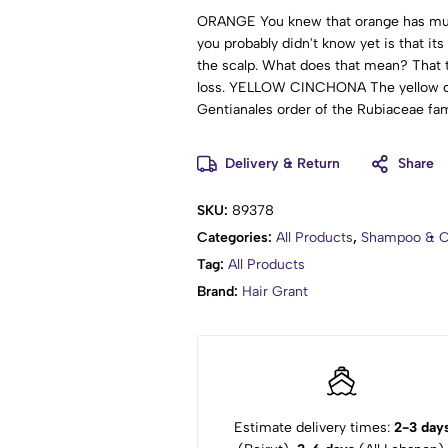
ORANGE You knew that orange has multi
you probably didn't know yet is that its
the scalp. What does that mean? That 
loss. YELLOW CINCHONA The yellow cin
Gentianales order of the Rubiaceae fami
Stunned to say the least! Here the impo
as a hair strengthener and growth stimul
Delivery & Return
Share
from flaking. - SEE MORE INGREDIENTS
Lauryl Glucoside, Cocamidopropyl Bet
SKU:
89378
Cocoyl Isethionate, Hydrolyzed Soy Pro
Categories:
All Products
,
Shampoo & C
Aurantium Dulcis (Orange) Callus Cultu
Foeniculum Vulgare (Fennel) Fruit Ext
Tag:
All Products
Officinalis Leaf Extract, Viscum Album
Brand:
Hair Grant
(Matricaria) Flower Extract, Achillea Mi
(Peppermint) Leaf Extract, Hydrolyzed
Potassium Sorbate, Sodium Benzoate, B
(Fragrance).
Estimate delivery times:
2-3 day