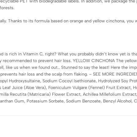
recyclable PET with biodegradable labels. In addition, we package th
forests.
ally. Thanks to its formula based on orange and yellow cinchona, you wi
s rich in Vitamin C, right? What you probably didn’t know yet is that
lly recommended to prevent hair loss. YELLOW CINCHONA The yellow 
ll, like us when we found out… Stunned to say the least! Here the impo
 it prevents hair loss and the scalp from flaking. – SEE MORE INGRED
pyl Hydroxysultaine, Sodium Cocoyl Isethionate, Hydrolyzed Soy Prot
 Leaf Juice (Aloe Vera), Foeniculum Vulgare (Fennel) Fruit Extract, H
la Recutita (Matricaria) Flower Extract, Achillea Millefolium Extract
Xanthan Gum, Potassium Sorbate, Sodium Benzoate, Benzyl Alcohol, Ci