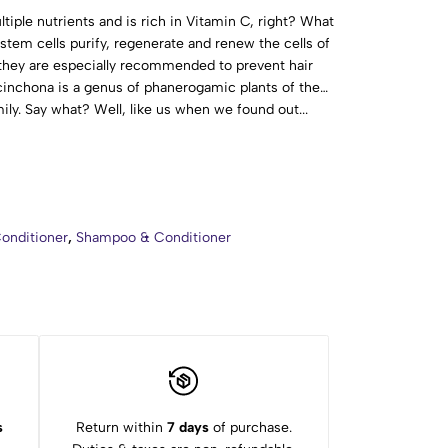
ple nutrients and is rich in Vitamin C, right? What
 stem cells purify, regenerate and renew the cells of
they are especially recommended to prevent hair
chona is a genus of phanerogamic plants of the
ly. Say what? Well, like us when we found out...
rtant thing is to know that the yellow cinchona acts
ator. In addition, it prevents hair loss and the scalp
 Aqua (Water), Sodium Lauroyl Methyl Isethionate,
aine, Cocamidopropyl Hydroxysultaine, Sodium
tein, Cinchona Calisaya Bark Extract, Citrus
onditioner
,
Shampoo & Conditioner
re Extract, Aloe Barbadensis Leaf Juice (Aloe Vera),
ract, Humulus Lupulus (Hops) Extract, Melissa
 (Mistletoe) Leaf Extract, Chamomilla Recutita
llefolium Extract, Urea, Allantoin, Mentha Piperita
 Wheat Protein, Menthol, Glycerin, Xanthan Gum,
enzyl Alcohol, Citric Acid, CI 16255, Parfum
s
Return within
7 days
of purchase.