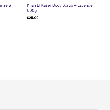
rize &
Khan El Kaser Body Scrub – Lavender
Kh
500g
10
$
25.00
$
2