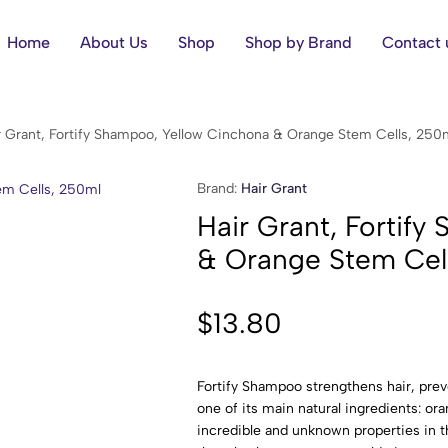
Home
About Us
Shop
Shop by Brand
Contact 
r Grant, Fortify Shampoo, Yellow Cinchona & Orange Stem Cells, 250
Brand:
Hair Grant
Hair Grant, Fortif
& Orange Stem Cel
$
13.80
Fortify Shampoo strengthens hair, prev
one of its main natural ingredients: ora
incredible and unknown properties in 