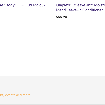
ser Body Oil – Oud Molouki
OlaplexN°.5leave-in™ Moistu
Mend Leave-in Conditioner
$
55.20
tent, events and more!