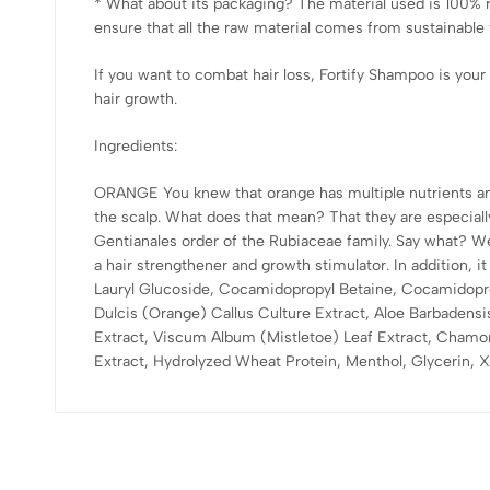
* What about its packaging? The material used is 100% 
ensure that all the raw material comes from sustainable 
If you want to combat hair loss, Fortify Shampoo is your 
hair growth.
Ingredients:
ORANGE You knew that orange has multiple nutrients and i
the scalp. What does that mean? That they are especia
Gentianales order of the Rubiaceae family. Say what? We
a hair strengthener and growth stimulator. In addition,
Lauryl Glucoside, Cocamidopropyl Betaine, Cocamidopro
Dulcis (Orange) Callus Culture Extract, Aloe Barbadensis
Extract, Viscum Album (Mistletoe) Leaf Extract, Chamomil
Extract, Hydrolyzed Wheat Protein, Menthol, Glycerin, 