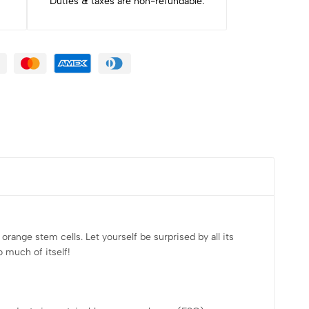
Duties & taxes are non-refundable.
range stem cells. Let yourself be surprised by all its
 much of itself!