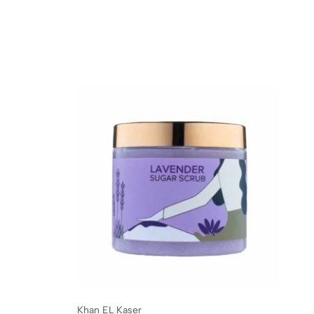
Khan EL Kaser
Kh