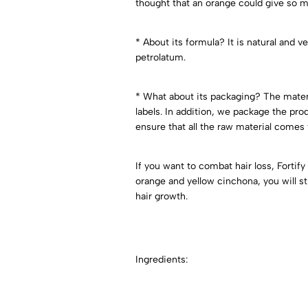
thought that an orange could give so mu
* About its formula? It is natural and v
petrolatum.
* What about its packaging? The mater
labels. In addition, we package the p
ensure that all the raw material comes 
If you want to combat hair loss, Fortif
orange and yellow cinchona, you will st
hair growth.
Ingredients: