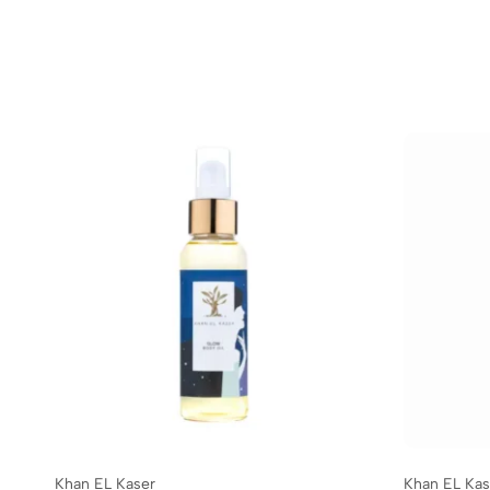
Khan EL Kaser
Khan EL Kas