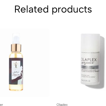
Related products
er
Olaplex