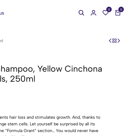
0
0
us
ml
y Shampoo, Yellow Cinchona
ls, 250ml
ents hair loss and stimulates growth. And, thanks to
nge stem cells. Let yourself be surprised by all its
the “Formula Grant” section… You would never have