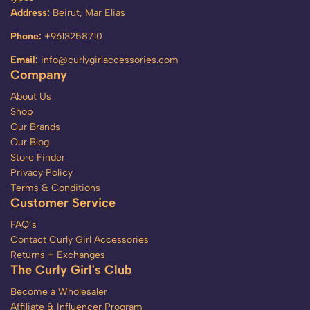
Address:
Beirut, Mar Elias
Phone:
+9613258710
Email:
info@curlygirlaccessories.com
Company
About Us
Shop
Our Brands
Our Blog
Store Finder
Privacy Policy
Terms & Conditions
Customer Service
FAQ’s
Contact Curly Girl Accessories
Returns + Exchanges
The Curly Girl's Club
Become a Wholesaler
Affiliate & Influencer Program