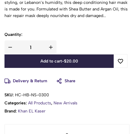
styling, or Lebanon’s humidity, this deep conditioning hair mask
is made for you. Formulated with Shea Butter and Argan Oil, this
hair repair mask deeply nourishes dry and damaged...
Quantity:
Add to cart
-
$
20.00
Delivery & Return
Share
SKU:
HC-HB-NS-0300
Categories:
All Products
,
New Arrivals
Brand:
Khan EL Kaser