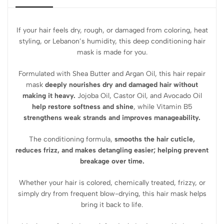
If your hair feels dry, rough, or damaged from coloring, heat
styling, or Lebanon’s humidity, this deep conditioning hair
mask is made for you.
Formulated with Shea Butter and Argan Oil, this hair repair
mask
deeply nourishes dry and damaged hair without
making it heavy.
Jojoba Oil, Castor Oil, and Avocado Oil
help restore softness and shine
, while Vitamin B5
strengthens weak strands and improves manageability.
The conditioning formula,
smooths the hair cuticle,
reduces frizz, and makes detangling easier; helping prevent
breakage over time.
Whether your hair is colored, chemically treated, frizzy, or
simply dry from frequent blow-drying, this hair mask helps
bring it back to life.