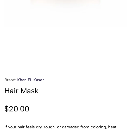
Brand:
Khan EL Kaser
Hair Mask
$
20.00
If your hair feels dry, rough, or damaged from coloring, heat