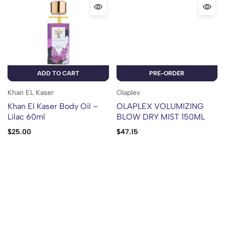
ADD TO CART
PRE-ORDER
Khan EL Kaser
Olaplex
Khan El Kaser Body Oil –
OLAPLEX VOLUMIZING
Lilac 60ml
BLOW DRY MIST 150ML
$
25.00
$
47.15