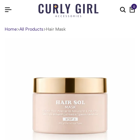
0
Home
All Products
Hair Mask