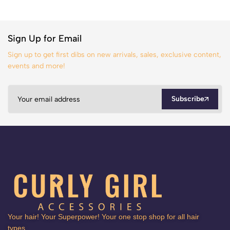
Sign Up for Email
Sign up to get first dibs on new arrivals, sales, exclusive content,
events and more!
Subscribe
Your hair! Your Superpower! Your one stop shop for all hair
types