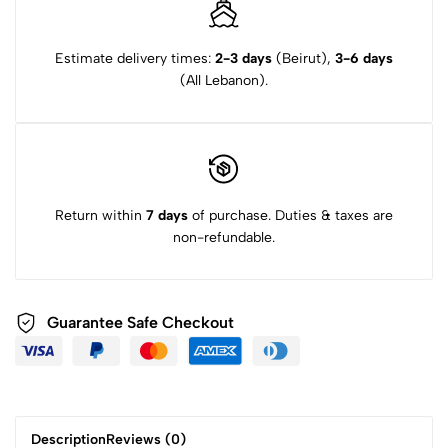
Estimate delivery times:
2-3 days
(Beirut),
3-6 days
(All Lebanon).
Return within
7 days
of purchase. Duties & taxes are
non-refundable.
Guarantee Safe Checkout
Description
Reviews (0)