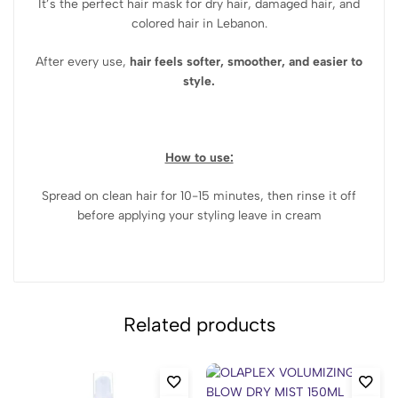
It’s the perfect hair mask for dry hair, damaged hair, and
colored hair in Lebanon.
After every use,
hair feels softer, smoother, and easier to
style.
How to use:
Spread on clean hair for 10-15 minutes, then rinse it off
before applying your styling leave in cream
Related products