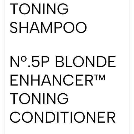
TONING
SHAMPOO
Nº.5P BLONDE
ENHANCER™
TONING
CONDITIONER