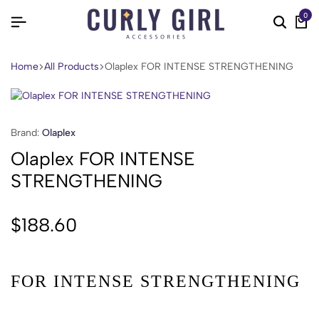
0
Home
All Products
Olaplex FOR INTENSE STRENGTHENING
Brand:
Olaplex
Olaplex FOR INTENSE
STRENGTHENING
$
188.60
FOR INTENSE STRENGTHENING