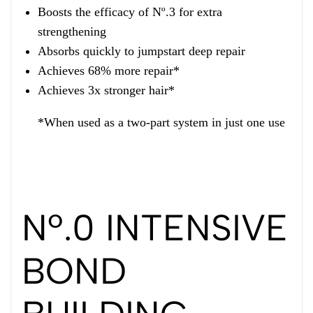
Boosts the efficacy of Nº.3 for extra
strengthening
Absorbs quickly to jumpstart deep repair
Achieves 68% more repair*
Achieves 3x stronger hair*
*When used as a two-part system in just one use
Nº.0 INTENSIVE
BOND