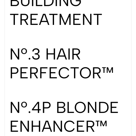
BUILDING
TREATMENT
Nº.3 HAIR
PERFECTOR™
Nº.4P BLONDE
ENHANCER™