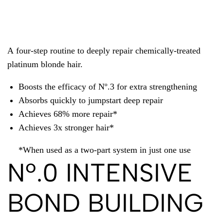
A four-step routine to deeply repair chemically-treated
platinum blonde hair.
Boosts the efficacy of Nº.3 for extra strengthening
Absorbs quickly to jumpstart deep repair
Achieves 68% more repair*
Achieves 3x stronger hair*
*When used as a two-part system in just one use
Nº.0 INTENSIVE
BOND BUILDING