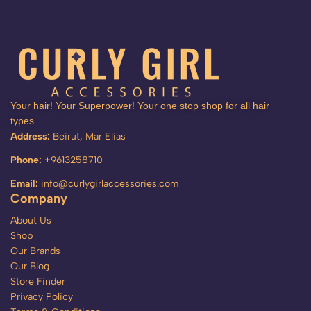
Your hair! Your Superpower! Your one stop shop for all hair
types
Address:
Beirut, Mar Elias
Phone:
+9613258710
Email:
info@curlygirlaccessories.com
Company
About Us
Shop
Our Brands
Our Blog
Store Finder
Privacy Policy