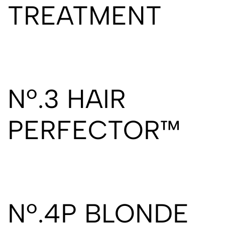
TREATMENT
Nº.3 HAIR
PERFECTOR™
Nº.4P BLONDE