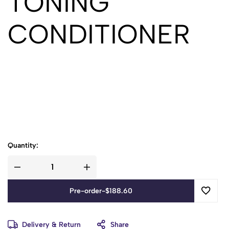
TONING
CONDITIONER
Quantity:
Pre-order
-
$
188.60
Delivery & Return
Share