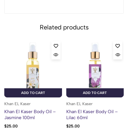
Related products
ADD TO CART
ADD TO CART
Khan EL Kaser
Khan EL Kaser
Khan El Kaser Body Oil –
Khan El Kaser Body Oil –
Jasmine 100ml
Lilac 60ml
$
25.00
$
25.00