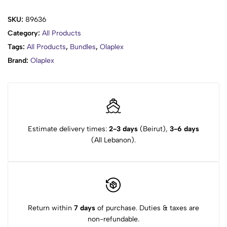
SKU:
89636
Category:
All Products
Tags:
All Products
,
Bundles
,
Olaplex
Brand:
Olaplex
Estimate delivery times:
2-3 days
(Beirut),
3-6 days
(All Lebanon).
Return within
7 days
of purchase. Duties & taxes are
non-refundable.