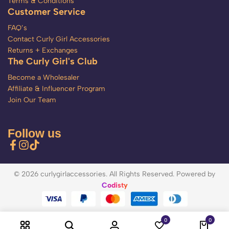
Terms & Conditions
Customer Service
FAQ’s
Contact Curly Girl Accessories
Returns + Exchanges
The Curly Girl's Club
Become a Wholesaler
Affiliate & Influencer Program
Join Our Team
Follow us
© 2026 curlygirlaccessories. All Rights Reserved. Powered by
Codisty
0
0