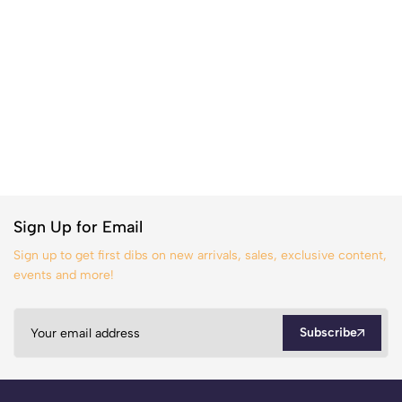
Sign Up for Email
Sign up to get first dibs on new arrivals, sales, exclusive content,
events and more!
Subscribe