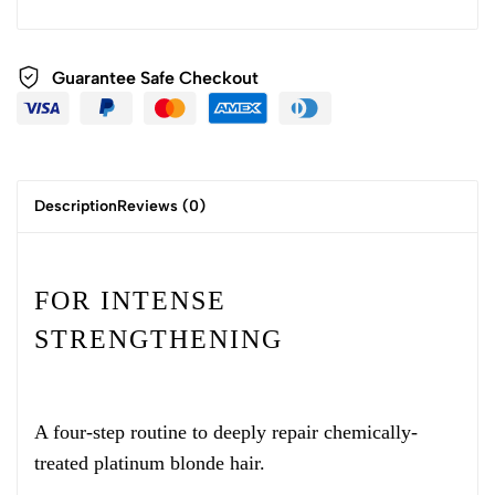
Guarantee Safe Checkout
Description
Reviews (0)
FOR INTENSE
STRENGTHENING
A four-step routine to deeply repair chemically-
treated platinum blonde hair.