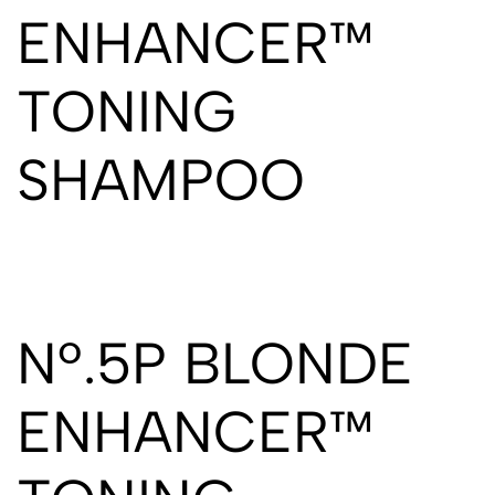
ENHANCER™
TONING
SHAMPOO
Nº.5P BLONDE
ENHANCER™