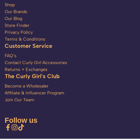
Shop
Our Brands
Our Blog
Store Finder
Privacy Policy
Terms & Conditions
Customer Service
FAQ’s
Contact Curly Girl Accessories
Returns + Exchanges
The Curly Girl's Club
Become a Wholesaler
Affiliate & Influencer Program
Join Our Team
Follow us