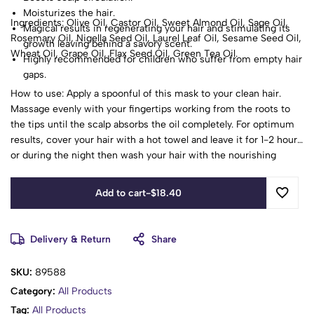
Moisturizes the hair.
Ingredients: Olive Oil, Castor Oil, Sweet Almond Oil, Sage Oil,
Magical results in regenerating your hair and stimulating its
Rosemary Oil, Nigella Seed Oil, Laurel Leaf Oil, Sesame Seed Oil,
growth leaving behind a savory scent.
Wheat Oil, Grape Oil, Flax Seed Oil, Green Tea Oil.
Highly recommended for children who suffer from empty hair
gaps.
How to use: Apply a spoonful of this mask to your clean hair.
Massage evenly with your fingertips working from the roots to
the tips until the scalp absorbs the oil completely. For optimum
results, cover your hair with a hot towel and leave it for 1-2 hours
or during the night then wash your hair with the nourishing
shampoo. Repeat it 1-2 times a week.
Add to cart
-
$
18.40
Delivery & Return
Share
SKU:
89588
Category:
All Products
Tag:
All Products