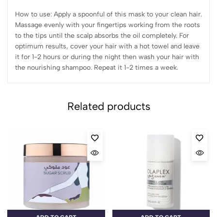
How to use: Apply a spoonful of this mask to your clean hair.
Massage evenly with your fingertips working from the roots
to the tips until the scalp absorbs the oil completely. For
optimum results, cover your hair with a hot towel and leave
it for 1-2 hours or during the night then wash your hair with
the nourishing shampoo. Repeat it 1-2 times a week.
Related products