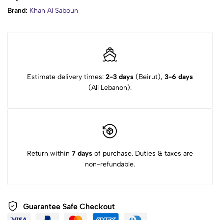
Brand:
Khan Al Saboun
Estimate delivery times:
2-3 days
(Beirut),
3-6 days
(All Lebanon).
Return within
7 days
of purchase. Duties & taxes are
non-refundable.
Guarantee Safe Checkout