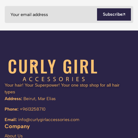
Subscribe
Your hair! Your Superpower! Your one stop shop for all hair
types
Address:
Beirut, Mar Elias
Phone:
+9613258710
Email:
info@curlygirlaccessories.com
Company
About Us