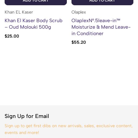
ADD TO CART
ADD TO CART
Khan EL Kaser
Olaplex
Khan El Kaser Body Scrub
OlaplexN°.5leave-in™
– Oud Molouki 500g
Moisturize & Mend Leave-
in Conditioner
$
25.00
$
55.20
Sign Up for Email
Sign up to get first dibs on new arrivals, sales, exclusive content,
events and more!