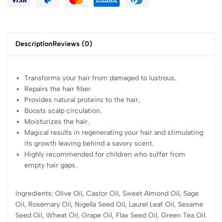
Description
Reviews (0)
Transforms your hair from damaged to lustrous.
Repairs the hair fiber.
Provides natural proteins to the hair,
Boosts scalp circulation.
Moisturizes the hair.
Magical results in regenerating your hair and stimulating
its growth leaving behind a savory scent.
Highly recommended for children who suffer from
empty hair gaps.
Ingredients: Olive Oil, Castor Oil, Sweet Almond Oil, Sage
Oil, Rosemary Oil, Nigella Seed Oil, Laurel Leaf Oil, Sesame
Seed Oil, Wheat Oil, Grape Oil, Flax Seed Oil, Green Tea Oil.