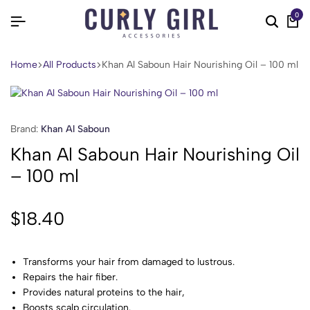
0
Home
All Products
Khan Al Saboun Hair Nourishing Oil – 100 ml
Brand:
Khan Al Saboun
Khan Al Saboun Hair Nourishing Oil
– 100 ml
$
18.40
Transforms your hair from damaged to lustrous.
Repairs the hair fiber.
Provides natural proteins to the hair,
Boosts scalp circulation.