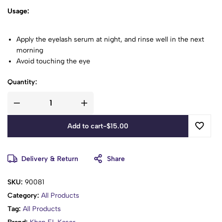
Usage:
Apply the eyelash serum at night, and rinse well in the next
morning
Avoid touching the eye
Quantity:
Add to cart
-
$
15.00
Delivery & Return
Share
SKU:
90081
Category:
All Products
Tag:
All Products