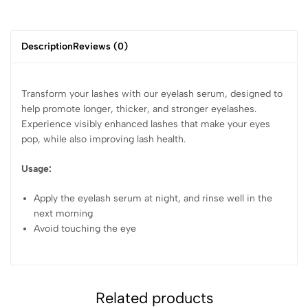
Description
Reviews (0)
Transform your lashes with our eyelash serum, designed to
help promote longer, thicker, and stronger eyelashes.
Experience visibly enhanced lashes that make your eyes
pop, while also improving lash health.
Usage:
Apply the eyelash serum at night, and rinse well in the
next morning
Avoid touching the eye
Related products