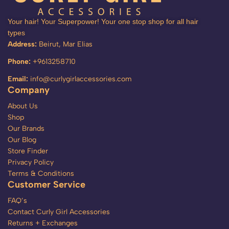
Your hair! Your Superpower! Your one stop shop for all hair
types
Address:
Beirut, Mar Elias
Phone:
+9613258710
Email:
info@curlygirlaccessories.com
Company
About Us
Shop
Our Brands
Our Blog
Store Finder
Privacy Policy
Terms & Conditions
Customer Service
FAQ’s
Contact Curly Girl Accessories
Returns + Exchanges