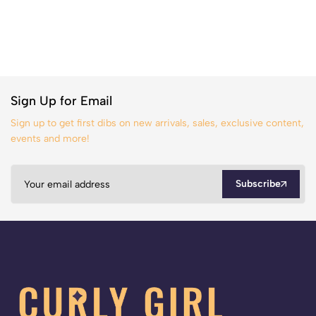
Sign Up for Email
Sign up to get first dibs on new arrivals, sales, exclusive content,
events and more!
Subscribe