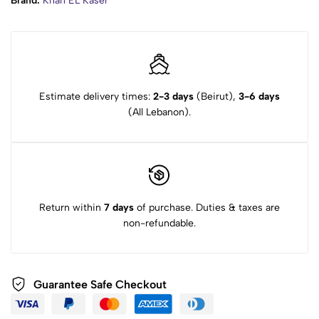
Brand:
Khan EL Kaser
Estimate delivery times:
2-3 days
(Beirut),
3-6 days
(All Lebanon).
Return within
7 days
of purchase. Duties & taxes are
non-refundable.
Guarantee Safe Checkout