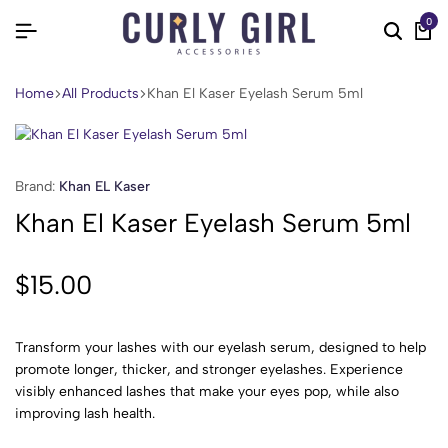
0
Home
All Products
Khan El Kaser Eyelash Serum 5ml
Brand:
Khan EL Kaser
Khan El Kaser Eyelash Serum 5ml
$
15.00
Transform your lashes with our eyelash serum, designed to help
promote longer, thicker, and stronger eyelashes. Experience
visibly enhanced lashes that make your eyes pop, while also
improving lash health.