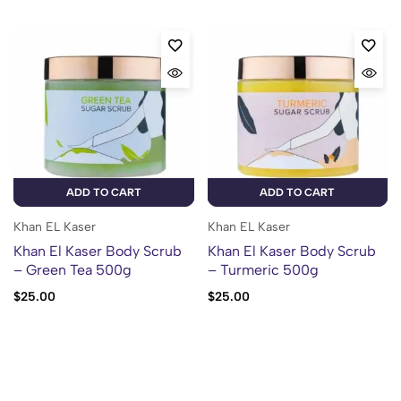
ADD TO CART
ADD TO CART
Khan EL Kaser
Khan EL Kaser
Khan El Kaser Body Scrub
Khan El Kaser Body Scrub
– Green Tea 500g
– Turmeric 500g
$
25.00
$
25.00