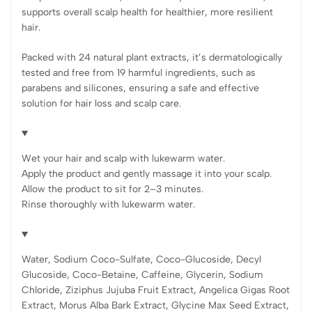
supports overall scalp health for healthier, more resilient
hair.
Packed with 24 natural plant extracts, it’s dermatologically
tested and free from 19 harmful ingredients, such as
parabens and silicones, ensuring a safe and effective
solution for hair loss and scalp care.
Wet your hair and scalp with lukewarm water.
Apply the product and gently massage it into your scalp.
Allow the product to sit for 2–3 minutes.
Rinse thoroughly with lukewarm water.
Water, Sodium Coco-Sulfate, Coco-Glucoside, Decyl
Glucoside, Coco-Betaine, Caffeine, Glycerin, Sodium
Chloride, Ziziphus Jujuba Fruit Extract, Angelica Gigas Root
Extract, Morus Alba Bark Extract, Glycine Max Seed Extract,