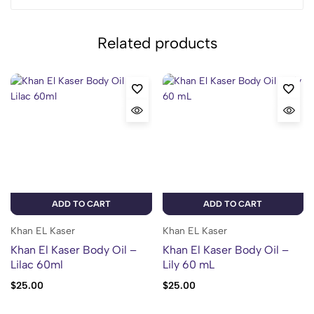
Related products
ADD TO CART
ADD TO CART
Khan EL Kaser
Khan EL Kaser
Khan El Kaser Body Oil –
Khan El Kaser Body Oil –
Lilac 60ml
Lily 60 mL
$
25.00
$
25.00