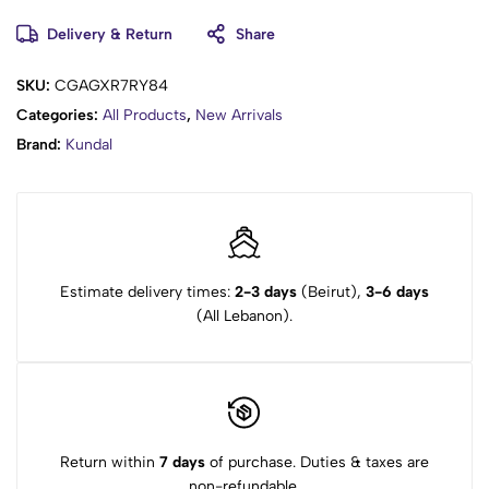
Glycyrrhiza Glabra Root Extract, Panax Ginseng Root Extract,
Cordyceps Sinensis Extract, Paeonia Lactiflora Root Extract,
Delivery & Return
Share
Menthol, Panthenol, Salicylic Acid, Niacinamide, Allantoin,
Betaine, Propylene Glycol Laurate, Hydroxyacetophenone, Guar
SKU:
CGAGXR7RY84
Hydroxy propyltrimonium Chloride, Dipropylene Glycol, Caprylyl
Categories:
All Products
,
New Arrivals
Glycol, Citric Acid, Sodium Gluconate, Dipotassium
Brand:
Kundal
Glycyrrhizate, Butylene Glycol, 1,2-Hexanediol, Fragrance, Benzyl
Benzoate, Citral, Citronellol, Limonene, Geraniol, Hexyl
Cinnamal, Linalool.
Estimate delivery times:
2-3 days
(Beirut),
3-6 days
(All Lebanon).
Return within
7 days
of purchase. Duties & taxes are
non-refundable.