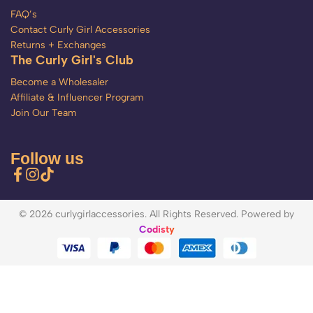
FAQ’s
Contact Curly Girl Accessories
Returns + Exchanges
The Curly Girl's Club
Become a Wholesaler
Affiliate & Influencer Program
Join Our Team
Follow us
© 2026 curlygirlaccessories. All Rights Reserved. Powered by
Codisty