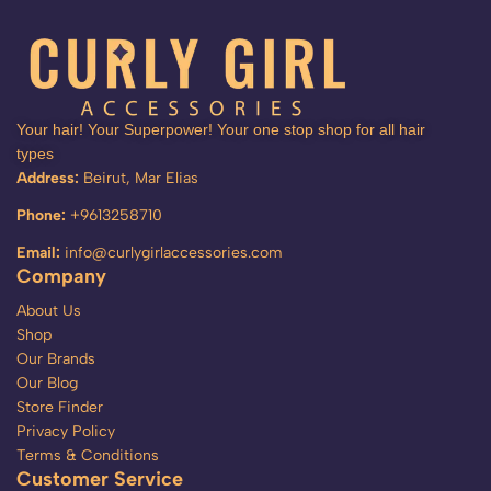
Your hair! Your Superpower! Your one stop shop for all hair
types
Address:
Beirut, Mar Elias
Phone:
+9613258710
Email:
info@curlygirlaccessories.com
Company
About Us
Shop
Our Brands
Our Blog
Store Finder
Privacy Policy
Terms & Conditions
Customer Service