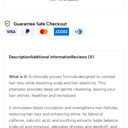
Guarantee Safe Checkout
Description
Additional information
Reviews (0)
What is it:
A clinically proven formula designed to combat
hair loss while boosting scalp and hair elasticity. This
shampoo provides deep yet gentle cleansing, leaving your
hair shinier, healthier and revitalized
It stimulates blood circulation and strengthens hair follicles,
reducing hair loss and enhancing shine. Its blend of
caffeine, salicylic acid, and soothing extracts helps balance
scalp oil and moisture, alleviates dryness and dandruff, and