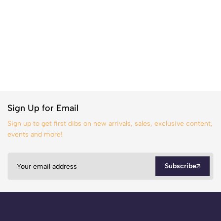
Sign Up for Email
Sign up to get first dibs on new arrivals, sales, exclusive content,
events and more!
Subscribe