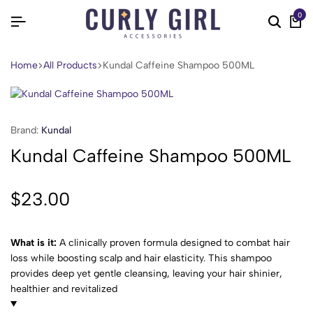
0
Home
All Products
Kundal Caffeine Shampoo 500ML
Brand:
Kundal
Kundal Caffeine Shampoo 500ML
$
23.00
What is it:
A clinically proven formula designed to combat hair
loss while boosting scalp and hair elasticity. This shampoo
provides deep yet gentle cleansing, leaving your hair shinier,
healthier and revitalized