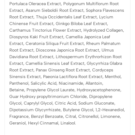
Portulaca Oleracea Extract, Polygonum Multiflorum Root
Extract, Asarum Sieboldii Root Extract, Sophora Flavescens
Root Extract, Thuja Occidentalis Leaf Extract, Lycium
Chinense Fruit Extract, Ginkgo Biloba Leaf Extract,
Carthamus Tinctorius Flower Extract, Hydrolyzed Collagen,
Diospyros Kaki Fruit Extract, Camellia Japonica Leaf
Extract, Ceratonia Siliqua Fruit Extract, Rheum Palmatum
Root Extract, Dioscorea Japonica Root Extract, Ulmus
Davidiana Root Extract, Lithospermum Erythrorhizon Root
Extract, Camellia Sinensis Leaf Extract, Glycyrrhiza Glabra
Root Extract, Panax Ginseng Root Extract, Cordyceps
Sinensis Extract, Paeonia Lactiflora Root Extract, Menthol,
Panthenol, Salicylic Acid, Niacinamide, Allantoin,
Betaine, Propylene Glycol Laurate, Hydroxyacetophenone,
Guar Hydroxy propyltrimonium Chloride, Dipropylene
Glycol, Caprylyl Glycol, Citric Acid, Sodium Gluconate,
Dipotassium Glycyrrhizate, Butylene Glycol, 1,2-Hexanediol,
Fragrance, Benzyl Benzoate, Citral, Citronellol, Limonene,
Geraniol, Hexyl Cinnamal, Linalool.