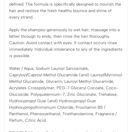
defined. The formula is specifically designed to nourish the
hair and restore the fresh healthy bounce and shine of
every strand.
Apply the shampoo generously to wet hair, massage into a
lather through to ends, then rinse the hair thoroughly.
Caution: Avoid contact with eyes. If contact occurs rinse
immediately. Individual intolerance to any of the ingredients
is possible.
Water / Aqua, Sodium Lauroyl Sarcosinate,
Capryloyl/Caproyl Methyl Glucamide (and) Lauroyl/Myristoyl
Methyl Glucamide, Glycerin, Lauroyl Methyl Glucamide,
Acrylates Crosspolymer, PEG-7 Glyceryl Cocoate, Coco-
Glucoside, Polyquaternium-7, Zinc Gluconate, Trehalose,
Hydroxypropyl Guar (and) Hydroxypropyl Guar
Hydroxypropyltrimonium Chloride, Provitamin B5 /
Panthenol, Phenoxyethanol, Triethanolamine, Fragrance /
Parfum, Citric Acid.