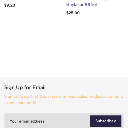
Baylasan100ml
$
9.20
$
25.00
Sign Up for Email
Sign up to get first dibs on new arrivals, sales, exclusive content,
events and more!
Subscribe