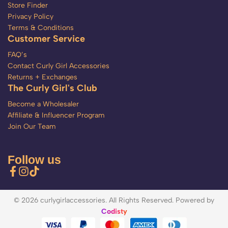
Store Finder
Privacy Policy
Terms & Conditions
Customer Service
FAQ’s
Contact Curly Girl Accessories
Returns + Exchanges
The Curly Girl's Club
Become a Wholesaler
Affiliate & Influencer Program
Join Our Team
Follow us
© 2026 curlygirlaccessories. All Rights Reserved. Powered by
Codisty