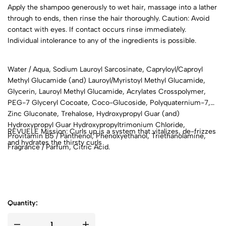
Apply the shampoo generously to wet hair, massage into a lather
through to ends, then rinse the hair thoroughly. Caution: Avoid
contact with eyes. If contact occurs rinse immediately.
Individual intolerance to any of the ingredients is possible.
Water / Aqua, Sodium Lauroyl Sarcosinate, Capryloyl/Caproyl
Methyl Glucamide (and) Lauroyl/Myristoyl Methyl Glucamide,
Glycerin, Lauroyl Methyl Glucamide, Acrylates Crosspolymer,
PEG-7 Glyceryl Cocoate, Coco-Glucoside, Polyquaternium-7,
Zinc Gluconate, Trehalose, Hydroxypropyl Guar (and)
Hydroxypropyl Guar Hydroxypropyltrimonium Chloride,
REVUELE Mission: Curls up is a system that vitalizes, de-frizzes
Provitamin B5 / Panthenol, Phenoxyethanol, Triethanolamine,
and hydrates the thirsty curls
Fragrance / Parfum, Citric Acid.
Quantity: