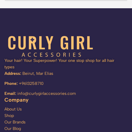
Your hair! Your Superpower! Your one stop shop for all hair
types
Address:
Beirut, Mar Elias
Phone:
+9613258710
Email:
info@curlygirlaccessories.com
Company
About Us
Shop
Our Brands
Our Blog