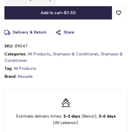
Add to cart
-
$
11.50
Delivery & Return
Share
SKU:
89047
Categories:
All Products
,
Shampoo & Conditioner
,
Shampoo &
Conditioner
Tag:
All Products
Brand:
Revuele
Estimate delivery times:
2-3 days
(Beirut),
3-6 days
(All Lebanon).