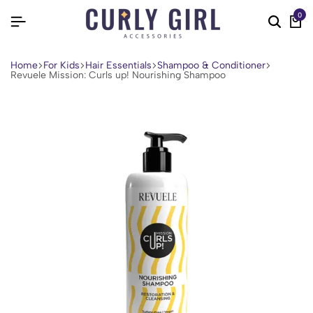
0
Home
For Kids
Hair Essentials
Shampoo & Conditioner
Revuele Mission: Curls up! Nourishing Shampoo