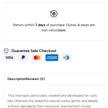
Return within
7 days
of purchase. Duties & taxes are
non-refundable.
Guarantee Safe Checkout
Description
Reviews (0)
This shampoo particularly created and developed for curly
hair cleanses the beautiful natural waves gently and deeply
without damaging their structure, leaving them nicely