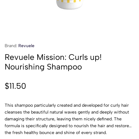
Brand:
Revuele
Revuele Mission: Curls up!
Nourishing Shampoo
$
11.50
This shampoo particularly created and developed for curly hair
cleanses the beautiful natural waves gently and deeply without
damaging their structure, leaving them nicely defined. The
formula is specifically designed to nourish the hair and restore
the fresh healthy bounce and shine of every strand.