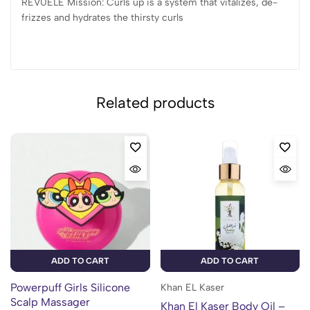
REVUELE Mission: Curls up is a system that vitalizes, de-
frizzes and hydrates the thirsty curls
Related products
ADD TO CART
ADD TO CART
Powerpuff Girls Silicone
Khan EL Kaser
Scalp Massager
Khan El Kaser Body Oil –