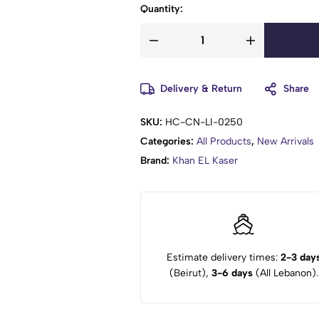
Quantity:
Delivery & Return
Share
SKU:
HC-CN-LI-0250
Categories:
All Products
,
New Arrivals
Brand:
Khan EL Kaser
Estimate delivery times:
2-3 day
(Beirut),
3-6 days
(All Lebanon).