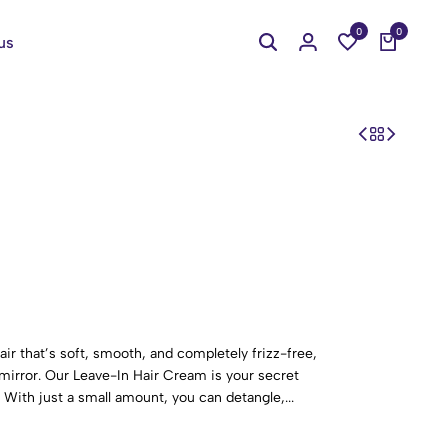
0
0
us
ir that’s soft, smooth, and completely frizz-free,
 mirror. Our Leave-In Hair Cream is your secret
 With just a small amount, you can detangle,...