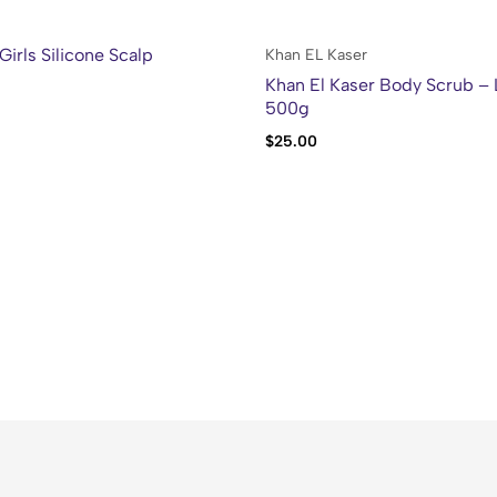
Girls Silicone Scalp
Khan EL Kaser
Khan El Kaser Body Scrub –
500g
$
25.00