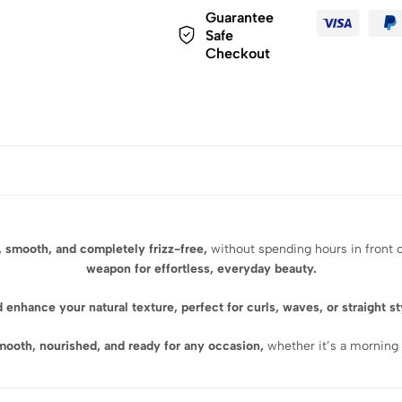
Guarantee
Safe
Checkout
, smooth, and completely frizz-free,
without spending hours in front o
weapon for effortless, everyday beauty.
d enhance your natural texture
, perfect for curls, waves, or straight s
smooth, nourished, and ready for any occasion,
whether it’s a morning 