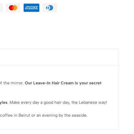
f the mirror.
Our
Leave-In Hair Cream is your secret
tyles
. Make every day a good hair day, the Lebanese way!
coffee in Beirut or an evening by the seaside.