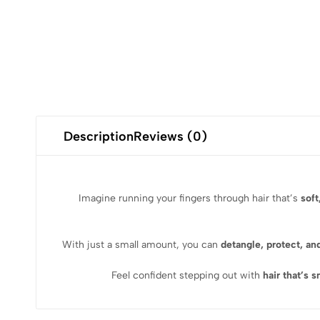
Description
Reviews (0)
Imagine running your fingers through hair that’s
soft
With just a small amount, you can
detangle, protect, an
Feel confident stepping out with
hair that’s 