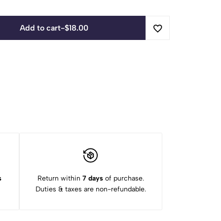
Add to cart
-
$
18.00
s
Return within
7 days
of purchase.
Duties & taxes are non-refundable.