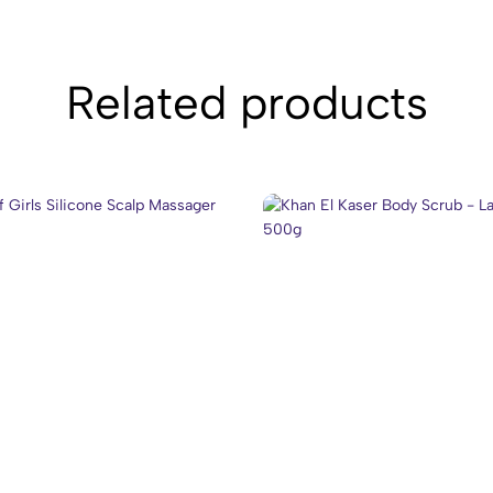
Related products