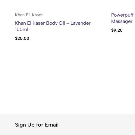
Powerpuff 
Khan EL Kaser
Massager
Khan El Kaser Body Oil – Lavender
100ml
$
9.20
$
25.00
Sign Up for Email