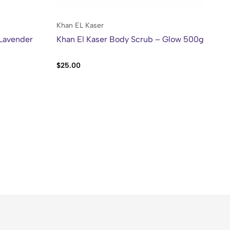
Khan EL Kaser
Kh
 Lavender
Khan El Kaser Body Scrub – Glow 500g
Kh
Mo
$
25.00
$
2