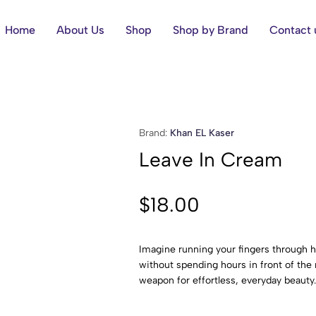
Home
About Us
Shop
Shop by Brand
Contact 
Brand:
Khan EL Kaser
Leave In Cream
$
18.00
Imagine running your fingers through ha
without spending hours in front of the
weapon for effortless, everyday beauty.