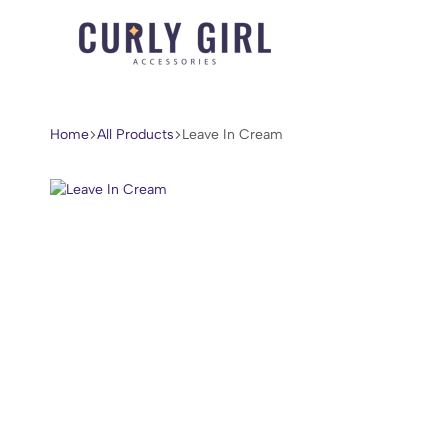
Curly
For
Girl
Every
Accessories
Curl,
Home
All Products
Leave In Cream
Coil,
and
Wave.