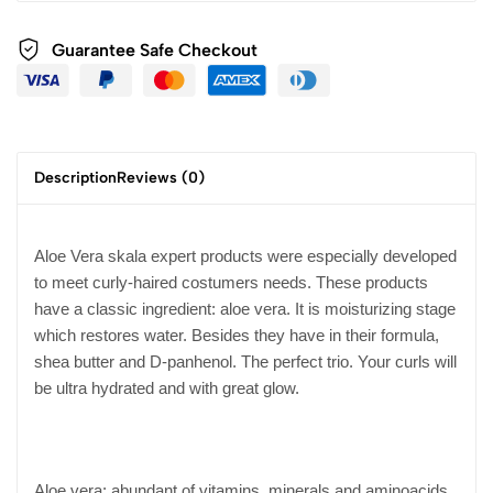
Guarantee Safe Checkout
Description
Reviews (0)
Aloe Vera skala expert products were especially developed
to meet curly-haired costumers needs. These products
have a classic ingredient: aloe vera. It is moisturizing stage
which restores water. Besides they have in their formula,
shea butter and D-panhenol. The perfect trio. Your curls will
be ultra hydrated and with great glow.
Aloe vera: abundant of vitamins, minerals and aminoacids,