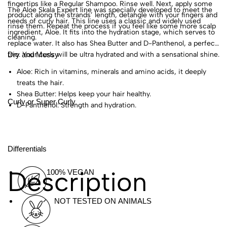
fingertips like a Regular Shampoo. Rinse well. Next, apply some
The Aloe Skala Expert line was specially developed to meet the
product along the strands’ length, detangle with your fingers and
needs of curly hair. This line uses a classic and widely used
rinse them. Repeat the process if you feel like some more scalp
ingredient, Aloe. It fits into the hydration stage, which serves to
cleaning.
replace water. It also has Shea Butter and D-Panthenol, a perfect
Dry and Messy
trio. Your curls will be ultra hydrated and with a sensational shine.
Aloe: Rich in vitamins, minerals and amino acids, it deeply
treats the hair.
Shea Butter: Helps keep your hair healthy.
Curly or Super Curly
D-Panthenol: Strength and hydration.
Differentials
Description
100% VEGAN
NOT TESTED ON ANIMALS