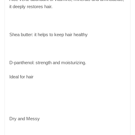
it deeply restores hair.
Shea butter: it helps to keep hair healthy
D-panthenol: strength and moisturizing.
Ideal for hair
Dry and Messy