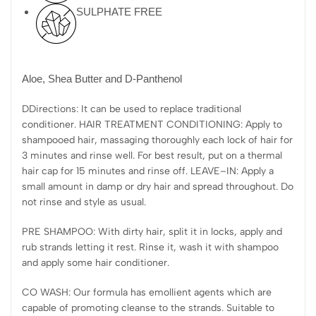
SULPHATE FREE
Aloe, Shea Butter and D-Panthenol
DDirections: It can be used to replace traditional
conditioner. HAIR TREATMENT CONDITIONING: Apply to
shampooed hair, massaging thoroughly each lock of hair for
3 minutes and rinse well. For best result, put on a thermal
hair cap for 15 minutes and rinse off. LEAVE–IN: Apply a
small amount in damp or dry hair and spread throughout. Do
not rinse and style as usual.
PRE SHAMPOO: With dirty hair, split it in locks, apply and
rub strands letting it rest. Rinse it, wash it with shampoo
and apply some hair conditioner.
CO WASH: Our formula has emollient agents which are
capable of promoting cleanse to the strands. Suitable to