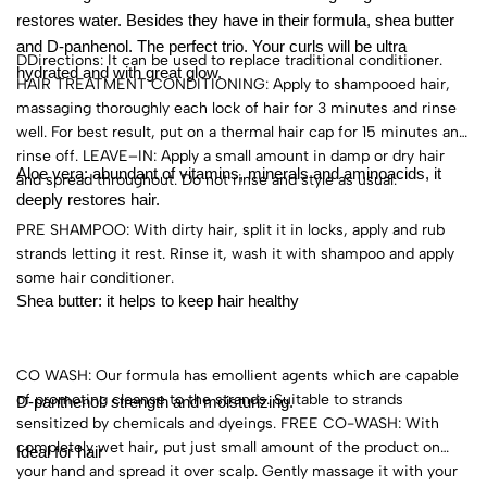
restores water. Besides they have in their formula, shea butter
and D-panhenol. The perfect trio. Your curls will be ultra
DDirections: It can be used to replace traditional conditioner.
hydrated and with great glow.
HAIR TREATMENT CONDITIONING: Apply to shampooed hair,
massaging thoroughly each lock of hair for 3 minutes and rinse
well. For best result, put on a thermal hair cap for 15 minutes and
rinse off. LEAVE–IN: Apply a small amount in damp or dry hair
Aloe vera: abundant of vitamins, minerals and aminoacids, it
and spread throughout. Do not rinse and style as usual.
deeply restores hair.
PRE SHAMPOO: With dirty hair, split it in locks, apply and rub
strands letting it rest. Rinse it, wash it with shampoo and apply
some hair conditioner.
Shea butter: it helps to keep hair healthy
CO WASH: Our formula has emollient agents which are capable
of promoting cleanse to the strands. Suitable to strands
D-panthenol: strength and moisturizing.
sensitized by chemicals and dyeings. FREE CO-WASH: With
completely wet hair, put just small amount of the product on
Ideal for hair
your hand and spread it over scalp. Gently massage it with your