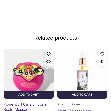
Related products
ADD TO CART
ADD TO CART
Powerpuff Girls Silicone
Khan EL Kaser
Scalp Massager
Khan El Kaser Body Oil –