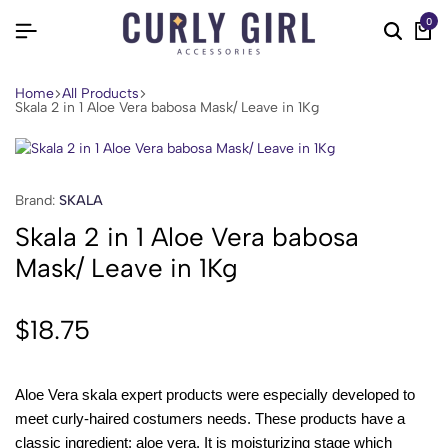
0
Home
All Products
Skala 2 in 1 Aloe Vera babosa Mask/ Leave in 1Kg
Brand:
SKALA
Skala 2 in 1 Aloe Vera babosa
Mask/ Leave in 1Kg
$
18.75
Aloe Vera skala expert products were especially developed to
meet curly-haired costumers needs. These products have a
classic ingredient: aloe vera. It is moisturizing stage which