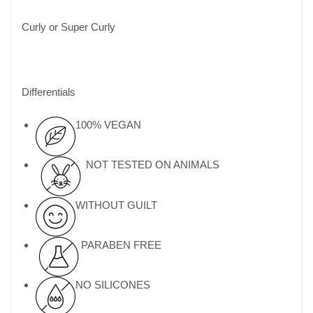
Curly or Super Curly
Differentials
100% VEGAN
NOT TESTED ON ANIMALS
WITHOUT GUILT
PARABEN FREE
NO SILICONES