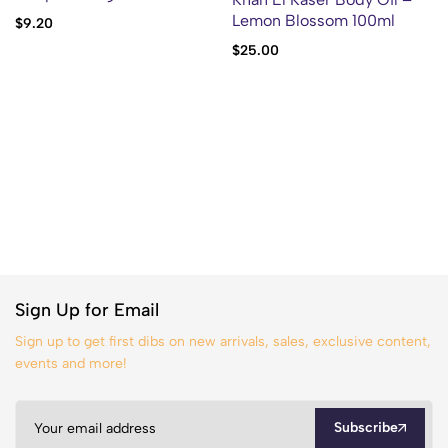
Lemon Blossom 100ml
$
9.20
$
25.00
Sign Up for Email
Sign up to get first dibs on new arrivals, sales, exclusive content,
events and more!
Subscribe