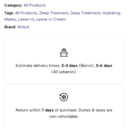
Category:
All Products
Tags:
All Products
,
Deep Treament
,
Deep Treatment
,
Hydrating
Masks
,
Leave-in
,
Leave-in Cream
Brand:
SKALA
Estimate delivery times:
2-3 days
(Beirut),
3-6 days
(All Lebanon).
Return within
7 days
of purchase. Duties & taxes are
non-refundable.