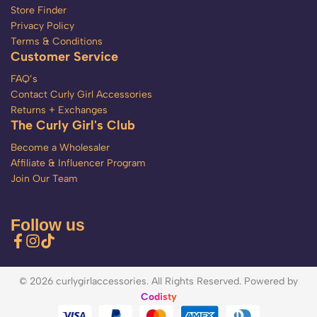
Store Finder
Privacy Policy
Terms & Conditions
Customer Service
FAQ’s
Contact Curly Girl Accessories
Returns + Exchanges
The Curly Girl's Club
Become a Wholesaler
Affiliate & Influencer Program
Join Our Team
Follow us
© 2026 curlygirlaccessories. All Rights Reserved. Powered by
Codisty