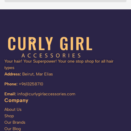
Your hair! Your Superpower! Your one stop shop for all hair
types
Address:
Beirut, Mar Elias
Phone:
+9613258710
Email:
info@curlygirlaccessories.com
Company
About Us
Shop
Our Brands
Our Blog