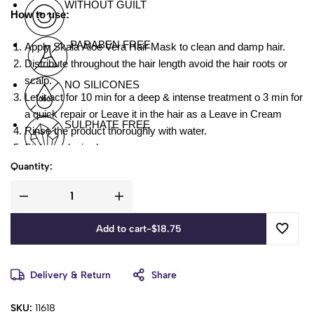
WITHOUT GUILT
How to use:
PARABEN FREE
Apply Skala Aloe Vera Hair Mask to clean and damp hair.
Distribute throughout the hair length avoid the hair roots or
scalp.
NO SILICONES
Let it act for 10 min for a deep & intense treatment o 3 min for
a quick repair or Leave it in the hair as a Leave in Cream
SULPHATE FREE
Rinse the product thoroughly with water.
Style as desired.
Quantity:
Aloe, Shea Butter and D-Panthenol
Add to cart
-
$
18.75
Delivery & Return
Share
SKU:
11618