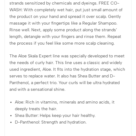
strands sensitized by chemicals and dyeings. FREE CO-
WASH: With completely wet hair, put just small amount of
the product on your hand and spread it over scalp. Gently
massage it with your fingertips like a Regular Shampoo.
Rinse well. Next, apply some product along the strands’
length, detangle with your fingers and rinse them. Repeat
the process if you feel like some more scalp cleaning.
The Aloe Skala Expert line was specially developed to meet
the needs of curly hair. This line uses a classic and widely
used ingredient, Aloe. It fits into the hydration stage, which
serves to replace water. It also has Shea Butter and D-
Panthenol, a perfect trio. Your curls will be ultra hydrated
and with a sensational shine.
Aloe: Rich in vitamins, minerals and amino acids, it
deeply treats the hair.
Shea Butter: Helps keep your hair healthy.
D-Panthenol: Strength and hydration.