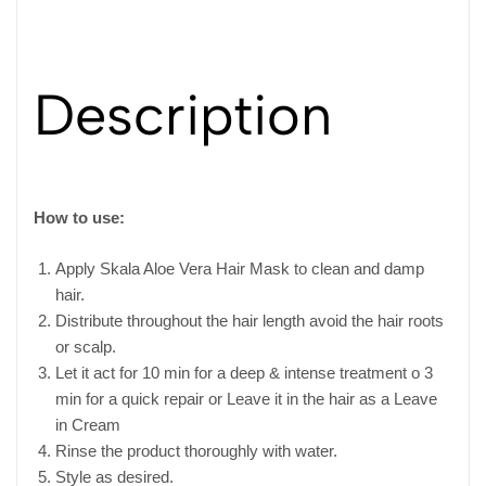
Description
How to use:
Apply Skala Aloe Vera Hair Mask to clean and damp
hair.
Distribute throughout the hair length avoid the hair roots
or scalp.
Let it act for 10 min for a deep & intense treatment o 3
min for a quick repair or Leave it in the hair as a Leave
in Cream
Rinse the product thoroughly with water.
Style as desired.