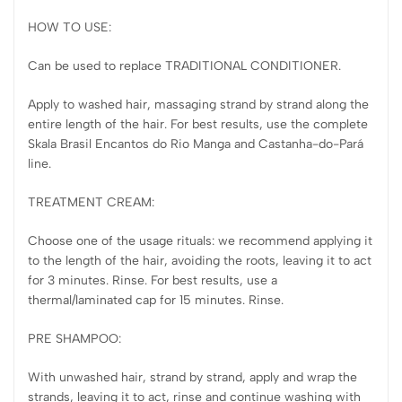
HOW TO USE:
Can be used to replace TRADITIONAL CONDITIONER.
Apply to washed hair, massaging strand by strand along the
entire length of the hair. For best results, use the complete
Skala Brasil Encantos do Rio Manga and Castanha-do-Pará
line.
TREATMENT CREAM:
Choose one of the usage rituals: we recommend applying it
to the length of the hair, avoiding the roots, leaving it to act
for 3 minutes. Rinse. For best results, use a
thermal/laminated cap for 15 minutes. Rinse.
PRE SHAMPOO:
With unwashed hair, strand by strand, apply and wrap the
strands, leaving it to act, rinse and continue washing with