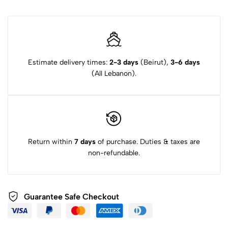
Estimate delivery times:
2-3 days
(Beirut),
3-6 days
(All Lebanon).
Return within
7 days
of purchase. Duties & taxes are
non-refundable.
Guarantee Safe Checkout