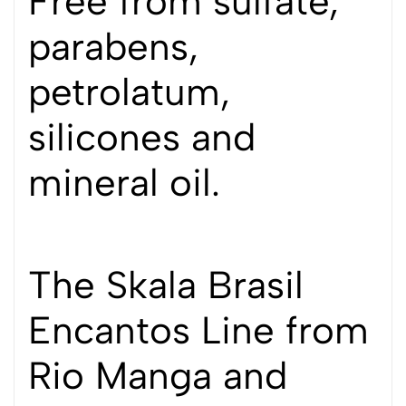
Free from sulfate,
parabens,
petrolatum,
silicones and
mineral oil.
The Skala Brasil
Encantos Line from
Rio Manga and