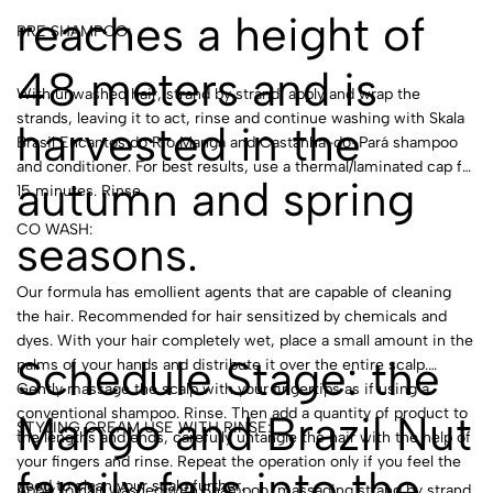
reaches a height of
PRE SHAMPOO:
48 meters and is
With unwashed hair, strand by strand, apply and wrap the
strands, leaving it to act, rinse and continue washing with Skala
harvested in the
Brasil Encantos do Rio Manga and Castanha-do-Pará shampoo
and conditioner. For best results, use a thermal/laminated cap for
autumn and spring
15 minutes. Rinse.
CO WASH:
seasons.
Our formula has emollient agents that are capable of cleaning
the hair. Recommended for hair sensitized by chemicals and
dyes. With your hair completely wet, place a small amount in the
Schedule Stage: the
palms of your hands and distribute it over the entire scalp.
Gently massage the scalp with your fingertips as if using a
conventional shampoo. Rinse. Then add a quantity of product to
Mango and Brazil Nut
STYLING CREAM USE WITH RINSE:
the lengths and ends, carefully untangle the hair with the help of
your fingers and rinse. Repeat the operation only if you feel the
family falls into the
need to clean your scalp further.
Apply to hair washed with Shampoo, massaging strand by strand