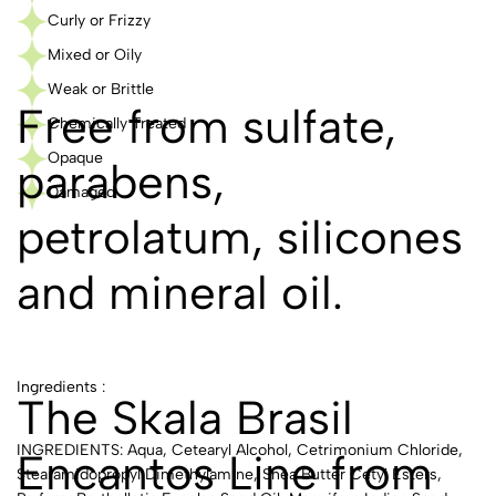
Curly or Frizzy
Mixed or Oily
Weak or Brittle
Free from sulfate,
Chemically Treated
Opaque
parabens,
Damaged
petrolatum, silicones
and mineral oil.
Ingredients :
The Skala Brasil
INGREDIENTS: Aqua, Cetearyl Alcohol, Cetrimonium Chloride,
Encantos Line from
Stearamidopropyl Dimethylamine, Shea Butter Cetyl Esters,