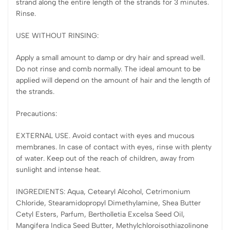
strand along the entire length of the strands for 3 minutes.
Rinse.
USE WITHOUT RINSING:
Apply a small amount to damp or dry hair and spread well.
Do not rinse and comb normally. The ideal amount to be
applied will depend on the amount of hair and the length of
the strands.
Precautions:
EXTERNAL USE. Avoid contact with eyes and mucous
membranes. In case of contact with eyes, rinse with plenty
of water. Keep out of the reach of children, away from
sunlight and intense heat.
INGREDIENTS: Aqua, Cetearyl Alcohol, Cetrimonium
Chloride, Stearamidopropyl Dimethylamine, Shea Butter
Cetyl Esters, Parfum, Bertholletia Excelsa Seed Oil,
Mangifera Indica Seed Butter, Methylchloroisothiazolinone