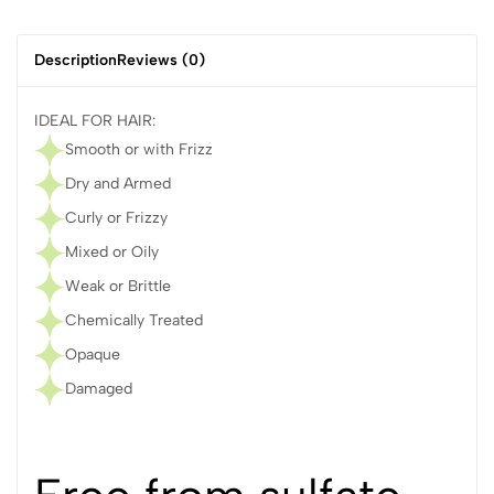
Description
Reviews (0)
IDEAL FOR HAIR:
Smooth or with Frizz
Dry and Armed
Curly or Frizzy
Mixed or Oily
Weak or Brittle
Chemically Treated
Opaque
Damaged