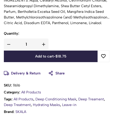
INGREDIENTS: Aqua, Cetearyl Alcohol, Cetrimonium Chloride,
Stearamidopropyl Dimethylamine, Shea Butter Cetyl Esters,
Parfum, Bertholletia Excelsa Seed Oil, Mangifera Indica Seed
Butter, Methylchloroisothiazolinone (and) Methylisothiazolinone,
Citric Acid, Disodium EDTA, Panthenol, Limonene, Linalool.
Quantity:
Add to cart
-
$
18.75
Delivery & Return
Share
SKU:
11616
Category:
All Products
Tags:
All Products
,
Deep Conditioning Mask
,
Deep Treament
,
Deep Treatment
,
Hydrating Masks
,
Leave-in
Brand:
SKALA