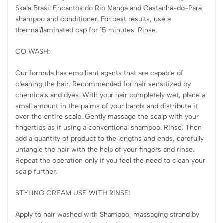
Skala Brasil Encantos do Rio Manga and Castanha-do-Pará
shampoo and conditioner. For best results, use a
thermal/laminated cap for 15 minutes. Rinse.
CO WASH:
Our formula has emollient agents that are capable of
cleaning the hair. Recommended for hair sensitized by
chemicals and dyes. With your hair completely wet, place a
small amount in the palms of your hands and distribute it
over the entire scalp. Gently massage the scalp with your
fingertips as if using a conventional shampoo. Rinse. Then
add a quantity of product to the lengths and ends, carefully
untangle the hair with the help of your fingers and rinse.
Repeat the operation only if you feel the need to clean your
scalp further.
STYLING CREAM USE WITH RINSE:
Apply to hair washed with Shampoo, massaging strand by