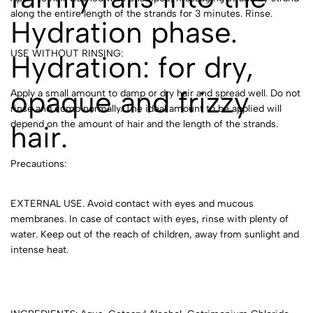
along the entire length of the strands for 3 minutes. Rinse.
Hydration phase.
USE WITHOUT RINSING:
Hydration: for dry,
opaque and frizzy
Apply a small amount to damp or dry hair and spread well. Do not
rinse and comb normally. The ideal amount to be applied will
depend on the amount of hair and the length of the strands.
hair.
Precautions:
EXTERNAL USE. Avoid contact with eyes and mucous
membranes. In case of contact with eyes, rinse with plenty of
water. Keep out of the reach of children, away from sunlight and
intense heat.