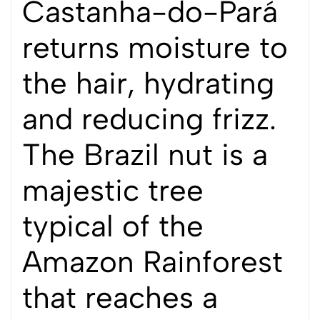
Castanha-do-Pará
returns moisture to
the hair, hydrating
and reducing frizz.
The Brazil nut is a
majestic tree
typical of the
Amazon Rainforest
that reaches a