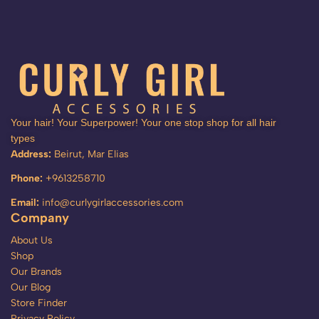
Your hair! Your Superpower! Your one stop shop for all hair
types
Address:
Beirut, Mar Elias
Phone:
+9613258710
Email:
info@curlygirlaccessories.com
Company
About Us
Shop
Our Brands
Our Blog
Store Finder
Privacy Policy