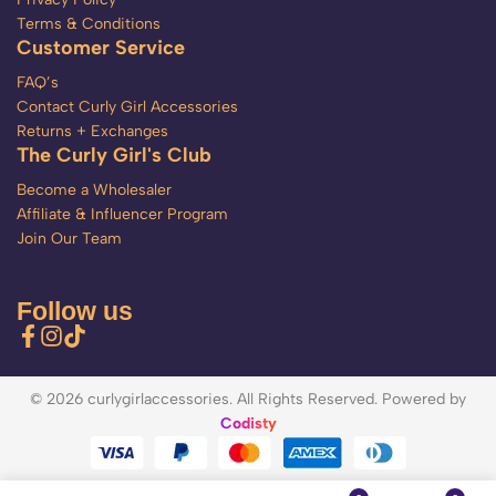
Terms & Conditions
Customer Service
FAQ’s
Contact Curly Girl Accessories
Returns + Exchanges
The Curly Girl's Club
Become a Wholesaler
Affiliate & Influencer Program
Join Our Team
Follow us
© 2026 curlygirlaccessories. All Rights Reserved. Powered by
Codisty