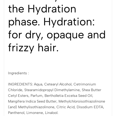
the Hydration
phase. Hydration:
for dry, opaque and
frizzy hair.
Ingredients :
INGREDIENTS: Aqua, Cetearyl Alcohol, Cetrimonium
Chloride, Stearamidopropyl Dimethylamine, Shea Butter
Cetyl Esters, Parfum, Bertholletia Excelsa Seed Oil,
Mangifera Indica Seed Butter, Methylchloroisothiazolinone
(and) Methylisothiazolinone, Citric Acid, Disodium EDTA,
Panthenol, Limonene, Linalool.