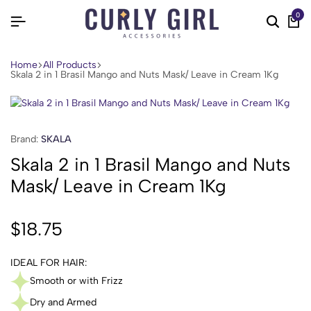
0
Home
All Products
Skala 2 in 1 Brasil Mango and Nuts Mask/ Leave in Cream 1Kg
Brand:
SKALA
Skala 2 in 1 Brasil Mango and Nuts
Mask/ Leave in Cream 1Kg
$
18.75
IDEAL FOR HAIR:
Smooth or with Frizz
Dry and Armed