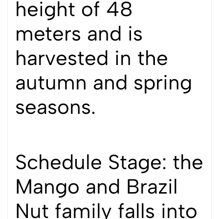
height of 48
meters and is
harvested in the
autumn and spring
seasons.
Schedule Stage: the
Mango and Brazil
Nut family falls into