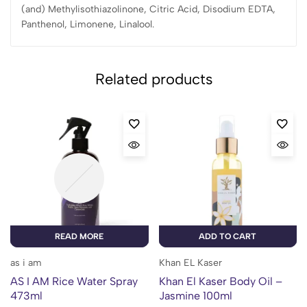
(and) Methylisothiazolinone, Citric Acid, Disodium EDTA,
Panthenol, Limonene, Linalool.
Related products
READ MORE
ADD TO CART
as i am
Khan EL Kaser
AS I AM Rice Water Spray
Khan El Kaser Body Oil –
473ml
Jasmine 100ml