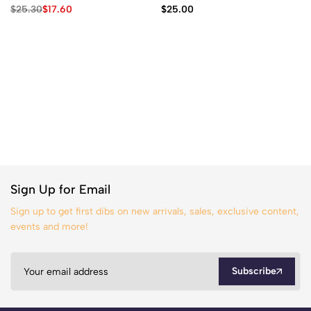
$
25.30
$
17.60
$
25.00
Sign Up for Email
Sign up to get first dibs on new arrivals, sales, exclusive content,
events and more!
Subscribe