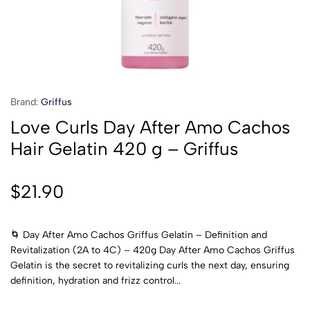
Brand:
Griffus
Love Curls Day After Amo Cachos
Hair Gelatin 420 g – Griffus
$
21.90
🌀 Day After Amo Cachos Griffus Gelatin – Definition and
Revitalization (2A to 4C) – 420g Day After Amo Cachos Griffus
Gelatin is the secret to revitalizing curls the next day, ensuring
definition, hydration and frizz control...