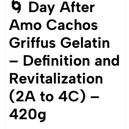
🌀 Day After
Amo Cachos
Griffus Gelatin
– Definition and
Revitalization
(2A to 4C) –
420g