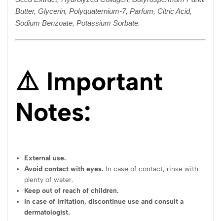
Butter, Glycerin, Polyquaternium-7, Parfum, Citric Acid,
Sodium Benzoate, Potassium Sorbate.
⚠️ Important
Notes:
External use.
Avoid contact with eyes.
In case of contact, rinse with
plenty of water.
Keep out of reach of children.
In case of irritation, discontinue use and consult a
dermatologist.