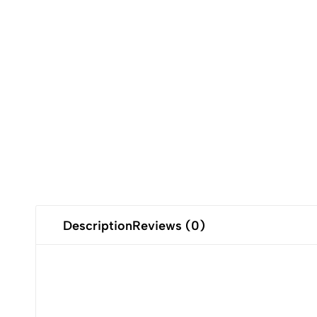
Description
Reviews (0)