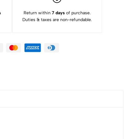
s
Return within
7 days
of purchase.
Duties & taxes are non-refundable.