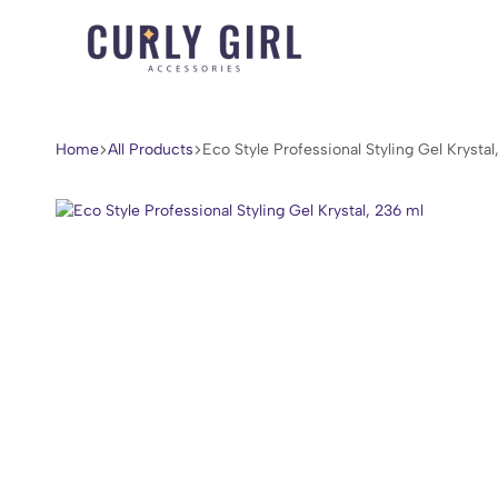
Curly
For
Girl
Every
Accessories
Curl,
Home
All Products
Eco Style Professional Styling Gel Krystal
Coil,
and
Wave.