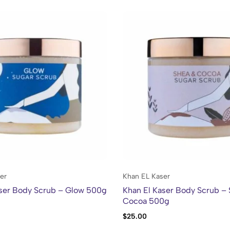
er
Khan EL Kaser
aser Body Scrub – Glow 500g
Khan El Kaser Body Scrub –
Cocoa 500g
$
25.00