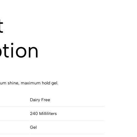
t
tion
imum shine, maximum hold gel.
Dairy Free
240 Milliliters
Gel