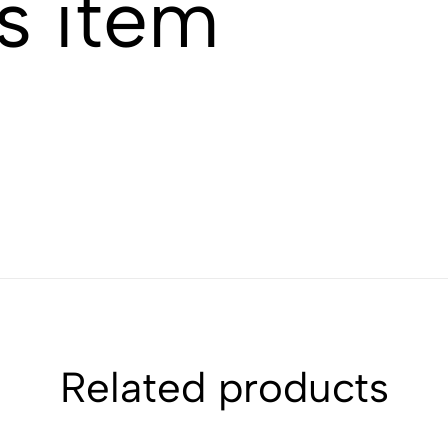
s item
Related products