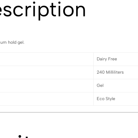
scription
um hold gel.
Dairy Free
240 Milliliters
Gel
Eco Style