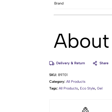
Brand
About 
Delivery & Return
Share
Adds support and fullness
Supports permed hair
SKU:
89701
Non-flaking
Category:
All Products
Tags:
All Products
,
Eco Style
,
Gel