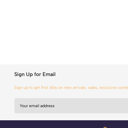
Sign Up for Email
Sign up to get first dibs on new arrivals, sales, exclusive con