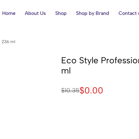
Home
About Us
Shop
Shop by Brand
Contact 
, 236 ml
Eco Style Profession
ml
$
0.00
$
10.35