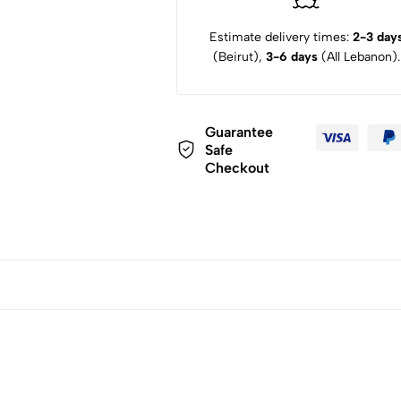
Estimate delivery times:
2-3 day
(Beirut),
3-6 days
(All Lebanon).
Guarantee
Safe
Checkout