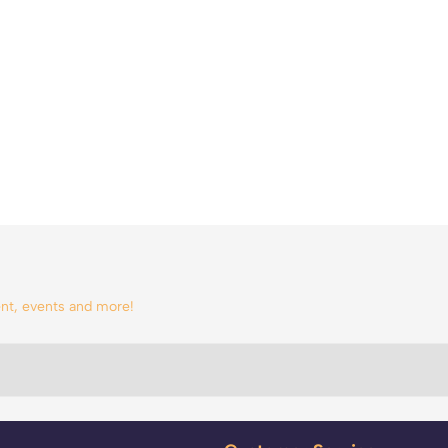
tent, events and more!