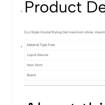
Product De
Eco Styler Krystal Styling Gel maximum shine, maxim
Material Type Free
Liquid Volume
Item Form
Brand