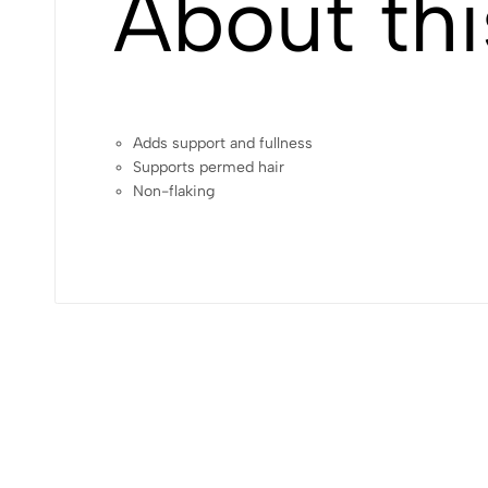
About thi
Adds support and fullness
Supports permed hair
Non-flaking