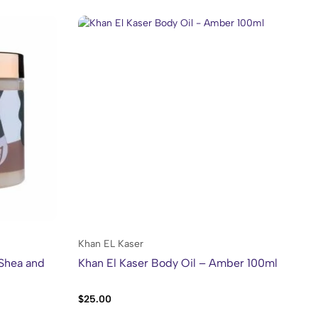
Khan EL Kaser
Kh
 Shea and
Khan El Kaser Body Oil – Amber 100ml
Kh
$
25.00
$
2