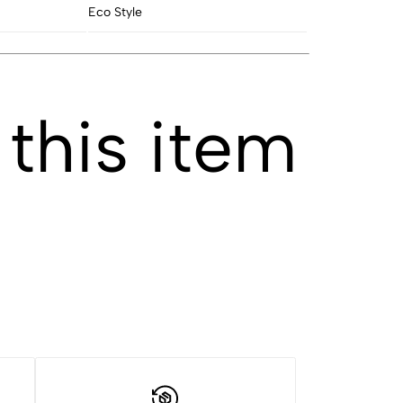
Eco Style
this item