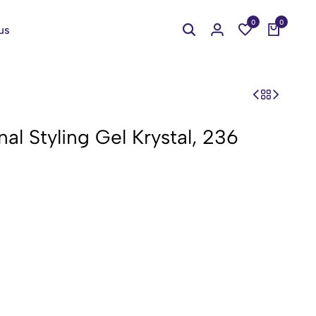
0
0
us
al Styling Gel Krystal, 236