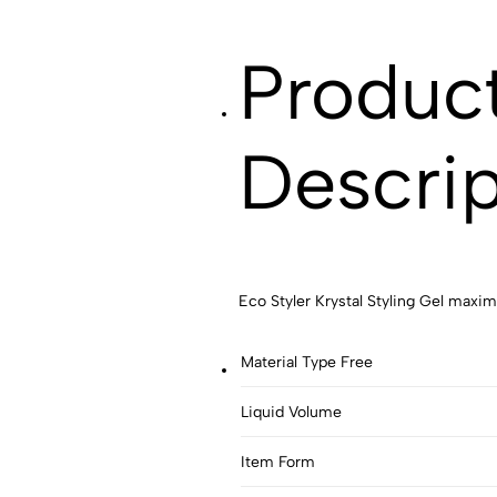
Produc
Descrip
Eco Styler Krystal Styling Gel max
Material Type Free
Liquid Volume
Item Form