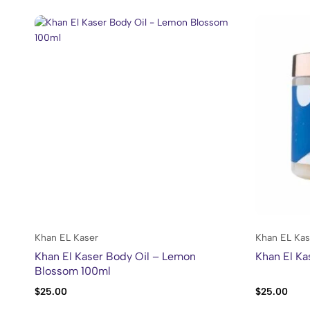
Khan EL Kaser
Khan EL Kas
Khan El Kaser Body Oil – Lemon
Khan El K
Blossom 100ml
$
25.00
$
25.00