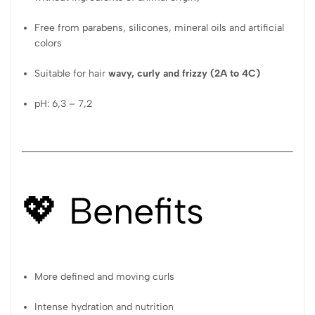
Free from parabens, silicones, mineral oils and artificial
colors
Suitable for hair
wavy, curly and frizzy (2A to 4C)
pH: 6,3 – 7,2
💖 Benefits
More defined and moving curls
Intense hydration and nutrition