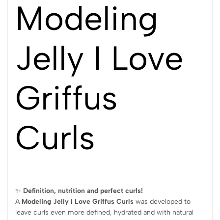
Modeling
Jelly I Love
Griffus
Curls
✨
Definition, nutrition and perfect curls!
A
Modeling Jelly I Love Griffus Curls
was developed to
leave curls even more defined, hydrated and with natural