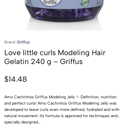
Brand:
Griffus
Love little curls Modeling Hair
Gelatin 240 g – Griffus
$
14.48
Amo Cachinhos Griffus Modeling Jelly ✨ Definition, nutrition
and perfect curls! Amo Cachinhos Griffus Modeling Jelly was
developed to leave curls even more defined, hydrated and with
natural movement. Its formula is approved for techniques and
specially designed...