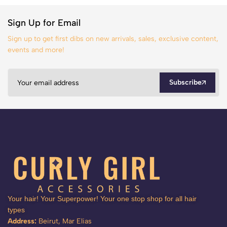
Sign Up for Email
Sign up to get first dibs on new arrivals, sales, exclusive content,
events and more!
Subscribe
Your hair! Your Superpower! Your one stop shop for all hair
types
Address:
Beirut, Mar Elias