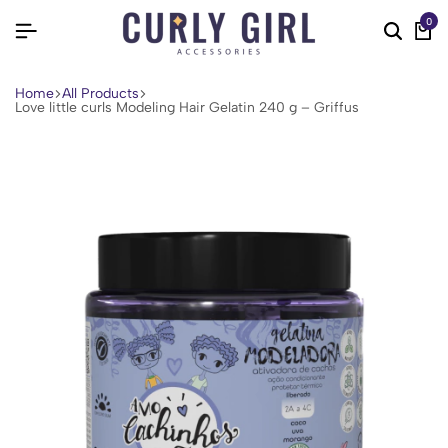
0
Home
All Products
Love little curls Modeling Hair Gelatin 240 g – Griffus