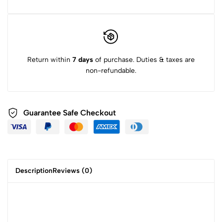
Return within
7 days
of purchase. Duties & taxes are
non-refundable.
Guarantee Safe Checkout
Description
Reviews (0)