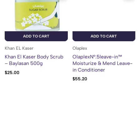
ADD TO CART
ADD TO CART
Khan EL Kaser
Olaplex
Khan El Kaser Body Scrub
OlaplexN°.5leave-in™
– Baylasan 500g
Moisturize & Mend Leave-
in Conditioner
$
25.00
$
55.20