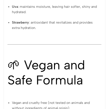
Uva
: maintains moisture, leaving hair softer, shiny and
hydrated.
Strawberry
: antioxidant that revitalizes and provides
extra hydration.
🌱 Vegan and
Safe Formula
Vegan and cruelty free (not tested on animals and
without ingredients of animal origin)