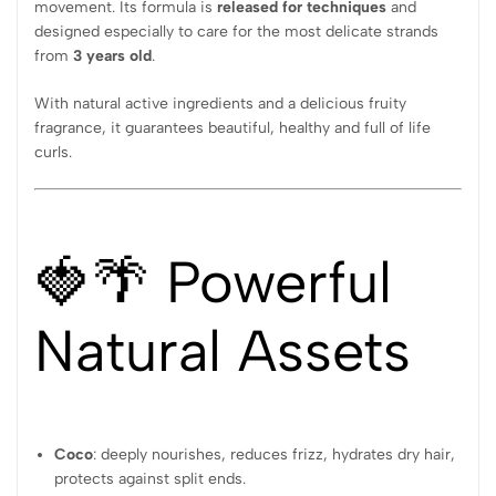
movement. Its formula is
released for techniques
and
designed especially to care for the most delicate strands
from
3 years old
.
With natural active ingredients and a delicious fruity
fragrance, it guarantees beautiful, healthy and full of life
curls.
🍓🌴 Powerful
Natural Assets
Coco
: deeply nourishes, reduces frizz, hydrates dry hair,
protects against split ends.