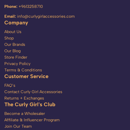
Phone:
+9613258710
Email:
info@curlygirlaccessories.com
Company
About Us
Shop
Our Brands
Our Blog
Store Finder
Privacy Policy
Terms & Conditions
Customer Service
FAQ’s
Contact Curly Girl Accessories
Returns + Exchanges
The Curly Girl's Club
Become a Wholesaler
Affiliate & Influencer Program
Join Our Team