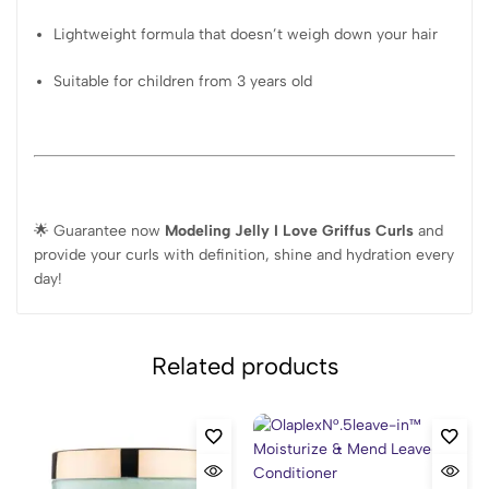
Lightweight formula that doesn’t weigh down your hair
Suitable for children from 3 years old
🌟 Guarantee now
Modeling Jelly I Love Griffus Curls
and
provide your curls with definition, shine and hydration every
day!
Related products