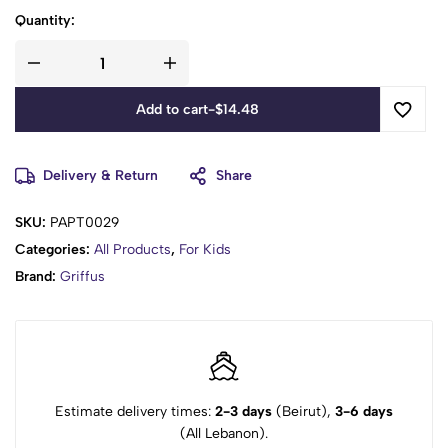
Quantity:
Add to cart
-
$
14.48
Delivery & Return
Share
SKU:
PAPT0029
Categories:
All Products
,
For Kids
Brand:
Griffus
Estimate delivery times:
2-3 days
(Beirut),
3-6 days
(All Lebanon).