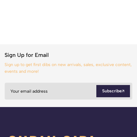
Sign Up for Email
Sign up to get first dibs on new arrivals, sales, exclusive content,
events and more!
Subscribe