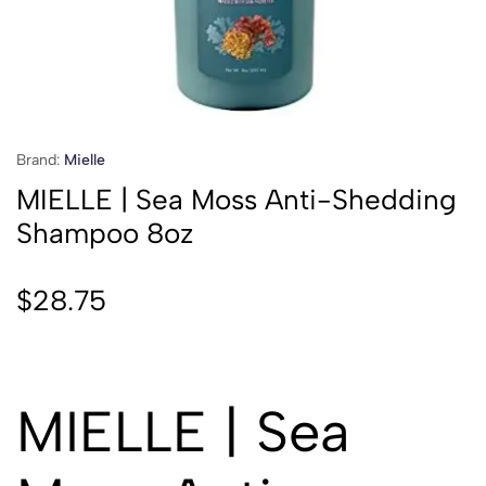
Brand:
Mielle
MIELLE | Sea Moss Anti-Shedding
Shampoo 8oz
$
28.75
MIELLE | Sea