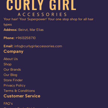
Your hair! Your Superpower! Your one stop shop for all hair
types
Address:
Beirut, Mar Elias
Phone:
+9613258710
Email:
info@curlygirlaccessories.com
Company
About Us
Shop
Our Brands
Our Blog
Store Finder
Privacy Policy
Terms & Conditions
Customer Service
FAQ’s