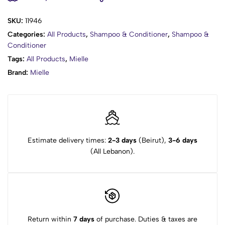
Conditioner for an amazing wash day experience.
SKU:
11946
Categories:
All Products
,
Shampoo & Conditioner
,
Shampoo &
Conditioner
Tags:
All Products
,
Mielle
Brand:
Mielle
Estimate delivery times:
2-3 days
(Beirut),
3-6 days
(All Lebanon).
Return within
7 days
of purchase. Duties & taxes are