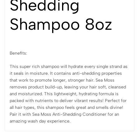
Shedding
Shampoo 8oz
Benefits:
This super rich shampoo will hydrate every single strand as
it seals in moisture. It contains anti-shedding properties
that work to promote longer, stronger hair. Sea Moss
removes product build-up, leaving your hair soft, cleansed
and moisturized. This lightweight, hydrating formula is
packed with nutrients to deliver vibrant results! Perfect for
all hair types, this shampoo feels great and smells divine!
Pair it with Sea Moss Anti-Shedding Conditioner for an
amazing wash day experience.