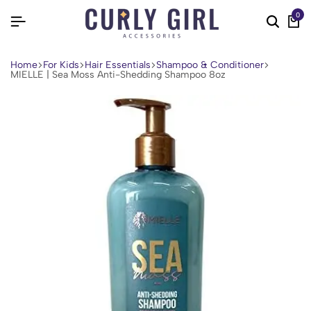
0
Home
For Kids
Hair Essentials
Shampoo & Conditioner
MIELLE | Sea Moss Anti-Shedding Shampoo 8oz