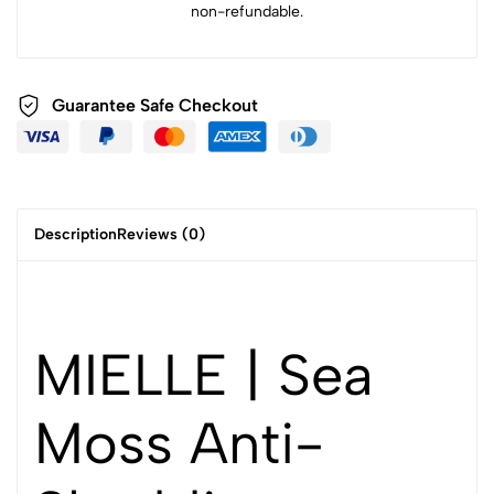
non-refundable.
Guarantee Safe Checkout
Description
Reviews (0)
MIELLE | Sea
Moss Anti-