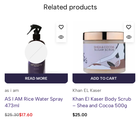
Related products
READ MORE
ADD TO CART
as i am
Khan EL Kaser
AS I AM Rice Water Spray
Khan El Kaser Body Scrub
473ml
– Shea and Cocoa 500g
$
25.30
$
17.60
$
25.00