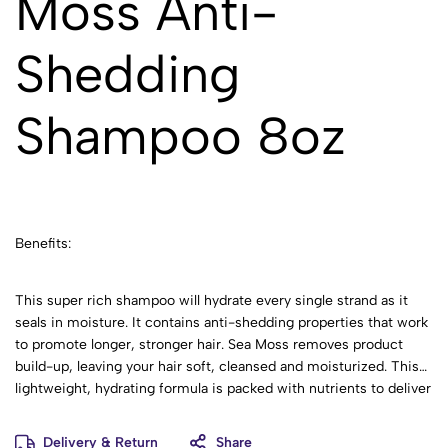
Moss Anti-
Shedding
Shampoo 8oz
Benefits:
This super rich shampoo will hydrate every single strand as it
seals in moisture. It contains anti-shedding properties that work
to promote longer, stronger hair. Sea Moss removes product
build-up, leaving your hair soft, cleansed and moisturized. This
lightweight, hydrating formula is packed with nutrients to deliver
vibrant results! Perfect for all hair types, this shampoo feels
great and smells divine! Pair it with Sea Moss Anti-Shedding
Delivery & Return
Share