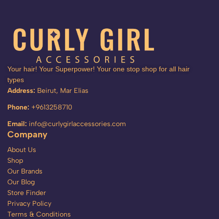
Your hair! Your Superpower! Your one stop shop for all hair
types
Address:
Beirut, Mar Elias
Phone:
+9613258710
Email:
info@curlygirlaccessories.com
Company
About Us
Shop
Our Brands
Our Blog
Store Finder
Privacy Policy
Terms & Conditions