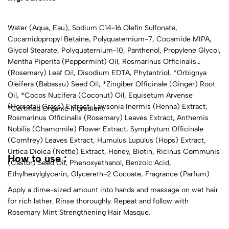
Water (Aqua, Eau), Sodium C14-16 Olefin Sulfonate,
Cocamidopropyl Betaine, Polyquaternium-7, Cocamide MIPA,
Glycol Stearate, Polyquaternium-10, Panthenol, Propylene Glycol,
Mentha Piperita (Peppermint) Oil, Rosmarinus Officinalis
(Rosemary) Leaf Oil, Disodium EDTA, Phytantriol, *Orbignya
Oleifera (Babassu) Seed Oil, *Zingiber Officinale (Ginger) Root
Oil, *Cocos Nucifera (Coconut) Oil, Equisetum Arvense
(Horsetail Grass) Extract, Lawsonia Inermis (Henna) Extract,
*Certified Organic Ingredient
Rosmarinus Officinalis (Rosemary) Leaves Extract, Anthemis
Nobilis (Chamomile) Flower Extract, Symphytum Officinale
(Comfrey) Leaves Extract, Humulus Lupulus (Hops) Extract,
Urtica Dioica (Nettle) Extract, Honey, Biotin, Ricinus Communis
How to use :
(Castor) Seed Oil, Phenoxyethanol, Benzoic Acid,
Ethylhexylglycerin, Glycereth-2 Cocoate, Fragrance (Parfum)
Apply a dime-sized amount into hands and massage on wet hair
for rich lather. Rinse thoroughly. Repeat and follow with
Rosemary Mint Strengthening Hair Masque.