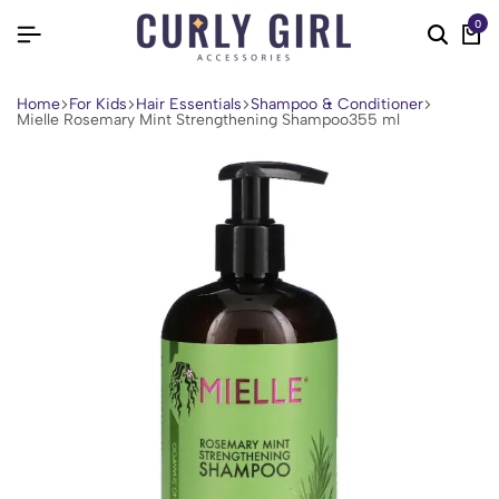
0
Home
For Kids
Hair Essentials
Shampoo & Conditioner
Mielle Rosemary Mint Strengthening Shampoo355 ml