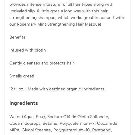
provides intense moisture for all hair types along with
unrivaled slip. A little goes a long way with this hair
strengthening shampoo, which works great in concert with
our Rosemary Mint Strengthening Hair Masque!
Benefits
Infused with biotin
Gently cleanses and protects hair
Smells great!
12 fl. oz. | Made with certified organic ingredients
Ingredients
Water (Aqua, Eau), Sodium C14-16 Olefin Sulfonate,
Cocamidopropyl Betaine, Polyquaternium-7, Cocamide
MIPA, Glycol Stearate, Polyquaternium-10, Panthenol,