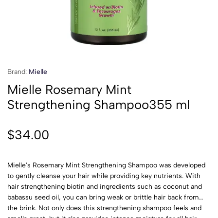
Brand:
Mielle
Mielle Rosemary Mint
Strengthening Shampoo355 ml
$
34.00
Mielle's Rosemary Mint Strengthening Shampoo was developed
to gently cleanse your hair while providing key nutrients. With
hair strengthening biotin and ingredients such as coconut and
babassu seed oil, you can bring weak or brittle hair back from
the brink. Not only does this strengthening shampoo feels and