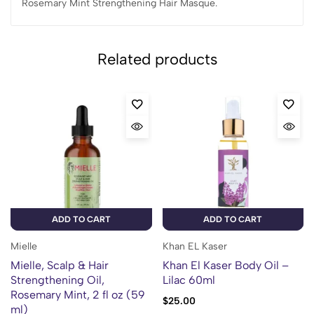
Rosemary Mint Strengthening Hair Masque.
Related products
ADD TO CART
ADD TO CART
Mielle
Khan EL Kaser
Mielle, Scalp & Hair
Khan El Kaser Body Oil –
Strengthening Oil,
Lilac 60ml
Rosemary Mint, 2 fl oz (59
$
25.00
ml)