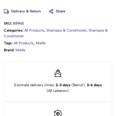
Delivery & Return
Share
SKU:
88965
Categories:
All Products
,
Shampoo & Conditioner
,
Shampoo &
Conditioner
Tags:
All Products
,
Mielle
Brand:
Mielle
Estimate delivery times:
2-3 days
(Beirut),
3-6 days
(All Lebanon).