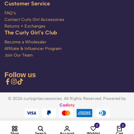
Customer Service
FAQ’s
Contact Curly Girl Accessories
Returns + Exchanges
The Curly Girl's Club
Become a Wholesaler
Affiliate & Influencer Program
Join Our Team
Follow us
© 2026 curlygirlaccessories. All Rights Reserved. Powered by
Codisty
0
0
Shop
Search
Account
Wishlist
Cart