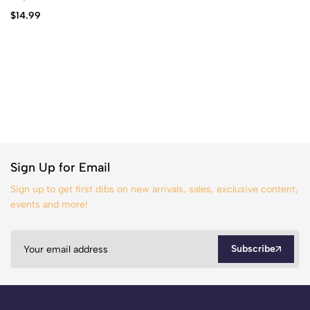
$
14.99
Sign Up for Email
Sign up to get first dibs on new arrivals, sales, exclusive content,
events and more!
Subscribe