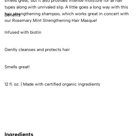
smells great, but it also provides intense moisture for all hair
types along with unrivaled slip. A little goes a long way with this
hair strengthening shampoo, which works great in concert with
Benefits
our Rosemary Mint Strengthening Hair Masque!
Infused with biotin
Gently cleanses and protects hair
Smells great!
12 fl. oz. | Made with certified organic ingredients
Ingredients