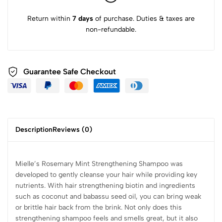
Return within
7 days
of purchase. Duties & taxes are
non-refundable.
Guarantee Safe Checkout
Description
Reviews (0)
Mielle’s Rosemary Mint Strengthening Shampoo was
developed to gently cleanse your hair while providing key
nutrients. With hair strengthening biotin and ingredients
such as coconut and babassu seed oil, you can bring weak
or brittle hair back from the brink. Not only does this
strengthening shampoo feels and smells great, but it also