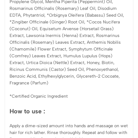
Propylene Glycol, Mentha Piperita (Peppermint) Oil,
Rosmarinus Officinalis (Rosemary) Leaf Oil, Disodium
EDTA, Phytantriol, *Orbignya Oleifera (Babassu) Seed Oil,
*Zingiber Officinale (Ginger) Root Oil, *Cocos Nucifera
(Coconut) Oil, Equisetum Arvense (Horsetail Grass)
Extract, Lawsonia Inermis (Henna) Extract, Rosmarinus
Officinalis (Rosemary) Leaves Extract, Anthemis Nobilis
(Chamomile) Flower Extract, Symphytum Officinale
(Comfrey) Leaves Extract, Humulus Lupulus (Hops)
Extract, Urtica Dioica (Nettle) Extract, Honey, Biotin,
Ricinus Communis (Castor) Seed Oil, Phenoxyethanol,
Benzoic Acid, Ethylhexylglycerin, Glycereth-2 Cocoate,
Fragrance (Parfum)
*Certified Organic Ingredient
How to use :
Apply a dime-sized amount into hands and massage on wet
hair for rich lather. Rinse thoroughly. Repeat and follow with