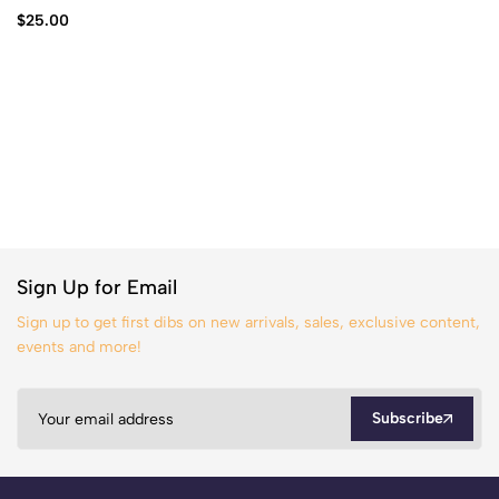
$
25.00
Sign Up for Email
Sign up to get first dibs on new arrivals, sales, exclusive content,
events and more!
Subscribe