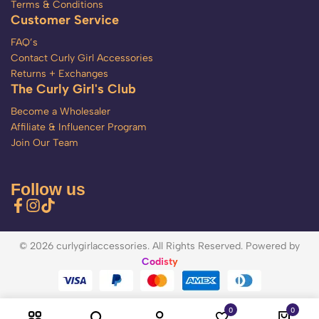
Terms & Conditions
Customer Service
FAQ’s
Contact Curly Girl Accessories
Returns + Exchanges
The Curly Girl's Club
Become a Wholesaler
Affiliate & Influencer Program
Join Our Team
Follow us
© 2026 curlygirlaccessories. All Rights Reserved. Powered by
Codisty
0
0