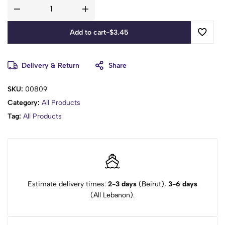
Add to cart
-
$
3.45
Delivery & Return
Share
SKU:
00809
Category:
All Products
Tag:
All Products
Estimate delivery times:
2-3 days
(Beirut),
3-6 days
(All Lebanon).