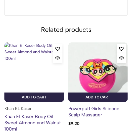
Related products
ADD TO CART
ADD TO CART
Powerpuff Girls Silicone
Khan EL Kaser
Scalp Massager
Khan El Kaser Body Oil –
Sweet Almond and Walnut
$
9.20
100ml