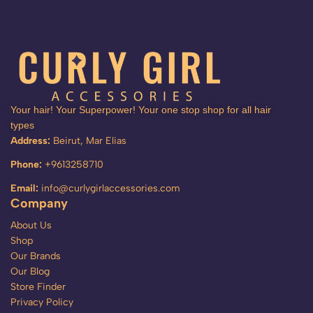
Your hair! Your Superpower! Your one stop shop for all hair
types
Address:
Beirut, Mar Elias
Phone:
+9613258710
Email:
info@curlygirlaccessories.com
Company
About Us
Shop
Our Brands
Our Blog
Store Finder
Privacy Policy