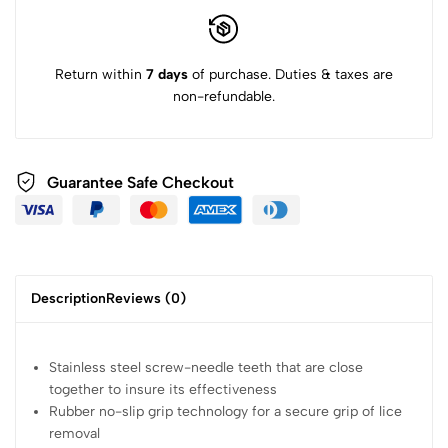
Return within
7 days
of purchase. Duties & taxes are
non-refundable.
Guarantee Safe Checkout
Description
Reviews (0)
Stainless steel screw-needle teeth that are close
together to insure its effectiveness
Rubber no-slip grip technology for a secure grip of lice
removal