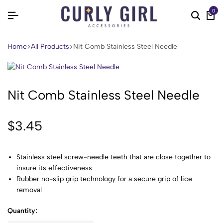
0
Home
All Products
Nit Comb Stainless Steel Needle
Nit Comb Stainless Steel Needle
$
3.45
Stainless steel screw-needle teeth that are close together to
insure its effectiveness
Rubber no-slip grip technology for a secure grip of lice
removal
Quantity: