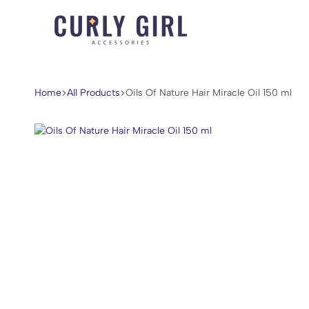
Curly
For
Girl
Every
Accessories
Curl,
Home
All Products
Oils Of Nature Hair Miracle Oil 150 ml
Coil,
and
Wave.