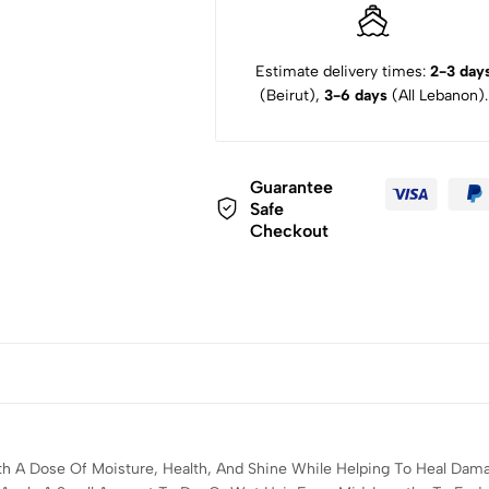
Estimate delivery times:
2-3 day
(Beirut),
3-6 days
(All Lebanon).
Guarantee
Safe
Checkout
h A Dose Of Moisture, Health, And Shine While Helping To Heal Damag