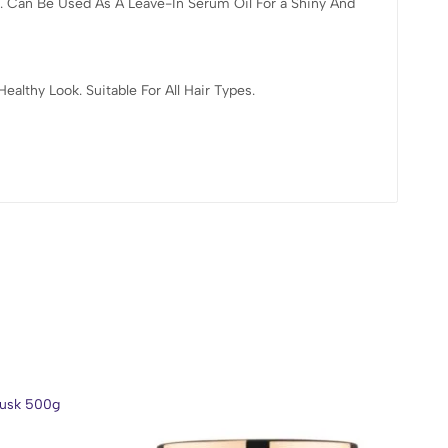
. Can Be Used As A Leave-In Serum Oil For a Shiny And
lthy Look. Suitable For All Hair Types.