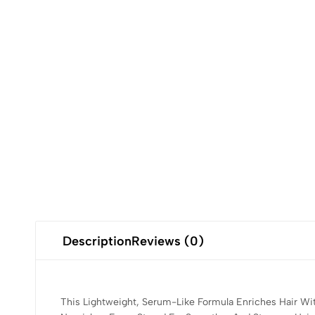
Description
Reviews (0)
This Lightweight, Serum-Like Formula Enriches Hair Wit