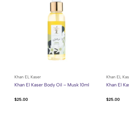
Khan EL Kaser
Khan EL Kas
Khan El Kaser Body Oil – Musk 10ml
Khan El Ka
$
25.00
$
25.00