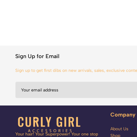
Sign Up for Email
Sign up to get first dibs on new arrivals, sales, exclusive con
Company
About Us
Your hair! Your Superpower! Your one stop
Shop