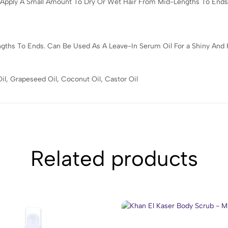
.Apply A Small Amount To Dry Or Wet Hair From Mid-Lengths To Ends
hs To Ends. Can Be Used As A Leave-In Serum Oil For a Shiny And Hea
il, Grapeseed Oil, Coconut Oil, Castor Oil
Related products