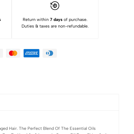
s
Return within
7 days
of purchase.
Duties & taxes are non-refundable.
ed Hair. The Perfect Blend Of The Essential Oils