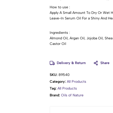
How to use :
Apply A Small Amount To Dry Or Wet 
Leave-In Serum Oil For a Shiny And Heal
Ingredients :
Almond Oil, Argan Oil, Jojoba Oil, She
Castor Oil
Delivery & Return
Share
SKU:
89540
Category:
All Products
Tag:
All Products
Brand:
Oils of Nature