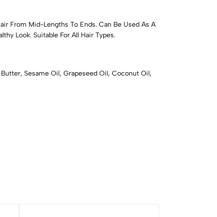
Hair From Mid-Lengths To Ends. Can Be Used As A
thy Look. Suitable For All Hair Types.
a Butter, Sesame Oil, Grapeseed Oil, Coconut Oil,