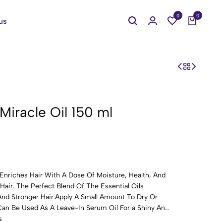
0
0
us
 Miracle Oil 150 ml
Enriches Hair With A Dose Of Moisture, Health, And
air. The Perfect Blend Of The Essential Oils
nd Stronger Hair.Apply A Small Amount To Dry Or
an Be Used As A Leave-In Serum Oil For a Shiny And
s