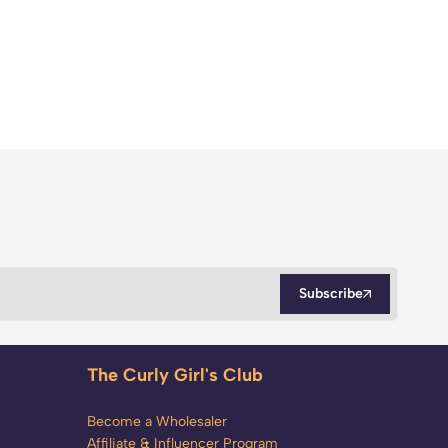
Subscribe
The Curly Girl's Club
Become a Wholesaler
Affiliate & Influencer Program