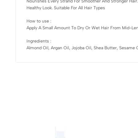
Nourishes Every Strand For Smoother And Stronger Hair
Healthy Look. Suitable For All Hair Types
How to use :
Apply A Small Amount To Dry Or Wet Hair From Mid-Lengt
Ingredients :
Almond Oil, Argan Oil, Jojoba Oil, Shea Butter, Sesame O