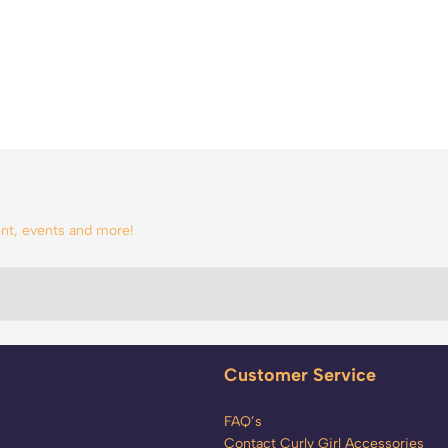
tent, events and more!
Customer Service
FAQ’s
Contact Curly Girl Accessories