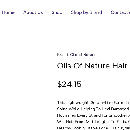
Home
About Us
Shop
Shop by Brand
Contact 
Brand:
Oils of Nature
Oils Of Nature Hair
$
24.15
This Lightweight, Serum-Like Formula 
Shine While Helping To Heal Damaged H
Nourishes Every Strand For Smoother A
Wet Hair From Mid-Lengths To Ends. C
Healthy Look. Suitable For All Hair Type