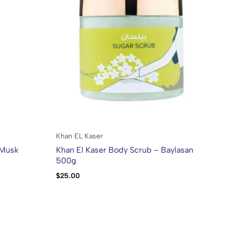
Khan EL Kaser
Mie
 Musk
Khan El Kaser Body Scrub – Baylasan
Mi
500g
Ro
$
25.00
$
1