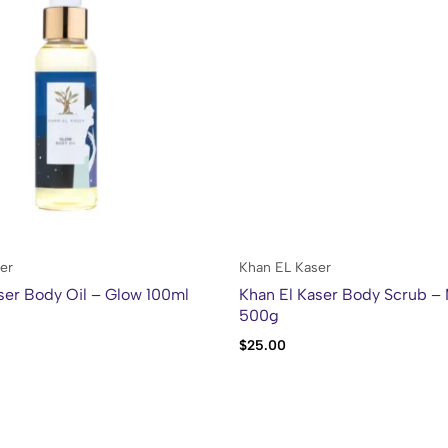
er
Khan EL Kaser
ser Body Oil – Glow 100ml
Khan El Kaser Body Scrub –
500g
$
25.00