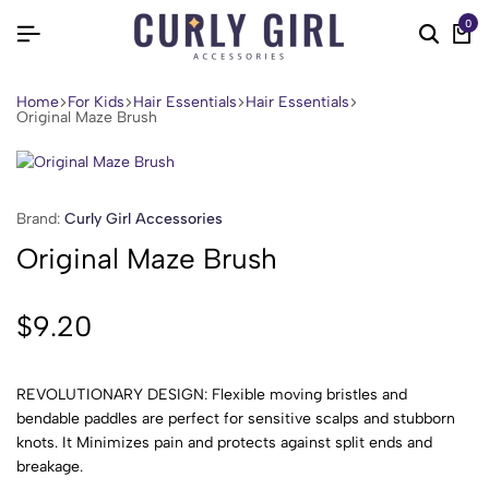
0
Home
For Kids
Hair Essentials
Hair Essentials
Original Maze Brush
Brand:
Curly Girl Accessories
Original Maze Brush
$
9.20
REVOLUTIONARY DESIGN: Flexible moving bristles and
bendable paddles are perfect for sensitive scalps and stubborn
knots. It Minimizes pain and protects against split ends and
breakage.