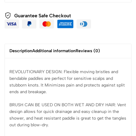
Guarantee Safe Checkout
Description
Additional information
Reviews (0)
REVOLUTIONARY DESIGN: Flexible moving bristles and
bendable paddles are perfect for sensitive scalps and
stubborn knots. It Minimizes pain and protects against split
ends and breakage.
BRUSH CAN BE USED ON BOTH WET AND DRY HAIR: Vent
design allows for quick drainage and easy cleanup in the
shower, and heat resistant paddle is great to get the tangles
out during blow-dry.