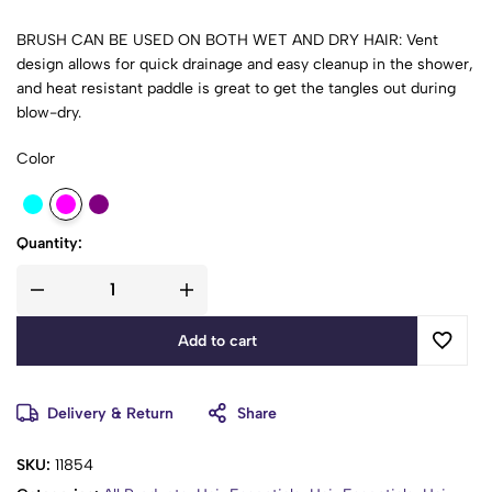
BRUSH CAN BE USED ON BOTH WET AND DRY HAIR: Vent
design allows for quick drainage and easy cleanup in the shower,
and heat resistant paddle is great to get the tangles out during
blow-dry.
Color
PERFECT HAIRBRUSH: The Candybrush can be used for
smoothing, shaping, straightening, polishing, adding volume,
and increasing movement to short, medium, and long hair.
Quantity:
IDEAL FOR SCALP MASSAGE: Ergonomically designed and Eco-
friendly Comb exfoliates your scalp; the flexibility allows the
brush to follow your head shape and stimulate blood circulation
in order to minimize hair loss.
Add to cart
ONE BRUSH FIT ALL: It works for all hair types - fine, thick, curly,
straight, wavy, natural hair, extensions, coarse, wigs, and weave.
Delivery & Return
Share
The brush is great for women, men, and kids
SKU:
11854