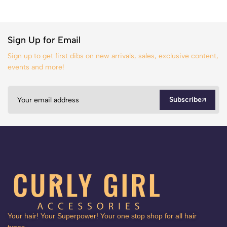
Sign Up for Email
Sign up to get first dibs on new arrivals, sales, exclusive content,
events and more!
Subscribe
Your hair! Your Superpower! Your one stop shop for all hair