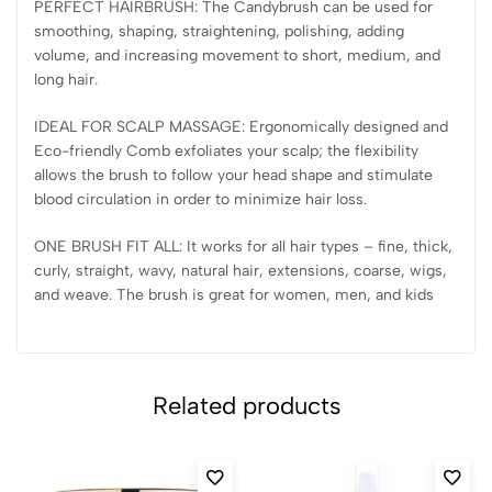
PERFECT HAIRBRUSH: The Candybrush can be used for
smoothing, shaping, straightening, polishing, adding
volume, and increasing movement to short, medium, and
long hair.
IDEAL FOR SCALP MASSAGE: Ergonomically designed and
Eco-friendly Comb exfoliates your scalp; the flexibility
allows the brush to follow your head shape and stimulate
blood circulation in order to minimize hair loss.
ONE BRUSH FIT ALL: It works for all hair types – fine, thick,
curly, straight, wavy, natural hair, extensions, coarse, wigs,
and weave. The brush is great for women, men, and kids
Related products