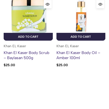
ADD TO CART
ADD TO CART
Khan EL Kaser
Khan EL Kaser
Khan El Kaser Body Scrub
Khan El Kaser Body Oil –
– Baylasan 500g
Amber 100ml
$
25.00
$
25.00