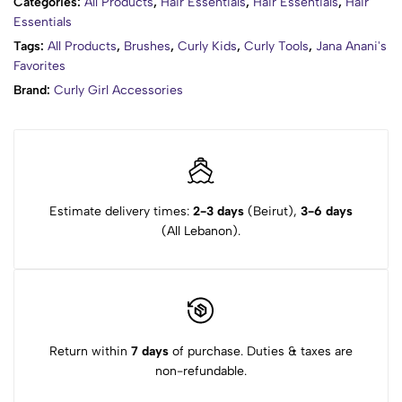
Categories:
All Products
,
Hair Essentials
,
Hair Essentials
,
Hair
Essentials
Tags:
All Products
,
Brushes
,
Curly Kids
,
Curly Tools
,
Jana Anani's
Favorites
Brand:
Curly Girl Accessories
Estimate delivery times:
2-3 days
(Beirut),
3-6 days
(All Lebanon).
Return within
7 days
of purchase. Duties & taxes are
non-refundable.