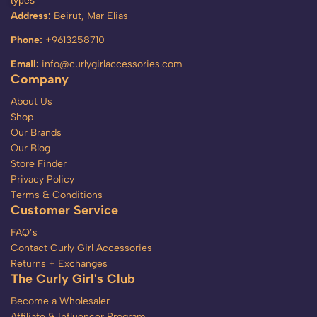
types
Address:
Beirut, Mar Elias
Phone:
+9613258710
Email:
info@curlygirlaccessories.com
Company
About Us
Shop
Our Brands
Our Blog
Store Finder
Privacy Policy
Terms & Conditions
Customer Service
FAQ’s
Contact Curly Girl Accessories
Returns + Exchanges
The Curly Girl's Club
Become a Wholesaler
Affiliate & Influencer Program