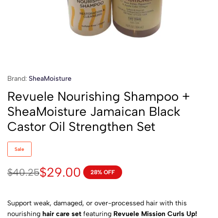
Brand:
SheaMoisture
Revuele Nourishing Shampoo +
SheaMoisture Jamaican Black
Castor Oil Strengthen Set
Sale
$
29.00
$
40.25
28% OFF
Support weak, damaged, or over-processed hair with this
nourishing
hair care set
featuring
Revuele Mission Curls Up!