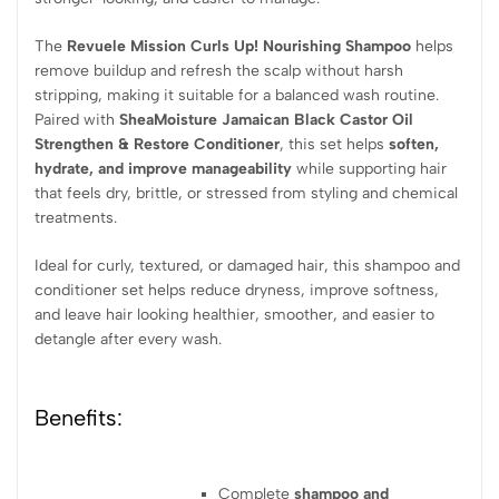
The
Revuele Mission Curls Up! Nourishing Shampoo
helps
remove buildup and refresh the scalp without harsh
stripping, making it suitable for a balanced wash routine.
Paired with
SheaMoisture Jamaican Black Castor Oil
Strengthen & Restore Conditioner
, this set helps
soften,
hydrate, and improve manageability
while supporting hair
that feels dry, brittle, or stressed from styling and chemical
treatments.
Ideal for curly, textured, or damaged hair, this shampoo and
conditioner set helps reduce dryness, improve softness,
and leave hair looking healthier, smoother, and easier to
detangle after every wash.
Benefits:
Complete
shampoo and