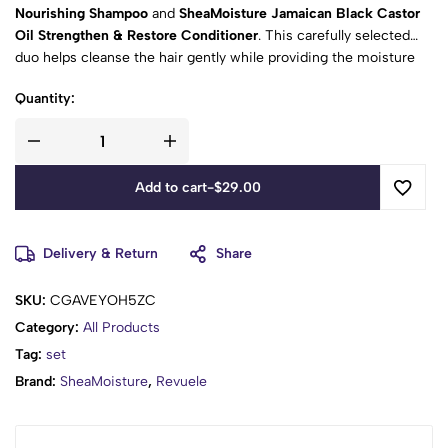
Nourishing Shampoo
and
SheaMoisture Jamaican Black Castor
Oil Strengthen & Restore Conditioner
. This carefully selected
duo helps cleanse the hair gently while providing the moisture
and care needed to leave hair feeling softer, stronger-looking,
Quantity:
and easier to manage.
Add to cart
-
$
29.00
Delivery & Return
Share
SKU:
CGAVEYOH5ZC
Category:
All Products
Tag:
set
Brand:
SheaMoisture
,
Revuele