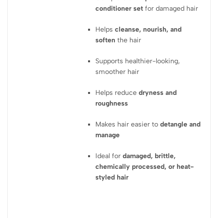
conditioner set
for damaged hair
Helps
cleanse, nourish, and
soften
the hair
Supports healthier-looking,
smoother hair
Helps reduce
dryness and
roughness
Makes hair easier to
detangle and
manage
Ideal for
damaged, brittle,
chemically processed, or heat-
styled hair