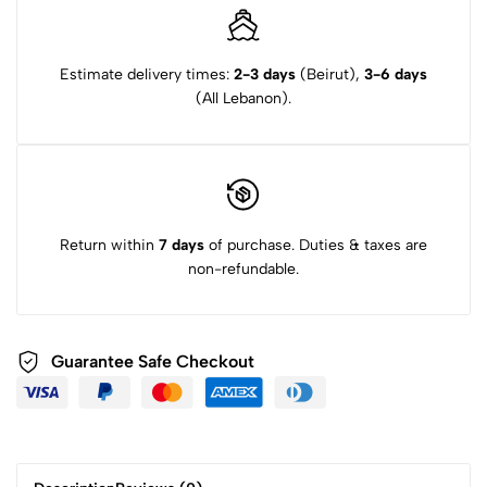
Estimate delivery times:
2-3 days
(Beirut),
3-6 days
(All Lebanon).
Return within
7 days
of purchase. Duties & taxes are
non-refundable.
Guarantee Safe Checkout