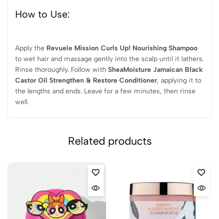
How to Use:
Apply the
Revuele Mission Curls Up! Nourishing Shampoo
to wet hair and massage gently into the scalp until it lathers.
Rinse thoroughly. Follow with
SheaMoisture Jamaican Black
Castor Oil Strengthen & Restore Conditioner
, applying it to
the lengths and ends. Leave for a few minutes, then rinse
well.
Related products