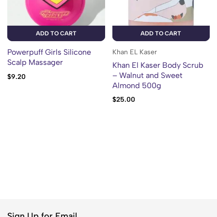
ADD TO CART
ADD TO CART
Powerpuff Girls Silicone
Khan EL Kaser
Scalp Massager
Khan El Kaser Body Scrub
– Walnut and Sweet
$
9.20
Almond 500g
$
25.00
Sign Up for Email