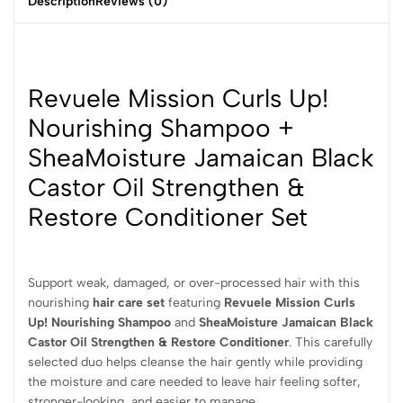
Description
Reviews (0)
Revuele Mission Curls Up!
Nourishing Shampoo +
SheaMoisture Jamaican Black
Castor Oil Strengthen &
Restore Conditioner Set
Support weak, damaged, or over-processed hair with this
nourishing
hair care set
featuring
Revuele Mission Curls
Up! Nourishing Shampoo
and
SheaMoisture Jamaican Black
Castor Oil Strengthen & Restore Conditioner
. This carefully
selected duo helps cleanse the hair gently while providing
the moisture and care needed to leave hair feeling softer,
stronger-looking, and easier to manage.