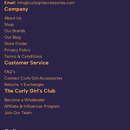
Email:
info@curlygirlaccessories.com
Company
About Us
Shop
Our Brands
Our Blog
Store Finder
Privacy Policy
Terms & Conditions
Customer Service
FAQ’s
Contact Curly Girl Accessories
Returns + Exchanges
The Curly Girl's Club
Become a Wholesaler
Affiliate & Influencer Program
Join Our Team