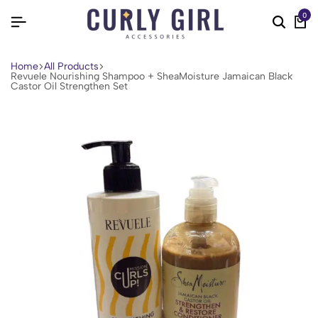
0
Home
All Products
Revuele Nourishing Shampoo + SheaMoisture Jamaican Black
Castor Oil Strengthen Set