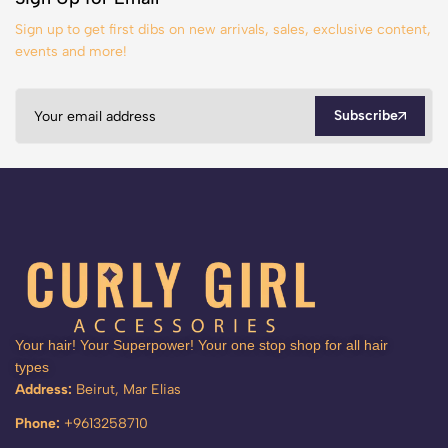
Sign up to get first dibs on new arrivals, sales, exclusive content,
events and more!
Subscribe
Your hair! Your Superpower! Your one stop shop for all hair
types
Address:
Beirut, Mar Elias
Phone:
+9613258710