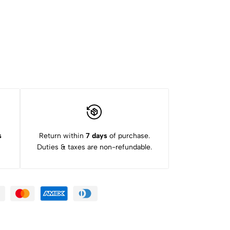
s
Return within
7 days
of purchase.
Duties & taxes are non-refundable.