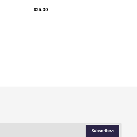
Ba
$
25.00
$
2
Subscribe