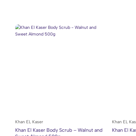
Khan EL Kaser
Khan EL Kas
Khan El Kaser Body Scrub – Walnut and
Khan El Ka