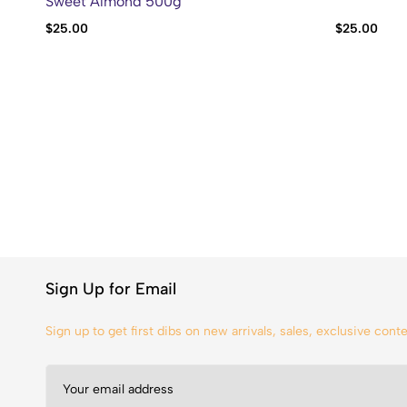
Sweet Almond 500g
$
25.00
$
25.00
Sign Up for Email
Sign up to get first dibs on new arrivals, sales, exclusive con