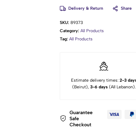
Delivery & Return
Share
SKU:
89373
Category:
All Products
Tag:
All Products
Estimate delivery times:
2-3 day
(Beirut),
3-6 days
(All Lebanon).
Guarantee
Safe
Checkout