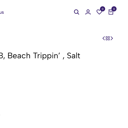
0
0
us
 Beach Trippin’ , Salt
.
cones.