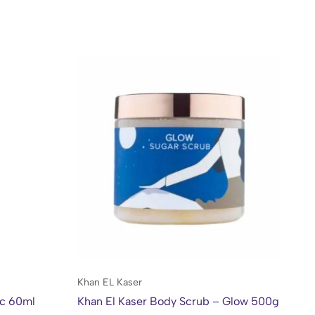
Khan EL Kaser
Kh
ac 60ml
Khan El Kaser Body Scrub – Glow 500g
Kh