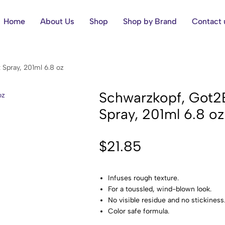
Home
About Us
Shop
Shop by Brand
Contact 
 Spray, 201ml 6.8 oz
Schwarzkopf, Got2B,
Spray, 201ml 6.8 oz
$
21.85
Infuses rough texture.
For a toussled, wind-blown look.
No visible residue and no stickiness
Color safe formula.
Formulated without parabens or sili