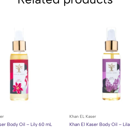
er
Khan EL Kaser
ser Body Oil – Lily 60 mL
Khan El Kaser Body Oil – Lil