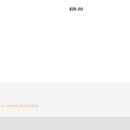
$
25.00
tent, events and more!