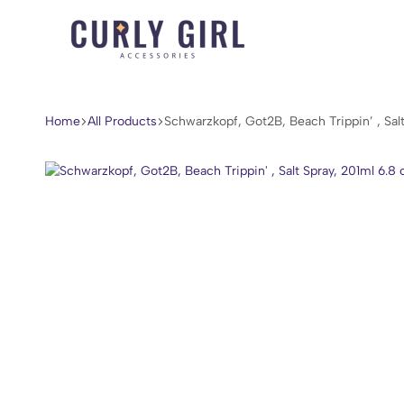
Curly
For
Girl
Every
Accessories
Curl,
Home
All Products
Schwarzkopf, Got2B, Beach Trippin’ , Salt
Coil,
and
Wave.