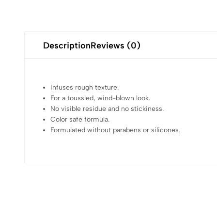
Description
Reviews (0)
Infuses rough texture.
For a toussled, wind-blown look.
No visible residue and no stickiness.
Color safe formula.
Formulated without parabens or silicones.