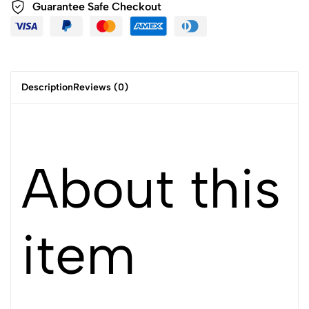
Guarantee Safe Checkout
Description
Reviews (0)
About this
item