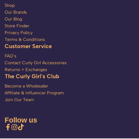
Shop
Our Brands
Our Blog
Store Finder
Privacy Policy
Terms & Conditions
Customer Service
FAQ’s
Contact Curly Girl Accessories
Returns + Exchanges
The Curly Girl's Club
Become a Wholesaler
Affiliate & Influencer Program
Join Our Team
Follow us