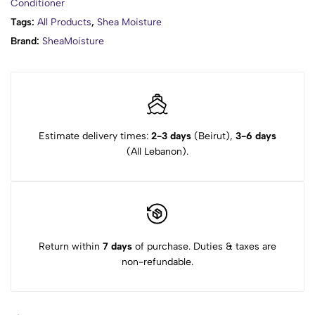
Conditioner
Tags:
All Products
,
Shea Moisture
Brand:
SheaMoisture
Estimate delivery times:
2-3 days
(Beirut),
3-6 days
(All Lebanon).
Return within
7 days
of purchase. Duties & taxes are
non-refundable.