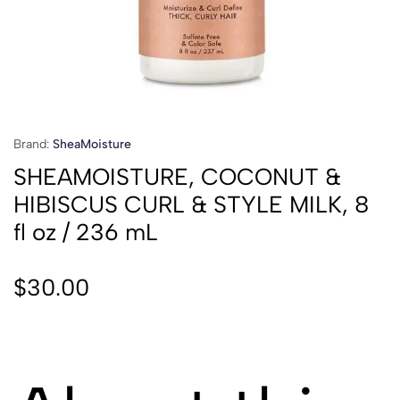
Brand:
SheaMoisture
SHEAMOISTURE, COCONUT &
HIBISCUS CURL & STYLE MILK, 8
fl oz / 236 mL
$
30.00