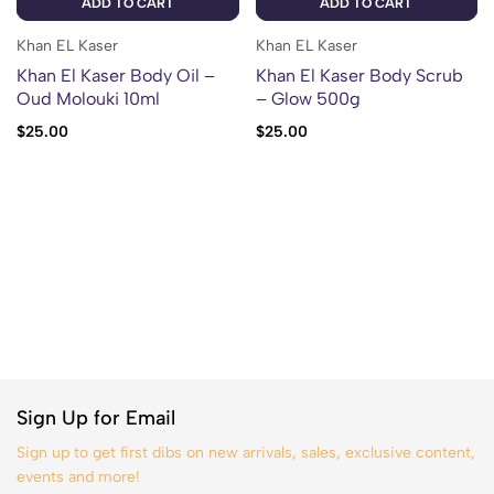
ADD TO CART
ADD TO CART
Khan EL Kaser
Khan EL Kaser
Khan El Kaser Body Oil –
Khan El Kaser Body Scrub
Oud Molouki 10ml
– Glow 500g
$
25.00
$
25.00
Sign Up for Email
Sign up to get first dibs on new arrivals, sales, exclusive content,
events and more!