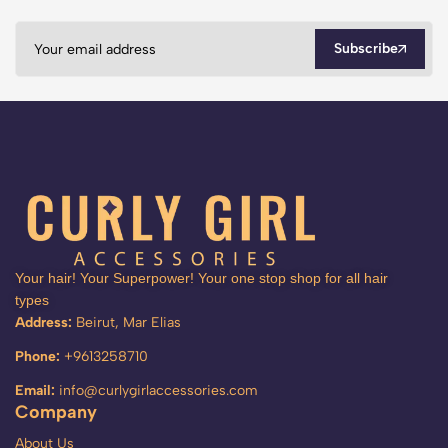
Subscribe
Your hair! Your Superpower! Your one stop shop for all hair
types
Address:
Beirut, Mar Elias
Phone:
+9613258710
Email:
info@curlygirlaccessories.com
Company
About Us