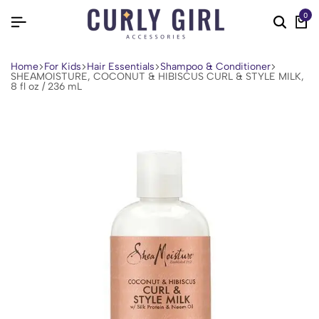
0
Home
For Kids
Hair Essentials
Shampoo & Conditioner
SHEAMOISTURE, COCONUT & HIBISCUS CURL & STYLE MILK,
8 fl oz / 236 mL