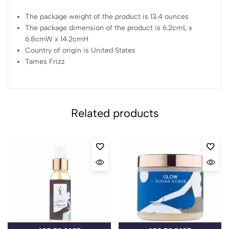
The package weight of the product is 13.4 ounces
The package dimension of the product is 6.2cmL x
6.8cmW x 14.2cmH
Country of origin is United States
Tames Frizz
Related products