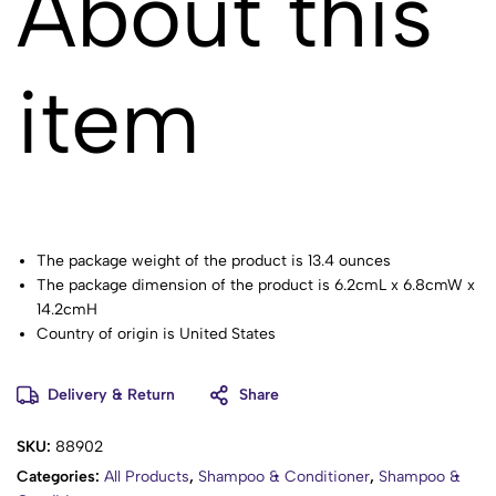
About this
item
The package weight of the product is 13.4 ounces
The package dimension of the product is 6.2cmL x 6.8cmW x
14.2cmH
Country of origin is United States
Tames Frizz
Delivery & Return
Share
SKU:
88902
Categories:
All Products
,
Shampoo & Conditioner
,
Shampoo &