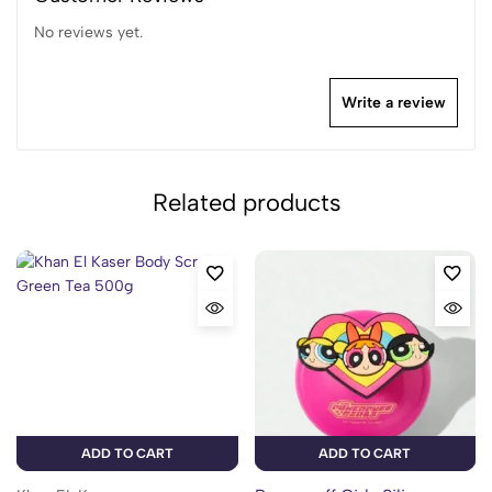
No reviews yet.
Write a review
Related products
ADD TO CART
ADD TO CART