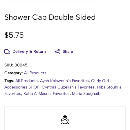
Shower Cap Double Sided
$
5.75
Delivery & Return
Share
SKU:
00045
Category:
All Products
Tags:
All Products
,
Ayah Kalawoun's Favorites
,
Curly Girl
Accessories SHOP
,
Cynthia Guzelian's Favorites
,
Hiba Stouhi's
Favorites
,
Katia Al Masri's Favorites
,
Maria Zoughaib