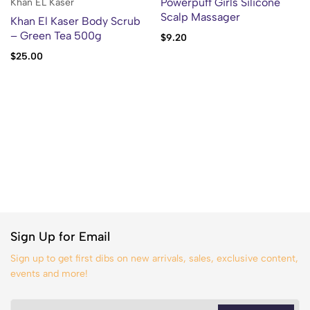
Powerpuff Girls Silicone
Khan EL Kaser
Scalp Massager
Khan El Kaser Body Scrub
– Green Tea 500g
$
9.20
$
25.00
Sign Up for Email
Sign up to get first dibs on new arrivals, sales, exclusive content,
events and more!