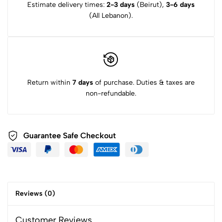
Estimate delivery times:
2-3 days
(Beirut),
3-6 days
(All Lebanon).
Return within
7 days
of purchase. Duties & taxes are
non-refundable.
Guarantee Safe Checkout
Reviews (0)
Customer Reviews