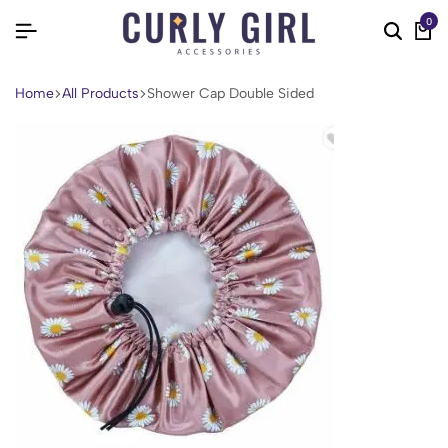
0
Home
All Products
Shower Cap Double Sided