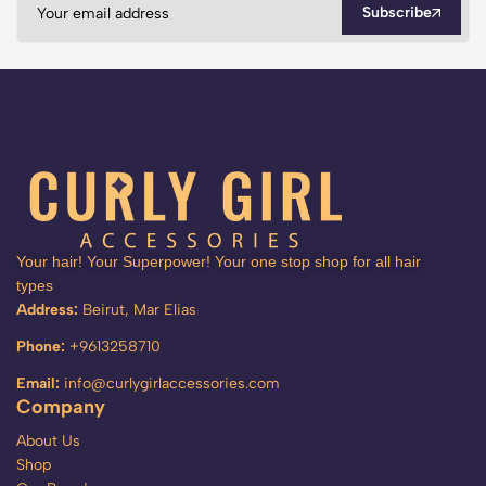
Subscribe
Your hair! Your Superpower! Your one stop shop for all hair
types
Address:
Beirut, Mar Elias
Phone:
+9613258710
Email:
info@curlygirlaccessories.com
Company
About Us
Shop