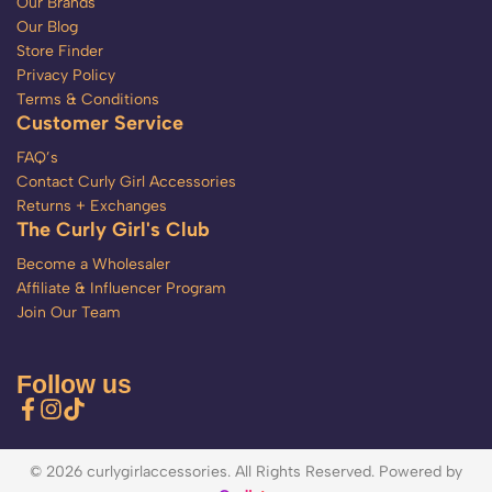
Our Brands
Our Blog
Store Finder
Privacy Policy
Terms & Conditions
Customer Service
FAQ’s
Contact Curly Girl Accessories
Returns + Exchanges
The Curly Girl's Club
Become a Wholesaler
Affiliate & Influencer Program
Join Our Team
Follow us
© 2026 curlygirlaccessories. All Rights Reserved. Powered by