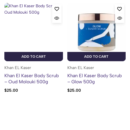
ADD TO CART
ADD TO CART
Khan EL Kaser
Khan EL Kaser
Khan El Kaser Body Scrub
Khan El Kaser Body Scrub
– Oud Molouki 500g
– Glow 500g
$
25.00
$
25.00