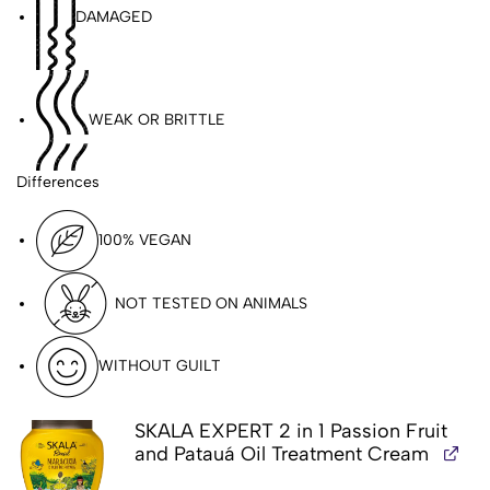
DAMAGED
WEAK OR BRITTLE
Differences
100% VEGAN
NOT TESTED ON ANIMALS
WITHOUT GUILT
PARABEN-FREE
SKALA EXPERT 2 in 1 Passion Fruit
and Patauá Oil Treatment Cream