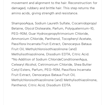
TREATMENT CREAM: Choose one of the usage rituals: we
movement and alignment to the hair. Reconstruction: for
recommend applying it to the length of the hair, avoiding the
damaged, rubbery and brittle hair. This step returns the
roots, leaving it to act for 3 minutes. Rinse. For best results, use
amino acids, giving strength and resistance.
a thermal/laminated cap for 15 minutes. Rinse.
ShampooAqua, Sodium Laureth Sulfate, Cocamidopropyl
PRE SHAMPOO:
Betaine, Glycol Distearate, Parfum, Polyquaternium-10,
With unwashed hair, strand by strand, apply and wrap the
PEG-90M, Guar Hydroxypropyltrimonium Chloride,
strands, leaving it to act, rinse and continue washing with
Ammonium Chloride, Panthenol, Tocopheryl Acetate,
shampoo and conditioner Skala Brasil Nutrição Amazônica
Passiflora Incarnata Fruit Extract, Oenocarpus Bataua
Passion Fruit and Patauá Oil. For best results, use a
Fruit Oil, Methylchloroisothiazolinone (and)
thermal/laminated cap for 15 minutes. Rinse.
Methylisothiazolinone, Disodium EDTA, Citric Acid.
*No Addition of Sodium ChlorideConditionerAqua,
CO WASH:
Cetearyl Alcohol, Cetrimonium Chloride, Shea Butter
Our formula has emollient agents that are capable of cleaning
Cetyl Esters, Parfum, PEG-90M, Passiflora Incarnata
the hair. Recommended for hair sensitized by chemicals and
Fruit Extract, Oenocarpus Bataua Fruit Oil,
dyes. With your hair completely wet, place a small amount in the
Methylchloroisothiazolinone (and) Methylisothiazolinone,
palms of your hands and distribute it over the entire scalp.
Panthenol, Citric Acid, Disodium EDTA.
Gently massage the scalp with your fingertips as if using a
conventional shampoo. Rinse. Then add a quantity of product to
the lengths and ends, carefully untangle the hair with the help of
your fingers and rinse. Repeat the operation only if you feel the