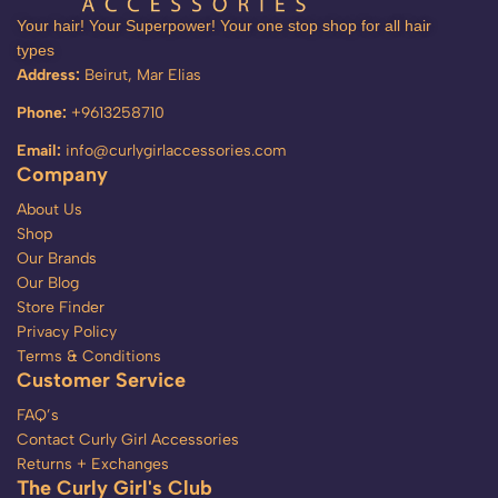
Your hair! Your Superpower! Your one stop shop for all hair
types
Address:
Beirut, Mar Elias
Phone:
+9613258710
Email:
info@curlygirlaccessories.com
Company
About Us
Shop
Our Brands
Our Blog
Store Finder
Privacy Policy
Terms & Conditions
Customer Service
FAQ’s
Contact Curly Girl Accessories
Returns + Exchanges
The Curly Girl's Club