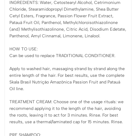
INGREDIENTS: Water, Cetostearyl Alcohol, Cetrimonium
Chloride, Stearamidopropyl Dimethylamine, Shea Butter
Cetyl Esters, Fragrance, Passion Flower Fruit Extract,
Patauá Fruit Oil, Panthenol, Methylchloroisothiazolinone
(and) Methylisothiazolinone, Citric Acid, Disodium Edetate,
Panthenol, Amyl Cinnamal, Limonene, Linalool.
HOW TO USE:
Can be used to replace TRADITIONAL CONDITIONER.
Apply to washed hair, massaging strand by strand along the
entire length of the hair. For best results, use the complete
Skala Brasil Nutrição Amazônica Passion Fruit and Patauá
Oil line.
TREATMENT CREAM: Choose one of the usage rituals: we
recommend applying it to the length of the hair, avoiding
the roots, leaving it to act for 3 minutes. Rinse. For best
results, use a thermal/laminated cap for 15 minutes. Rinse.
PRE SHAMPOO: