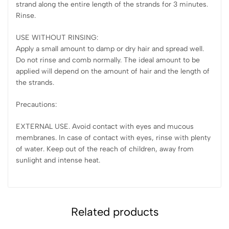
strand along the entire length of the strands for 3 minutes.
Rinse.
USE WITHOUT RINSING:
Apply a small amount to damp or dry hair and spread well.
Do not rinse and comb normally. The ideal amount to be
applied will depend on the amount of hair and the length of
the strands.
Precautions:
EXTERNAL USE. Avoid contact with eyes and mucous
membranes. In case of contact with eyes, rinse with plenty
of water. Keep out of the reach of children, away from
sunlight and intense heat.
Related products