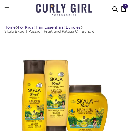
0
Home
For Kids
Hair Essentials
Bundles
Skala Expert Passion Fruit and Patauá Oil Bundle