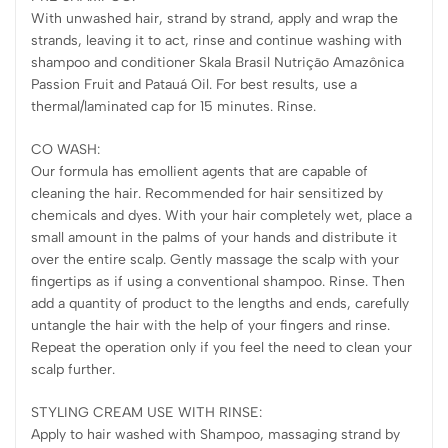
With unwashed hair, strand by strand, apply and wrap the
strands, leaving it to act, rinse and continue washing with
shampoo and conditioner Skala Brasil Nutrição Amazônica
Passion Fruit and Patauá Oil. For best results, use a
thermal/laminated cap for 15 minutes. Rinse.
CO WASH:
Our formula has emollient agents that are capable of
cleaning the hair. Recommended for hair sensitized by
chemicals and dyes. With your hair completely wet, place a
small amount in the palms of your hands and distribute it
over the entire scalp. Gently massage the scalp with your
fingertips as if using a conventional shampoo. Rinse. Then
add a quantity of product to the lengths and ends, carefully
untangle the hair with the help of your fingers and rinse.
Repeat the operation only if you feel the need to clean your
scalp further.
STYLING CREAM USE WITH RINSE:
Apply to hair washed with Shampoo, massaging strand by