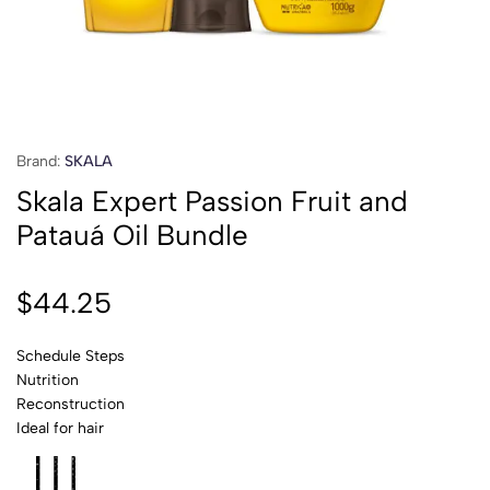
Brand:
SKALA
Skala Expert Passion Fruit and
Patauá Oil Bundle
$
44.25
Schedule Steps
Nutrition
Reconstruction
Ideal for hair