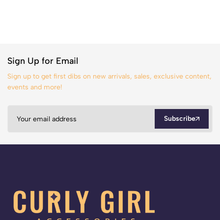
Sign Up for Email
Sign up to get first dibs on new arrivals, sales, exclusive content,
events and more!
Subscribe