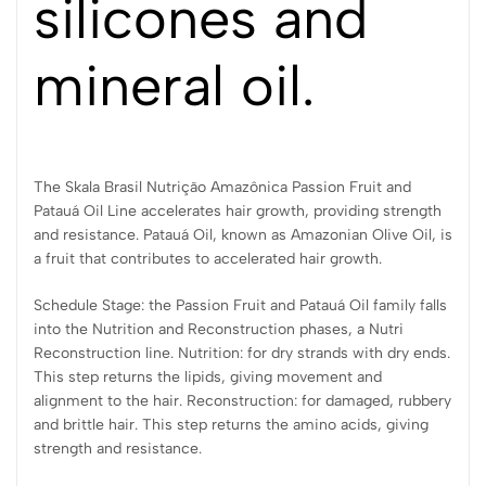
silicones and
mineral oil.
The Skala Brasil Nutrição Amazônica Passion Fruit and
Patauá Oil Line accelerates hair growth, providing strength
and resistance. Patauá Oil, known as Amazonian Olive Oil, is
a fruit that contributes to accelerated hair growth.
Schedule Stage: the Passion Fruit and Patauá Oil family falls
into the Nutrition and Reconstruction phases, a Nutri
Reconstruction line. Nutrition: for dry strands with dry ends.
This step returns the lipids, giving movement and
alignment to the hair. Reconstruction: for damaged, rubbery
and brittle hair. This step returns the amino acids, giving
strength and resistance.