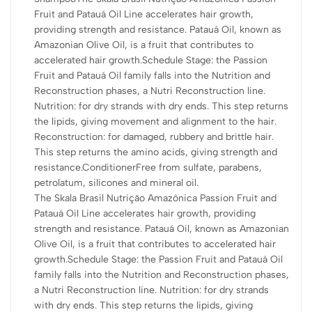
the Nutrition and Reconstruction phases, a Nutri Reconstruction
Fruit and Patauá Oil Line accelerates hair growth,
line. Nutrition: for dry strands with dry ends. This step returns
providing strength and resistance. Patauá Oil, known as
the lipids, giving movement and alignment to the hair.
Amazonian Olive Oil, is a fruit that contributes to
Reconstruction: for damaged, rubbery and brittle hair. This step
accelerated hair growth.Schedule Stage: the Passion
returns the amino acids, giving strength and resistance.
Fruit and Patauá Oil family falls into the Nutrition and
Reconstruction phases, a Nutri Reconstruction line.
INGREDIENTS: Water, Cetostearyl Alcohol, Cetrimonium
Nutrition: for dry strands with dry ends. This step returns
Chloride, Stearamidopropyl Dimethylamine, Shea Butter Cetyl
the lipids, giving movement and alignment to the hair.
Esters, Fragrance, Passion Flower Fruit Extract, Patauá Fruit Oil,
Reconstruction: for damaged, rubbery and brittle hair.
Panthenol, Methylchloroisothiazolinone (and)
This step returns the amino acids, giving strength and
Methylisothiazolinone, Citric Acid, Disodium Edetate, Panthenol,
resistance.ConditionerFree from sulfate, parabens,
Amyl Cinnamal, Limonene, Linalool.
petrolatum, silicones and mineral oil.
The Skala Brasil Nutrição Amazônica Passion Fruit and
HOW TO USE:
Patauá Oil Line accelerates hair growth, providing
Can be used to replace TRADITIONAL CONDITIONER.
strength and resistance. Patauá Oil, known as Amazonian
Olive Oil, is a fruit that contributes to accelerated hair
Apply to washed hair, massaging strand by strand along the
growth.Schedule Stage: the Passion Fruit and Patauá Oil
entire length of the hair. For best results, use the complete Skala
family falls into the Nutrition and Reconstruction phases,
Brasil Nutrição Amazônica Passion Fruit and Patauá Oil line.
a Nutri Reconstruction line. Nutrition: for dry strands
with dry ends. This step returns the lipids, giving