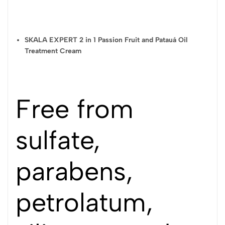
need to clean your scalp further.
STYLING CREAM USE WITH RINSE:
SKALA EXPERT 2 in 1 Passion Fruit and Patauá Oil
Apply to hair washed with Shampoo, massaging strand by strand
Treatment Cream
along the entire length of the strands for 3 minutes. Rinse.
USE WITHOUT RINSING:
Apply a small amount to damp or dry hair and spread well. Do not
rinse and comb normally. The ideal amount to be applied will
Free from
depend on the amount of hair and the length of the strands.
Precautions:
sulfate,
EXTERNAL USE. Avoid contact with eyes and mucous
parabens,
membranes. In case of contact with eyes, rinse with plenty of
water. Keep out of the reach of children, away from sunlight and
intense heat.
petrolatum,