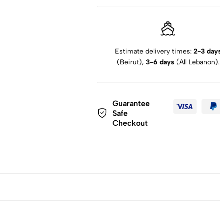
Estimate delivery times:
2-3 day
(Beirut),
3-6 days
(All Lebanon).
Guarantee
Safe
Checkout