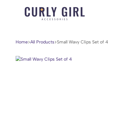
Curly
For
Girl
Every
Accessories
Curl,
Home
All Products
Small Wavy Clips Set of 4
Coil,
and
Wave.