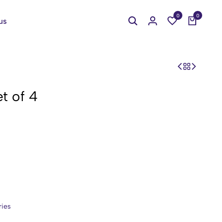
0
0
us
t of 4
ries