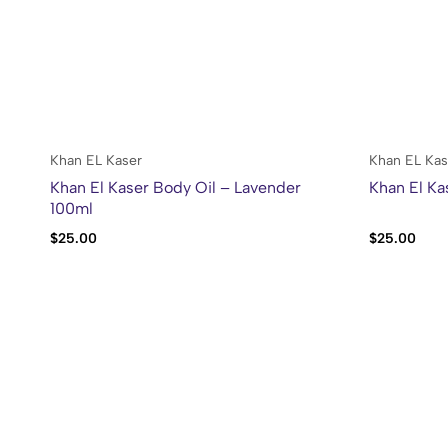
Khan EL Kaser
Khan EL Kas
Khan El Kaser Body Oil – Lavender
Khan El Ka
100ml
$
25.00
$
25.00