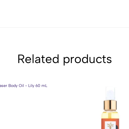
Related products