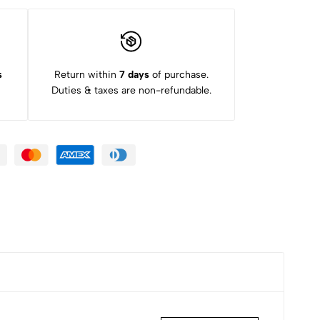
s
Return within
7 days
of purchase.
Duties & taxes are non-refundable.