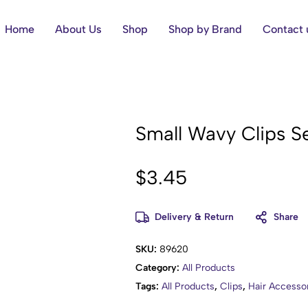
Home
About Us
Shop
Shop by Brand
Contact 
Small Wavy Clips Se
$
3.45
Delivery & Return
Share
SKU:
89620
Category:
All Products
Tags:
All Products
,
Clips
,
Hair Accesso