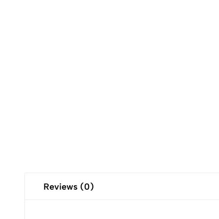
Reviews (0)