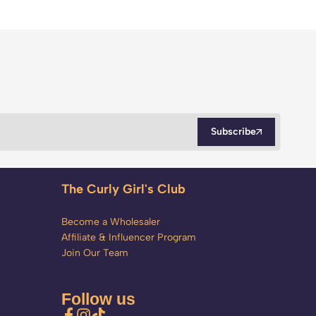
Subscribe
The Curly Girl's Club
Become a Wholesaler
Affiliate & Influencer Program
Join Our Team
Follow us