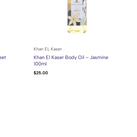
Khan EL Kaser
Kh
eet
Khan El Kaser Body Oil – Jasmine
Kh
100ml
Mo
$
25.00
$
2