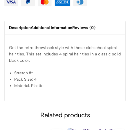
Description
Additional information
Reviews (0)
Get the retro throwback style with these old-school spiral
hair ties. This set includes 4 spiral hair ties in a classic solid
black color.
Stretch fit
Pack Size: 4
Material: Plastic
Related products