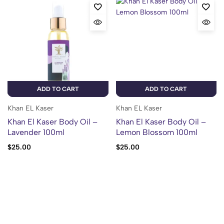
ADD TO CART
ADD TO CART
Khan EL Kaser
Khan EL Kaser
Khan El Kaser Body Oil –
Khan El Kaser Body Oil –
Lavender 100ml
Lemon Blossom 100ml
$
25.00
$
25.00