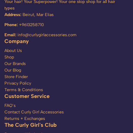
Your hair! Your Superpower! Your one stop shop for all hair
types
Address:
Beirut, Mar Elias
Phone:
+9613258710
Email:
info@curlygirlaccessories.com
Company
About Us
Shop
Our Brands
Our Blog
Store Finder
Privacy Policy
Terms & Conditions
Customer Service
FAQ’s
Contact Curly Girl Accessories
Returns + Exchanges
The Curly Girl's Club