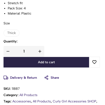
Stretch fit
Pack Size: 4
Material: Plastic
Size
Thick
Quantity:
Add to cart
Delivery & Return
Share
SKU:
11887
Category:
All Products
Tags:
Accessories
,
All Products
,
Curly Girl Accessories SHOP
,