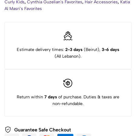
Curly Kids
,
Cynthia Guzelian's Favorites
,
Hair Accessories
,
Katia
Al Masri's Favorites
Estimate delivery times:
2-3 days
(Beirut),
3-6 days
(All Lebanon).
Return within
7 days
of purchase. Duties & taxes are
non-refundable.
Guarantee Safe Checkout