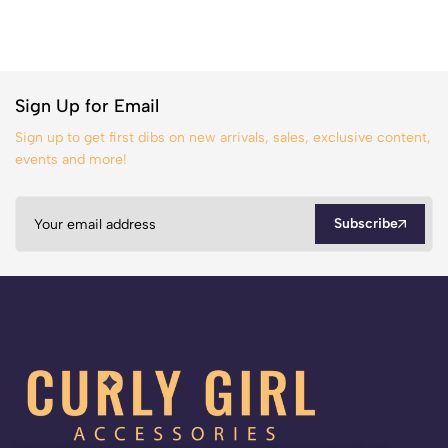
Sign Up for Email
Sign up to get first dibs on new arrivals, sales, exclusive content,
events and more!
Subscribe