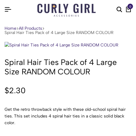
0
Home
All Products
Spiral Hair Ties Pack of 4 Large Size RANDOM COLOUR
Spiral Hair Ties Pack of 4 Large
Size RANDOM COLOUR
$
2.30
Get the retro throwback style with these old-school spiral hair
ties. This set includes 4 spiral hair ties in a classic solid black
color.